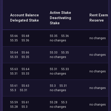
Active Stake
Account Balance
Rent Exemp
Deactivating
Delegated Stake
Reserve
Stake
55.66
55.68
55.35
55.36
no changes
55.35
55.36
no changes
55.64
55.66
55.33
55.35
no changes
55.33
55.35
no changes
55.63
55.64
55.31
55.33
no changes
55.31
55.33
no changes
55.61
55.63
55.3
55.31
no changes
55.3
55.31
no changes
55.59
55.61
55.28
55.3
no changes
55.28
55.3
no changes