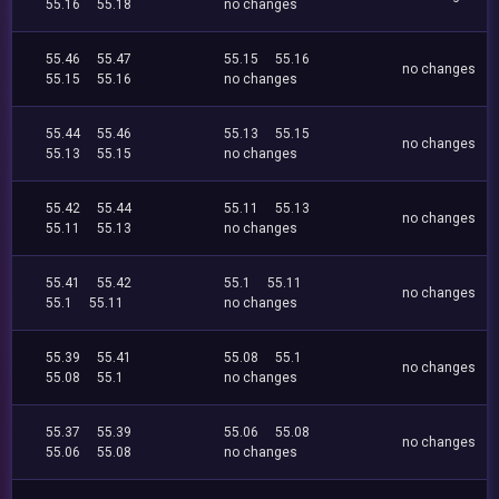
55.16
55.18
no changes
55.46
55.47
55.15
55.16
no changes
55.15
55.16
no changes
55.44
55.46
55.13
55.15
no changes
55.13
55.15
no changes
55.42
55.44
55.11
55.13
no changes
55.11
55.13
no changes
55.41
55.42
55.1
55.11
no changes
55.1
55.11
no changes
55.39
55.41
55.08
55.1
no changes
55.08
55.1
no changes
55.37
55.39
55.06
55.08
no changes
55.06
55.08
no changes