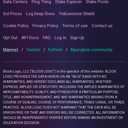
Data Centers
Ping Thing
Stake Explorer
Stake Pools
Sol Prices
Log Deep Dives
Yellowstone Shield
Cookie Policy
Privacy Policy
Terms of use
Contact us
Opt Out
API Docs
FAQ
Log In
Sign Up
Mainnet
/
Testnet
/
Pythnet
/
Alpenglow-community
Block Logic, LLC ("BLOCK LOGIC") is the operator of this website. BLOCK
LOGIC PROVIDES THE DATA HEREIN ON AN “AS IS” BASIS WITH NO
WARRANTIES, AND HEREBY DISCLAIMS ALL WARRANTIES, WHETHER
EXPRESS, IMPLIED OR STATUTORY, INCLUDING THE IMPLIED WARRANTIES OF
MERCHANTABILITY, QUALITY, AND FITNESS FOR A PARTICULAR PURPOSE,
TITLE, AND NONINFRINGEMENT, AND ANY WARRANTIES ARISING FROM A
COURSE OF DEALING, COURSE OF PERFORMANCE, TRADE USAGE, OR TRADE
PRACTICE. BLOCK LOGIC DOES NOT WARRANT THAT THE DATA WILL BE
ERROR-FREE OR THAT ANY ERRORS WILL BE CORRECTED. ALL INFORMATION
SHOULD BE INDEPENDENTLY VERIFIED BEFORE MAKING AN INVESTMENT OR
DELEGATION DECISION.