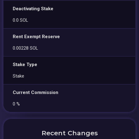
Deactivating Stake
0.0 SOL
Rent Exempt Reserve
0.00228 SOL
Stake Type
Stake
Current Commission
0 %
Recent Changes