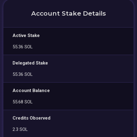
Account Stake Details
Active Stake
55.36 SOL
Delegated Stake
55.36 SOL
Account Balance
55.68 SOL
Credits Observed
2.3 SOL