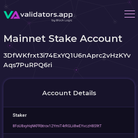
Mainnet Stake Account
3DfWKfrxt3i74ExYQ1U6nAprc2vHzKYv
Aqs7PuRPQ6ri
Account Details
Staker
8FoU8xyHqNKFRbtrov12YmiT4rRGLii8wEYvczH8S9tT