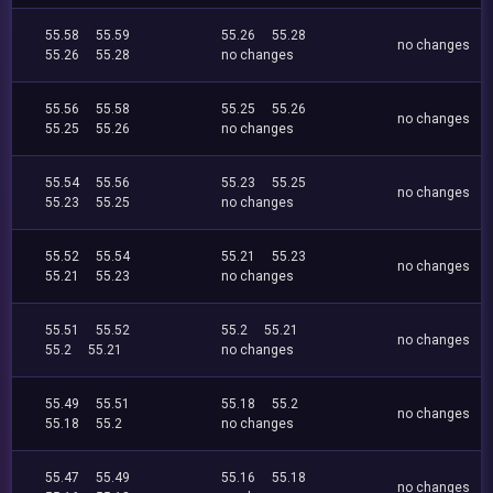
55.58
55.59
55.26
55.28
no changes
55.26
55.28
no changes
55.56
55.58
55.25
55.26
no changes
55.25
55.26
no changes
55.54
55.56
55.23
55.25
no changes
55.23
55.25
no changes
55.52
55.54
55.21
55.23
no changes
55.21
55.23
no changes
55.51
55.52
55.2
55.21
no changes
55.2
55.21
no changes
55.49
55.51
55.18
55.2
no changes
55.18
55.2
no changes
55.47
55.49
55.16
55.18
no changes