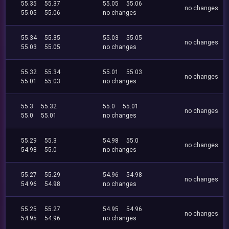
55.35
55.37
55.05
55.06
no changes
55.05
55.06
no changes
55.34
55.35
55.03
55.05
no changes
55.03
55.05
no changes
55.32
55.34
55.01
55.03
no changes
55.01
55.03
no changes
55.3
55.32
55.0
55.01
no changes
55.0
55.01
no changes
55.29
55.3
54.98
55.0
no changes
54.98
55.0
no changes
55.27
55.29
54.96
54.98
no changes
54.96
54.98
no changes
55.25
55.27
54.95
54.96
no changes
54.95
54.96
no changes