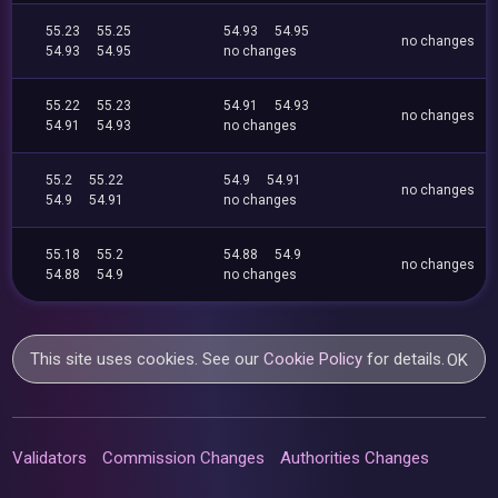
55.23
55.25
54.93
54.95
no changes
54.93
54.95
no changes
55.22
55.23
54.91
54.93
no changes
54.91
54.93
no changes
55.2
55.22
54.9
54.91
no changes
54.9
54.91
no changes
55.18
55.2
54.88
54.9
no changes
54.88
54.9
no changes
This site uses cookies. See our
Cookie Policy
for details.
OK
Validators
Commission Changes
Authorities Changes