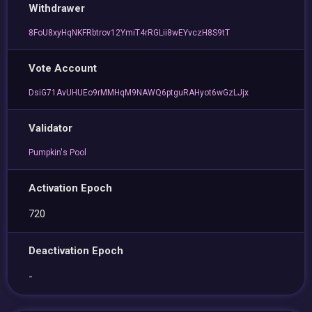
Withdrawer
8FoU8xyHqNKFRbtrov12YmiT4rRGLii8wEYvczH8S9tT
Vote Account
DsiG71AvUHUEo9rMMHqM9NAWQ6ptguRAHyot6wGzLJjx
Validator
Pumpkin's Pool
Activation Epoch
720
Deactivation Epoch
-