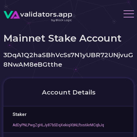
Mainnet Stake Account
3DqA1Q2haSBhVcSs7N1yUBR72UNjvuG
8NwAM8eBGtthe
Account Details
Staker
AdDyPNLPwgZgHLJy87bSDqXekiqXbNLftxs6krMCqbJq