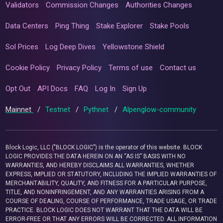
Validators
Commission Changes
Authorities Changes
Data Centers
Ping Thing
Stake Explorer
Stake Pools
Sol Prices
Log Deep Dives
Yellowstone Shield
Cookie Policy
Privacy Policy
Terms of use
Contact us
Opt Out
API Docs
FAQ
Log In
Sign Up
Mainnet
/
Testnet
/
Pythnet
/
Alpenglow-community
Block Logic, LLC ("BLOCK LOGIC") is the operator of this website. BLOCK
LOGIC PROVIDES THE DATA HEREIN ON AN “AS IS” BASIS WITH NO
WARRANTIES, AND HEREBY DISCLAIMS ALL WARRANTIES, WHETHER
EXPRESS, IMPLIED OR STATUTORY, INCLUDING THE IMPLIED WARRANTIES OF
MERCHANTABILITY, QUALITY, AND FITNESS FOR A PARTICULAR PURPOSE,
TITLE, AND NONINFRINGEMENT, AND ANY WARRANTIES ARISING FROM A
COURSE OF DEALING, COURSE OF PERFORMANCE, TRADE USAGE, OR TRADE
PRACTICE. BLOCK LOGIC DOES NOT WARRANT THAT THE DATA WILL BE
ERROR-FREE OR THAT ANY ERRORS WILL BE CORRECTED. ALL INFORMATION