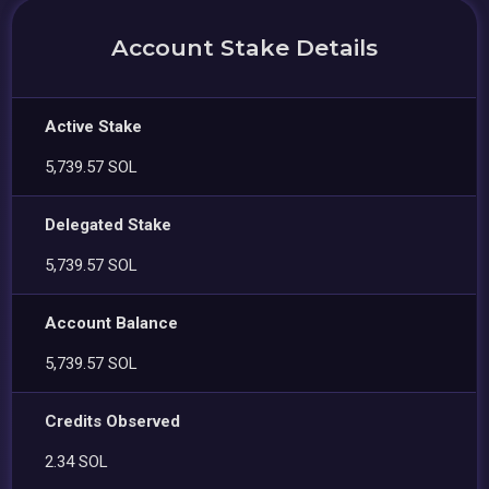
Account Stake Details
Active Stake
5,739.57 SOL
Delegated Stake
5,739.57 SOL
Account Balance
5,739.57 SOL
Credits Observed
2.34 SOL