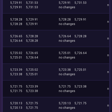
5,729.91
5,731.53
5,729.91
5,731.53
no
5,729.91
5,731.53
no changes
5,728.28
5,729.91
5,728.28
5,729.91
no
5,728.28
5,729.91
no changes
5,726.65
5,728.28
5,726.64
5,728.28
no
5,726.64
5,728.28
no changes
5,725.02
5,726.65
5,725.01
5,726.64
no
5,725.01
5,726.64
no changes
5,723.39
5,725.02
5,723.38
5,725.01
no
5,723.38
5,725.01
no changes
5,721.75
5,723.39
5,721.75
5,723.38
no
5,721.75
5,723.38
no changes
5,720.13
5,721.75
5,720.13
5,721.75
no
5,720.13
5,721.75
no changes