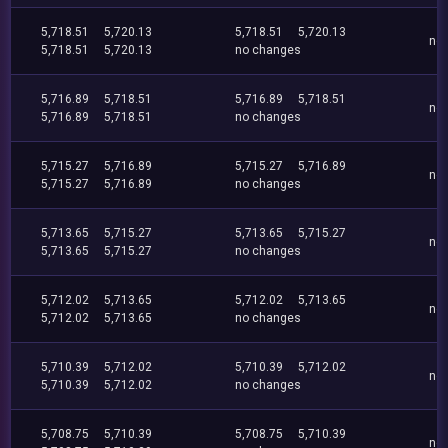
5,718.51
5,720.13
5,718.51
5,720.13
no
5,718.51
5,720.13
no changes
5,716.89
5,718.51
5,716.89
5,718.51
no
5,716.89
5,718.51
no changes
5,715.27
5,716.89
5,715.27
5,716.89
no
5,715.27
5,716.89
no changes
5,713.65
5,715.27
5,713.65
5,715.27
no
5,713.65
5,715.27
no changes
5,712.02
5,713.65
5,712.02
5,713.65
no
5,712.02
5,713.65
no changes
5,710.39
5,712.02
5,710.39
5,712.02
no
5,710.39
5,712.02
no changes
5,708.75
5,710.39
5,708.75
5,710.39
no