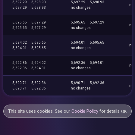
5,697.29
5,698.93
5,697.29
5,698.93
no
5,697.29
5,698.93
no changes
5,695.65
5,697.29
5,695.65
5,697.29
no
5,695.65
5,697.29
no changes
5,694.02
5,695.65
5,694.01
5,695.65
no
5,694.01
5,695.65
no changes
5,692.36
5,694.02
5,692.36
5,694.01
no
5,692.36
5,694.01
no changes
5,690.71
5,692.36
5,690.71
5,692.36
no
5,690.71
5,692.36
no changes
This site uses cookies. See our
Cookie Policy
for details.
OK