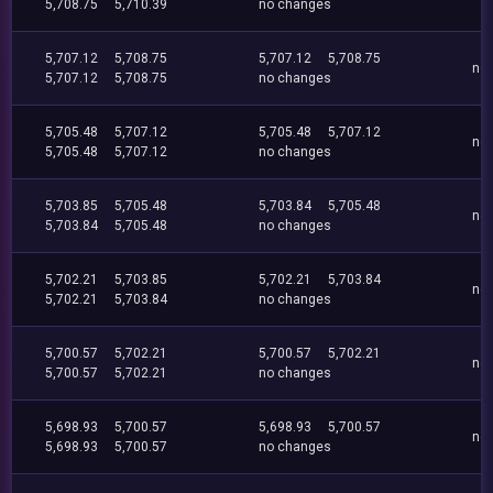
5,708.75
5,710.39
no changes
5,707.12
5,708.75
5,707.12
5,708.75
no
5,707.12
5,708.75
no changes
5,705.48
5,707.12
5,705.48
5,707.12
no
5,705.48
5,707.12
no changes
5,703.85
5,705.48
5,703.84
5,705.48
no
5,703.84
5,705.48
no changes
5,702.21
5,703.85
5,702.21
5,703.84
no
5,702.21
5,703.84
no changes
5,700.57
5,702.21
5,700.57
5,702.21
no
5,700.57
5,702.21
no changes
5,698.93
5,700.57
5,698.93
5,700.57
no
5,698.93
5,700.57
no changes