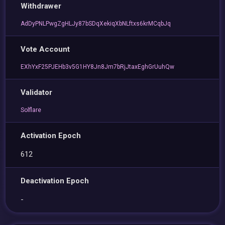
Withdrawer
AdDyPNLPwgZgHLJy87bSDqXekiqXbNLftxs6krMCqbJq
Vote Account
EXhYxF25PJEHb3v5G1HY8Jn8Jm7bRjJtaxEghGrUuhQw
Validator
Solflare
Activation Epoch
612
Deactivation Epoch
-