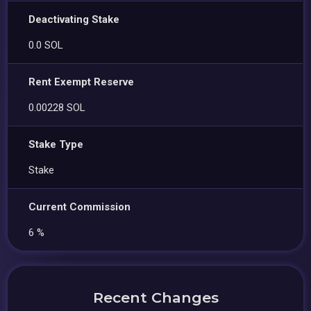
Deactivating Stake
0.0 SOL
Rent Exempt Reserve
0.00228 SOL
Stake Type
Stake
Current Commission
6 %
Recent Changes