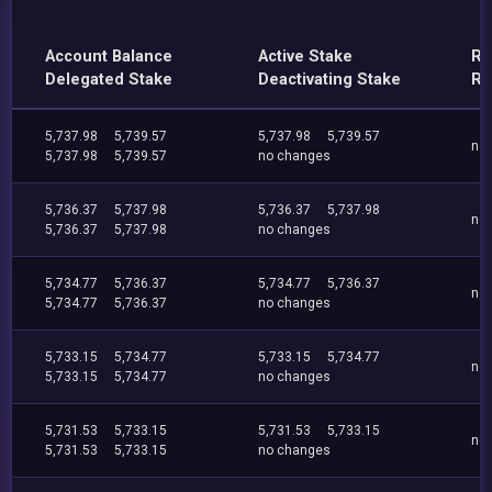
Account Balance
Active Stake
Re
Delegated Stake
Deactivating Stake
Re
5,737.98
5,739.57
5,737.98
5,739.57
no
5,737.98
5,739.57
no changes
5,736.37
5,737.98
5,736.37
5,737.98
no
5,736.37
5,737.98
no changes
5,734.77
5,736.37
5,734.77
5,736.37
no
5,734.77
5,736.37
no changes
5,733.15
5,734.77
5,733.15
5,734.77
no
5,733.15
5,734.77
no changes
5,731.53
5,733.15
5,731.53
5,733.15
no
5,731.53
5,733.15
no changes