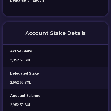
Deactivation Epoch
-
Account Stake Details
Active Stake
2,952.59 SOL
Delegated Stake
2,952.59 SOL
Account Balance
2,952.59 SOL