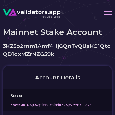
Mainnet Stake Account
3KZ5o2rnm1Amf4HjGQnTvQUaKG1Qtd
QD1dxMZrNZG59k
Account Details
Staker
6WecYymEARvjG5ZyqkrVQ6YkhPfujNzWpSPwNKXHCbV2