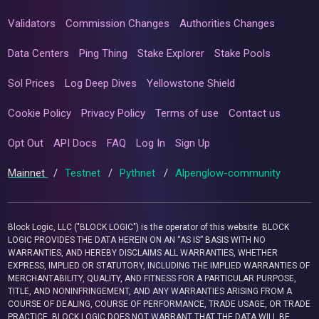
Validators
Commission Changes
Authorities Changes
Data Centers
Ping Thing
Stake Explorer
Stake Pools
Sol Prices
Log Deep Dives
Yellowstone Shield
Cookie Policy
Privacy Policy
Terms of use
Contact us
Opt Out
API Docs
FAQ
Log In
Sign Up
Mainnet
/
Testnet
/
Pythnet
/
Alpenglow-community
Block Logic, LLC ("BLOCK LOGIC") is the operator of this website. BLOCK
LOGIC PROVIDES THE DATA HEREIN ON AN “AS IS” BASIS WITH NO
WARRANTIES, AND HEREBY DISCLAIMS ALL WARRANTIES, WHETHER
EXPRESS, IMPLIED OR STATUTORY, INCLUDING THE IMPLIED WARRANTIES OF
MERCHANTABILITY, QUALITY, AND FITNESS FOR A PARTICULAR PURPOSE,
TITLE, AND NONINFRINGEMENT, AND ANY WARRANTIES ARISING FROM A
COURSE OF DEALING, COURSE OF PERFORMANCE, TRADE USAGE, OR TRADE
PRACTICE. BLOCK LOGIC DOES NOT WARRANT THAT THE DATA WILL BE