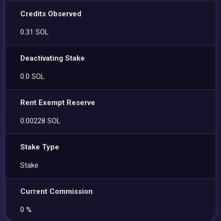
Credits Observed
0.31 SOL
Deactivating Stake
0.0 SOL
Rent Exempt Reserve
0.00228 SOL
Stake Type
Stake
Current Commission
0 %