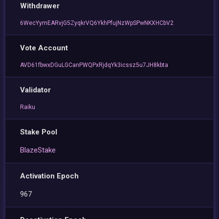
Withdrawer
6WecYymEARvjG5ZyqkrVQ6YkhPfujNzWpSPwNKXHCbV2
Vote Account
AVD61fbwxDGuLGCanPWQPxRjdqYk3icssz5u7JH8kbta
Validator
Raiku
Stake Pool
BlazeStake
Activation Epoch
967