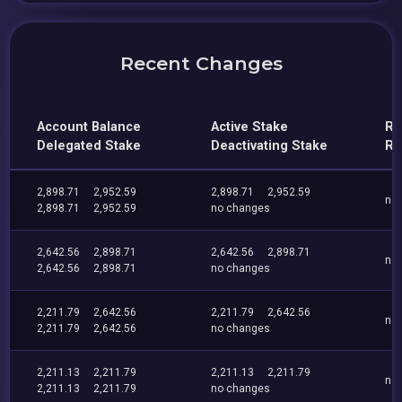
Recent Changes
Account Balance
Active Stake
Re
Delegated Stake
Deactivating Stake
Re
2,898.71
2,952.59
2,898.71
2,952.59
no
2,898.71
2,952.59
no changes
2,642.56
2,898.71
2,642.56
2,898.71
no
2,642.56
2,898.71
no changes
2,211.79
2,642.56
2,211.79
2,642.56
no
2,211.79
2,642.56
no changes
2,211.13
2,211.79
2,211.13
2,211.79
no
2,211.13
2,211.79
no changes