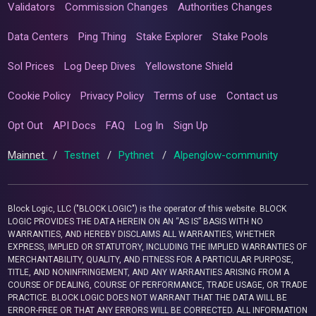
Validators
Commission Changes
Authorities Changes
Data Centers
Ping Thing
Stake Explorer
Stake Pools
Sol Prices
Log Deep Dives
Yellowstone Shield
Cookie Policy
Privacy Policy
Terms of use
Contact us
Opt Out
API Docs
FAQ
Log In
Sign Up
Mainnet
/
Testnet
/
Pythnet
/
Alpenglow-community
Block Logic, LLC ("BLOCK LOGIC") is the operator of this website. BLOCK
LOGIC PROVIDES THE DATA HEREIN ON AN “AS IS” BASIS WITH NO
WARRANTIES, AND HEREBY DISCLAIMS ALL WARRANTIES, WHETHER
EXPRESS, IMPLIED OR STATUTORY, INCLUDING THE IMPLIED WARRANTIES OF
MERCHANTABILITY, QUALITY, AND FITNESS FOR A PARTICULAR PURPOSE,
TITLE, AND NONINFRINGEMENT, AND ANY WARRANTIES ARISING FROM A
COURSE OF DEALING, COURSE OF PERFORMANCE, TRADE USAGE, OR TRADE
PRACTICE. BLOCK LOGIC DOES NOT WARRANT THAT THE DATA WILL BE
ERROR-FREE OR THAT ANY ERRORS WILL BE CORRECTED. ALL INFORMATION