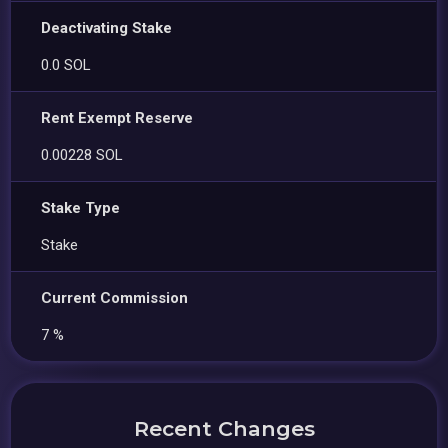
Deactivating Stake
0.0 SOL
Rent Exempt Reserve
0.00228 SOL
Stake Type
Stake
Current Commission
7 %
Recent Changes