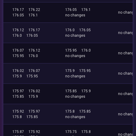
176.17
176.22
176.05
176.1
no chang
176.05
176.1
no changes
176.12
176.17
176.0
176.05
no chang
176.0
176.05
no changes
176.07
176.12
175.95
176.0
no chang
175.95
176.0
no changes
176.02
176.07
175.9
175.95
no chang
175.9
175.95
no changes
175.97
176.02
175.85
175.9
no chang
175.85
175.9
no changes
175.92
175.97
175.8
175.85
no chang
175.8
175.85
no changes
175.87
175.92
175.75
175.8
no chang