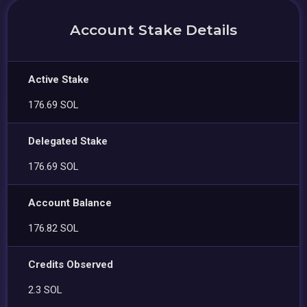
Account Stake Details
Active Stake
176.69 SOL
Delegated Stake
176.69 SOL
Account Balance
176.82 SOL
Credits Observed
2.3 SOL