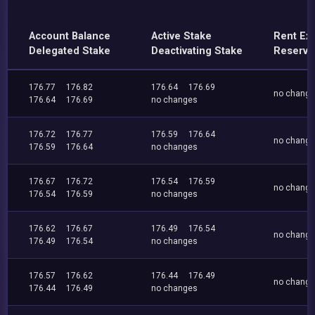
Account Balance
Active Stake
Rent Ex
Delegated Stake
Deactivating Stake
Reserve
176.77
176.82
176.64
176.69
no chang
176.64
176.69
no changes
176.72
176.77
176.59
176.64
no chang
176.59
176.64
no changes
176.67
176.72
176.54
176.59
no chang
176.54
176.59
no changes
176.62
176.67
176.49
176.54
no chang
176.49
176.54
no changes
176.57
176.62
176.44
176.49
no chang
176.44
176.49
no changes