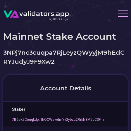
Mainnet Stake Account
3NPj7nc3cuqpa7RjLeyzQWyyjM9hEdC
RYJudyJ9F9Xw2
Account Details
Staker
7B6ekZCenqkdptffhQCWawdmYv2ybzc2RrkN3M5cCSFm