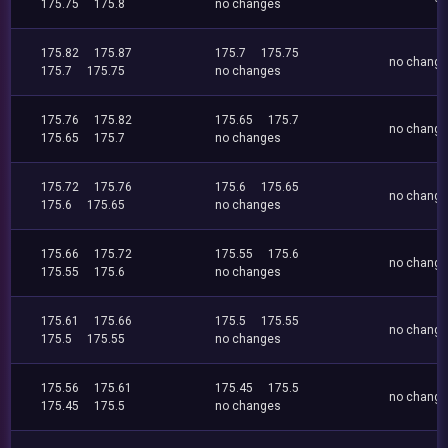
175.75
175.8
no changes
175.82
175.87
175.7
175.75
no chang
175.7
175.75
no changes
175.76
175.82
175.65
175.7
no chang
175.65
175.7
no changes
175.72
175.76
175.6
175.65
no chang
175.6
175.65
no changes
175.66
175.72
175.55
175.6
no chang
175.55
175.6
no changes
175.61
175.66
175.5
175.55
no chang
175.5
175.55
no changes
175.56
175.61
175.45
175.5
no chang
175.45
175.5
no changes