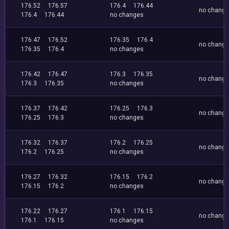
176.52
176.57
176.4
176.44
no chang
176.4
176.44
no changes
176.47
176.52
176.35
176.4
no chang
176.35
176.4
no changes
176.42
176.47
176.3
176.35
no chang
176.3
176.35
no changes
176.37
176.42
176.25
176.3
no chang
176.25
176.3
no changes
176.32
176.37
176.2
176.25
no chang
176.2
176.25
no changes
176.27
176.32
176.15
176.2
no chang
176.15
176.2
no changes
176.22
176.27
176.1
176.15
no chang
176.1
176.15
no changes