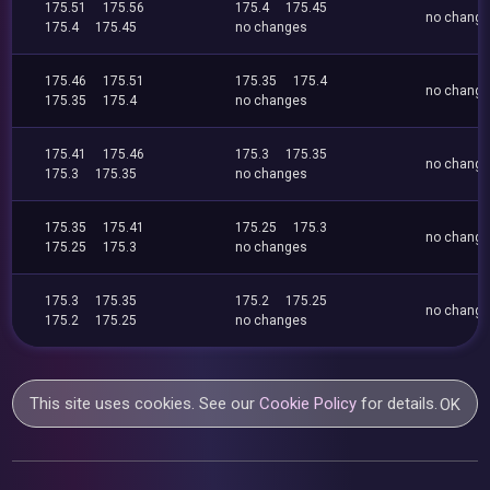
175.51
175.56
175.4
175.45
no chang
175.4
175.45
no changes
175.46
175.51
175.35
175.4
no chang
175.35
175.4
no changes
175.41
175.46
175.3
175.35
no chang
175.3
175.35
no changes
175.35
175.41
175.25
175.3
no chang
175.25
175.3
no changes
175.3
175.35
175.2
175.25
no chang
175.2
175.25
no changes
This site uses cookies. See our
Cookie Policy
for details.
OK