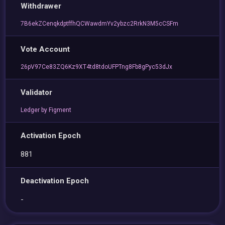
Withdrawer
7B6ekZCenqkdptffhQCWawdmYv2ybzc2RrkN3M5cCSFm
Vote Account
26pV97Ce83ZQ6Kz9XT4td8tdoUFPTng8Fb8gPyc53dJx
Validator
Ledger by Figment
Activation Epoch
881
Deactivation Epoch
-