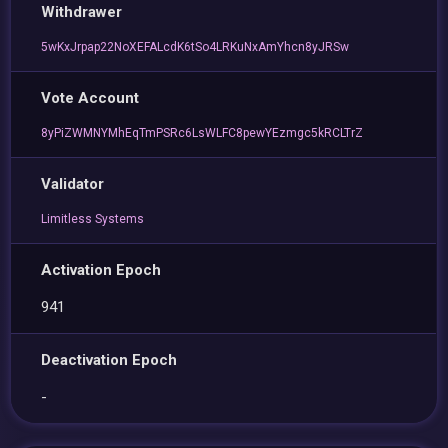
Withdrawer
5wKxJrpap22NoXEFALcdK6tSo4LRKuNxAmYhcn8yJRSw
Vote Account
8yPiZWMNYMhEqTmPSRc6LsWLFC8pewYEzmgc5kRCLTrZ
Validator
Limitless Systems
Activation Epoch
941
Deactivation Epoch
-