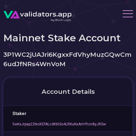
Mainnet Stake Account
3P1WC2jUAJri6KgxxFdVhyMuzGQwCm
6udJfNRs4WnVoM
Account Details
Staker
5wKxJrpap22NoXEFALcdK6tSo4LRKuNxAmYhcn8yJRSw