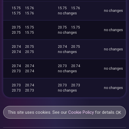
15.75
15.76
15.75
15.76
no changes
15.75
15.76
no changes
20.75
15.75
20.75
15.75
no changes
20.75
15.75
no changes
20.74
20.75
20.74
20.75
no changes
20.74
20.75
no changes
20.74
20.74
20.73
20.74
no changes
20.73
20.74
no changes
20.73
20.74
20.73
20.73
no changes
20.73
20.73
no changes
This site uses cookies. See our
Cookie Policy
for details.
OK