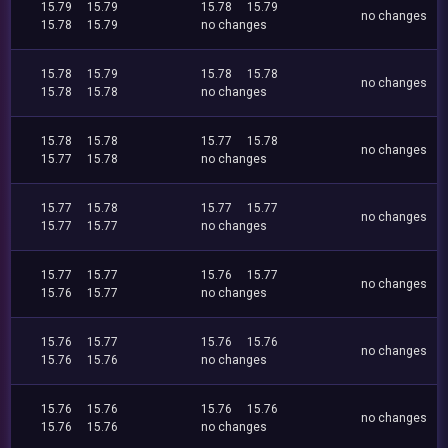
15.79
15.79
15.78
15.79
no changes
15.78
15.79
no changes
15.78
15.79
15.78
15.78
no changes
15.78
15.78
no changes
15.78
15.78
15.77
15.78
no changes
15.77
15.78
no changes
15.77
15.78
15.77
15.77
no changes
15.77
15.77
no changes
15.77
15.77
15.76
15.77
no changes
15.76
15.77
no changes
15.76
15.77
15.76
15.76
no changes
15.76
15.76
no changes
15.76
15.76
15.76
15.76
no changes
15.76
15.76
no changes