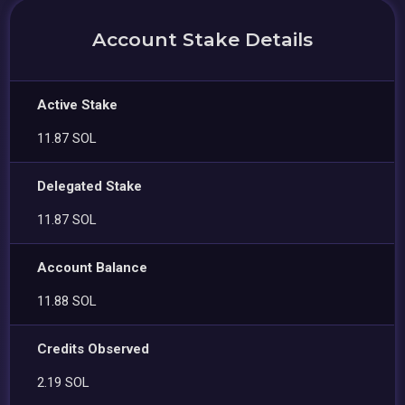
Account Stake Details
Active Stake
11.87 SOL
Delegated Stake
11.87 SOL
Account Balance
11.88 SOL
Credits Observed
2.19 SOL