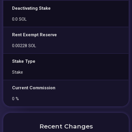
Deactivating Stake
0.0 SOL
Rent Exempt Reserve
0.00228 SOL
Stake Type
Stake
Current Commission
0 %
Recent Changes