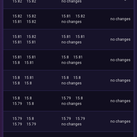
15.82
15.82
no changes
15.82
15.82
15.81
15.82
no changes
15.81
15.82
no changes
15.81
15.82
15.81
15.81
no changes
15.81
15.81
no changes
15.81
15.81
15.8
15.81
no changes
15.8
15.81
no changes
15.8
15.81
15.8
15.8
no changes
15.8
15.8
no changes
15.8
15.8
15.79
15.8
no changes
15.79
15.8
no changes
15.79
15.8
15.79
15.79
no changes
15.79
15.79
no changes