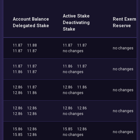
Active Stake
Account Balance
Rent Exemp
Deactivating
Delegated Stake
Reserve
Stake
11.87
11.88
11.87
11.87
no changes
11.87
11.87
no changes
11.87
11.87
11.86
11.87
no changes
11.86
11.87
no changes
12.86
11.87
12.86
11.86
no changes
12.86
11.86
no changes
12.86
12.86
12.86
12.86
no changes
12.86
12.86
no changes
15.86
12.86
15.85
12.86
no changes
15.85
12.86
no changes