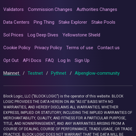
Validators
Commission Changes
Authorities Changes
Data Centers
Ping Thing
Stake Explorer
Stake Pools
Sol Prices
Log Deep Dives
Yellowstone Shield
Cookie Policy
Privacy Policy
Terms of use
Contact us
Opt Out
API Docs
FAQ
Log In
Sign Up
Mainnet
/
Testnet
/
Pythnet
/
Alpenglow-community
Block Logic, LLC ("BLOCK LOGIC") is the operator of this website. BLOCK
LOGIC PROVIDES THE DATA HEREIN ON AN “AS IS” BASIS WITH NO
WARRANTIES, AND HEREBY DISCLAIMS ALL WARRANTIES, WHETHER
EXPRESS, IMPLIED OR STATUTORY, INCLUDING THE IMPLIED WARRANTIES OF
MERCHANTABILITY, QUALITY, AND FITNESS FOR A PARTICULAR PURPOSE,
TITLE, AND NONINFRINGEMENT, AND ANY WARRANTIES ARISING FROM A
COURSE OF DEALING, COURSE OF PERFORMANCE, TRADE USAGE, OR TRADE
PRACTICE. BLOCK LOGIC DOES NOT WARRANT THAT THE DATA WILL BE