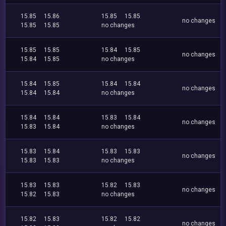
15.85
15.86
15.85
15.85
no changes
15.85
15.85
no changes
15.85
15.85
15.84
15.85
no changes
15.84
15.85
no changes
15.84
15.85
15.84
15.84
no changes
15.84
15.84
no changes
15.84
15.84
15.83
15.84
no changes
15.83
15.84
no changes
15.83
15.84
15.83
15.83
no changes
15.83
15.83
no changes
15.83
15.83
15.82
15.83
no changes
15.82
15.83
no changes
15.82
15.83
15.82
15.82
no changes