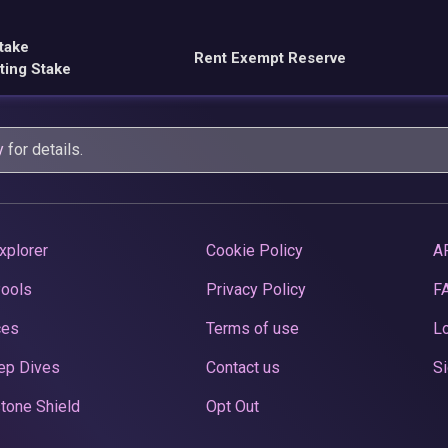
take
Rent Exempt Reserve
ting Stake
y
for details.
xplorer
Cookie Policy
A
Pools
Privacy Policy
F
ces
Terms of use
Lo
ep Dives
Contact us
Si
tone Shield
Opt Out