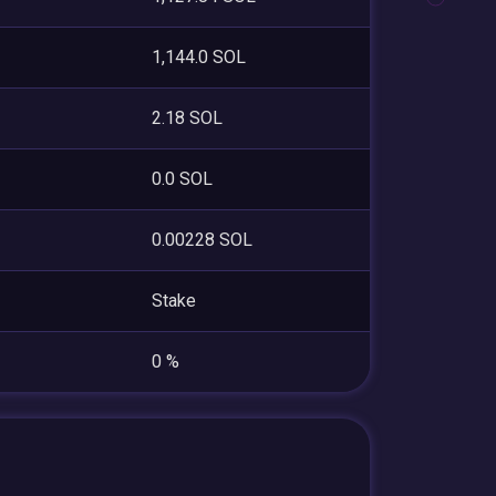
1,144.0 SOL
2.18 SOL
0.0 SOL
0.00228 SOL
Stake
0 %