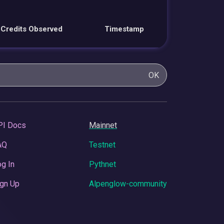
Credits Observed
Timestamp
OK
PI Docs
Mainnet
AQ
Testnet
g In
Pythnet
gn Up
Alpenglow-community