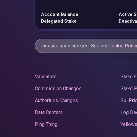
Account Balance
Active S
Delegated Stake
Deactiva
This site uses cookies. See our
Cookie Polic
Validators
Stake E
Commission Changes
Stake 
Authorities Changes
Sol Pri
Data Centers
Log De
Ping Thing
Yellows