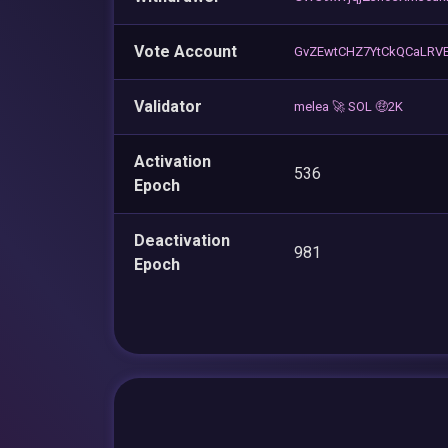
Vote Account
GvZEwtCHZ7YtCkQCaLRV
Validator
melea 🚀 SOL 🤑2K
Activation
536
Epoch
Deactivation
981
Epoch