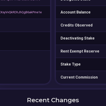
Account Balance
EXsyVvQkRDhJhQgB6akPme1e
Credits Observed
Deactivating Stake
Rent Exempt Reserve
Stake Type
Current Commission
Recent Changes