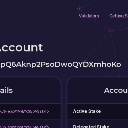
Validators
Getting S
Account
36pQ6Aknp2PsoDwoQYDXmhoKo
ails
Accoun
Active Stake
KJ6FepxV1VvEYcSB5ASzTxfo
Delegated Stake
KJ6FepxV1VvEYcSB5ASzTxfo