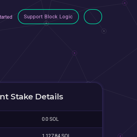
Support Block Logic
tarted
t Stake Details
0.0 SOL
1,127.84 SOL