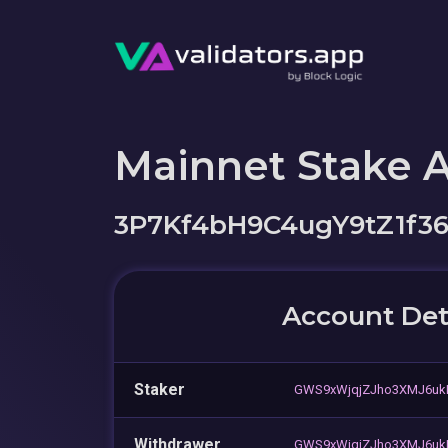
Mainnet Stake 
3P7Kf4bH9C4ugY9tZ1f
Account Det
Staker
GWS9xWjqjZJho3XMJ6uk
Withdrawer
GWS9xWjqjZJho3XMJ6uk