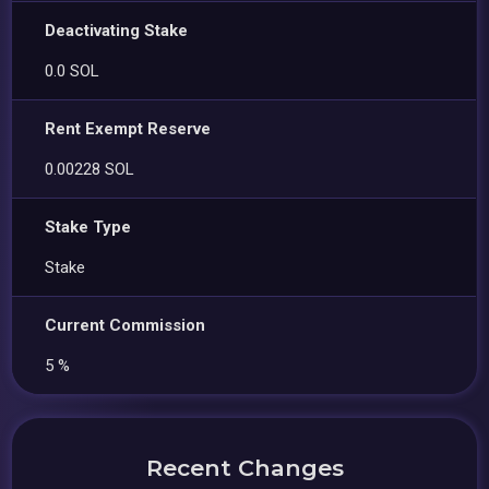
Deactivating Stake
0.0 SOL
Rent Exempt Reserve
0.00228 SOL
Stake Type
Stake
Current Commission
5 %
Recent Changes