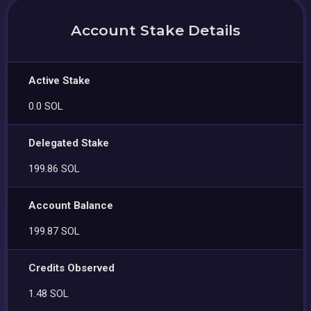
Account Stake Details
Active Stake
0.0 SOL
Delegated Stake
199.86 SOL
Account Balance
199.87 SOL
Credits Observed
1.48 SOL