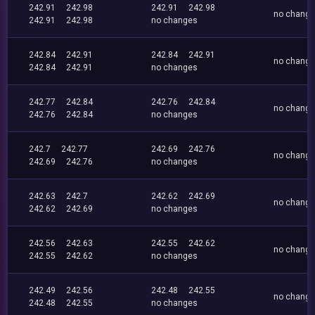
242.91
242.98
242.91
242.98
no chang
242.91
242.98
no changes
242.84
242.91
242.84
242.91
no chang
242.84
242.91
no changes
242.77
242.84
242.76
242.84
no chang
242.76
242.84
no changes
242.7
242.77
242.69
242.76
no chang
242.69
242.76
no changes
242.63
242.7
242.62
242.69
no chang
242.62
242.69
no changes
242.56
242.63
242.55
242.62
no chang
242.55
242.62
no changes
242.49
242.56
242.48
242.55
no chang
242.48
242.55
no changes