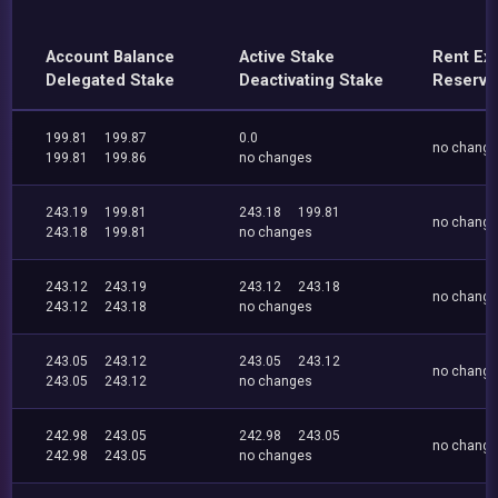
Account Balance
Active Stake
Rent Ex
Delegated Stake
Deactivating Stake
Reserve
199.81
199.87
0.0
no chang
199.81
199.86
no changes
243.19
199.81
243.18
199.81
no chang
243.18
199.81
no changes
243.12
243.19
243.12
243.18
no chang
243.12
243.18
no changes
243.05
243.12
243.05
243.12
no chang
243.05
243.12
no changes
242.98
243.05
242.98
243.05
no chang
242.98
243.05
no changes