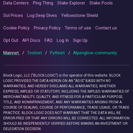
Data Centers
Ping Thing
Stake Explorer
Stake Pools
Sol Prices
Log Deep Dives
Yellowstone Shield
Cookie Policy
Privacy Policy
Terms of use
Contact us
Opt Out
API Docs
FAQ
Log In
Sign Up
Mainnet
/
Testnet
/
Pythnet
/
Alpenglow-community
Block Logic, LLC ("BLOCK LOGIC") is the operator of this website. BLOCK
LOGIC PROVIDES THE DATA HEREIN ON AN “AS IS” BASIS WITH NO
WARRANTIES, AND HEREBY DISCLAIMS ALL WARRANTIES, WHETHER
EXPRESS, IMPLIED OR STATUTORY, INCLUDING THE IMPLIED WARRANTIES OF
MERCHANTABILITY, QUALITY, AND FITNESS FOR A PARTICULAR PURPOSE,
TITLE, AND NONINFRINGEMENT, AND ANY WARRANTIES ARISING FROM A
COURSE OF DEALING, COURSE OF PERFORMANCE, TRADE USAGE, OR TRADE
PRACTICE. BLOCK LOGIC DOES NOT WARRANT THAT THE DATA WILL BE
ERROR-FREE OR THAT ANY ERRORS WILL BE CORRECTED. ALL INFORMATION
SHOULD BE INDEPENDENTLY VERIFIED BEFORE MAKING AN INVESTMENT OR
DELEGATION DECISION.