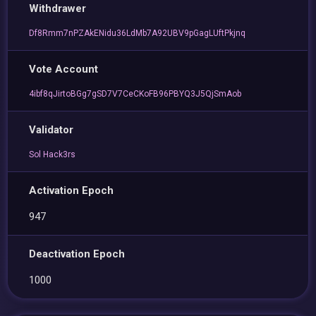
Withdrawer
Df8Rmm7nPZAkENidu36LdMb7A92UBV9pGagLUftPkjnq
Vote Account
4ibf8qJirtoBGg7gSD7V7CeCKoFB96PBYQ3J5QjSmAob
Validator
Sol Hack3rs
Activation Epoch
947
Deactivation Epoch
1000