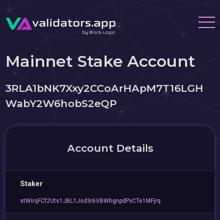
Mainnet Stake Account
3RLA1bNK7Xxy2CCoArHApM7T16LGH
WabY2W6hobS2eQP
Account Details
Staker
stWirqFCf2Uts1JBL1Jsd3r6VBWhgnpdPxCTe1MFjrq