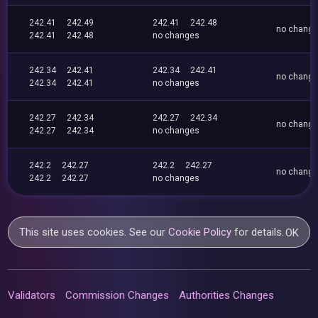
242.41
242.49
242.41
242.48
no chang
242.41
242.48
no changes
242.34
242.41
242.34
242.41
no chang
242.34
242.41
no changes
242.27
242.34
242.27
242.34
no chang
242.27
242.34
no changes
242.2
242.27
242.2
242.27
no chang
242.2
242.27
no changes
This site uses cookies. See our
Cookie Policy
for details.
OK
Validators
Commission Changes
Authorities Changes