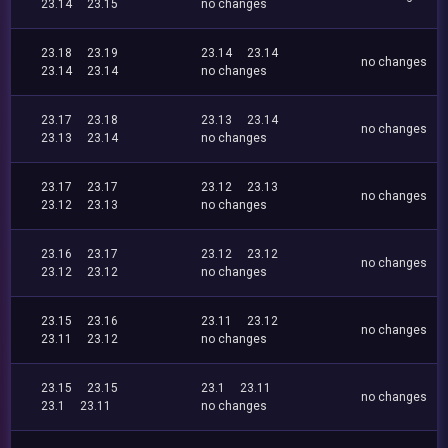
23.14
23.15
no changes
23.18
23.19
23.14
23.14
no changes
23.14
23.14
no changes
23.17
23.18
23.13
23.14
no changes
23.13
23.14
no changes
23.17
23.17
23.12
23.13
no changes
23.12
23.13
no changes
23.16
23.17
23.12
23.12
no changes
23.12
23.12
no changes
23.15
23.16
23.11
23.12
no changes
23.11
23.12
no changes
23.15
23.15
23.1
23.11
no changes
23.1
23.11
no changes