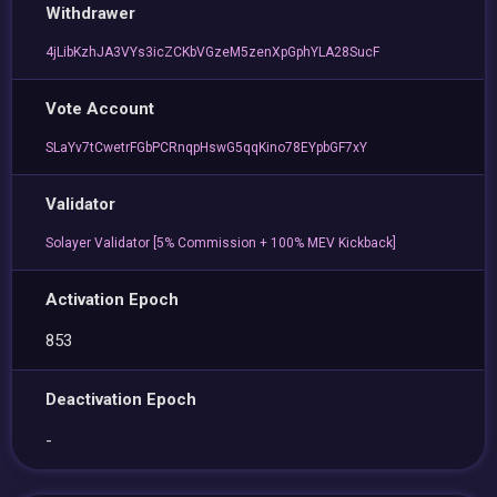
Withdrawer
4jLibKzhJA3VYs3icZCKbVGzeM5zenXpGphYLA28SucF
Vote Account
SLaYv7tCwetrFGbPCRnqpHswG5qqKino78EYpbGF7xY
Validator
Solayer Validator [5% Commission + 100% MEV Kickback]
Activation Epoch
853
Deactivation Epoch
-