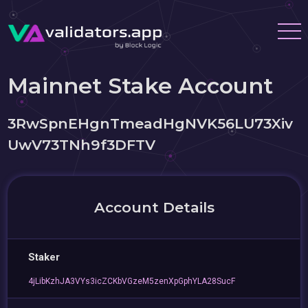
Mainnet Stake Account
3RwSpnEHgnTmeadHgNVK56LU73Xiv
UwV73TNh9f3DFTV
Account Details
Staker
4jLibKzhJA3VYs3icZCKbVGzeM5zenXpGphYLA28SucF