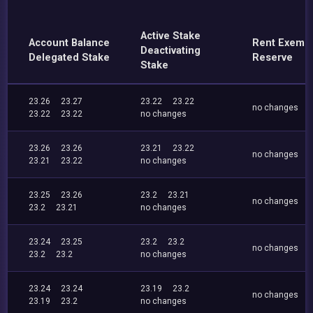
Active Stake
Account Balance
Rent Exemp
Deactivating
Delegated Stake
Reserve
Stake
23.26
23.27
23.22
23.22
no changes
23.22
23.22
no changes
23.26
23.26
23.21
23.22
no changes
23.21
23.22
no changes
23.25
23.26
23.2
23.21
no changes
23.2
23.21
no changes
23.24
23.25
23.2
23.2
no changes
23.2
23.2
no changes
23.24
23.24
23.19
23.2
no changes
23.19
23.2
no changes