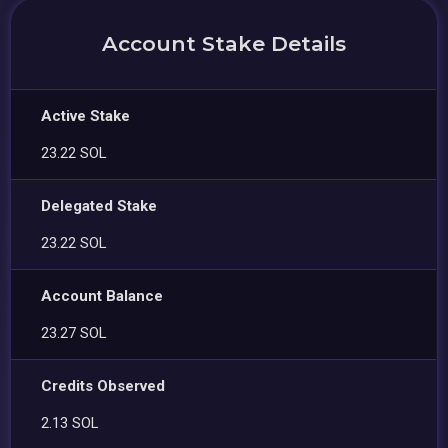
Account Stake Details
Active Stake
23.22 SOL
Delegated Stake
23.22 SOL
Account Balance
23.27 SOL
Credits Observed
2.13 SOL