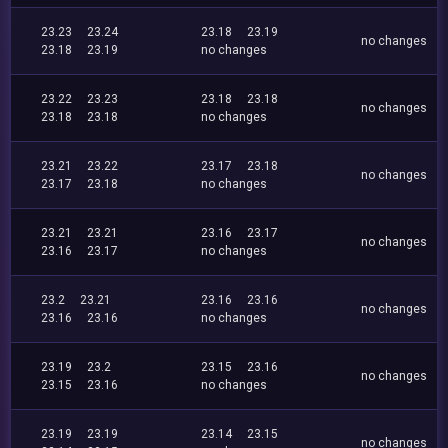
23.23
23.24
23.18
23.19
no changes
23.18
23.19
no changes
23.22
23.23
23.18
23.18
no changes
23.18
23.18
no changes
23.21
23.22
23.17
23.18
no changes
23.17
23.18
no changes
23.21
23.21
23.16
23.17
no changes
23.16
23.17
no changes
23.2
23.21
23.16
23.16
no changes
23.16
23.16
no changes
23.19
23.2
23.15
23.16
no changes
23.15
23.16
no changes
23.19
23.19
23.14
23.15
no changes