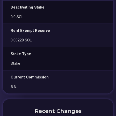
Deactivating Stake
0.0 SOL
Rent Exempt Reserve
0.00228 SOL
Stake Type
Stake
Current Commission
5 %
Recent Changes