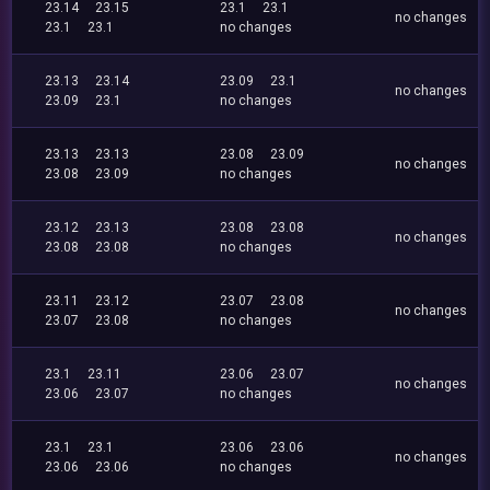
23.14
23.15
23.1
23.1
no changes
23.1
23.1
no changes
23.13
23.14
23.09
23.1
no changes
23.09
23.1
no changes
23.13
23.13
23.08
23.09
no changes
23.08
23.09
no changes
23.12
23.13
23.08
23.08
no changes
23.08
23.08
no changes
23.11
23.12
23.07
23.08
no changes
23.07
23.08
no changes
23.1
23.11
23.06
23.07
no changes
23.06
23.07
no changes
23.1
23.1
23.06
23.06
no changes
23.06
23.06
no changes