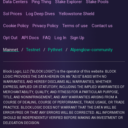
Data Centers
Ping Thing
Stake Explorer
Stake Pools
Sol Prices
Log Deep Dives
Yellowstone Shield
Cookie Policy
Privacy Policy
Terms of use
Contact us
Opt Out
API Docs
FAQ
Log In
Sign Up
Mainnet
/
Testnet
/
Pythnet
/
Alpenglow-community
Block Logic, LLC ("BLOCK LOGIC") is the operator of this website. BLOCK
LOGIC PROVIDES THE DATA HEREIN ON AN “AS IS” BASIS WITH NO
WARRANTIES, AND HEREBY DISCLAIMS ALL WARRANTIES, WHETHER
EXPRESS, IMPLIED OR STATUTORY, INCLUDING THE IMPLIED WARRANTIES OF
MERCHANTABILITY, QUALITY, AND FITNESS FOR A PARTICULAR PURPOSE,
TITLE, AND NONINFRINGEMENT, AND ANY WARRANTIES ARISING FROM A
COURSE OF DEALING, COURSE OF PERFORMANCE, TRADE USAGE, OR TRADE
PRACTICE. BLOCK LOGIC DOES NOT WARRANT THAT THE DATA WILL BE
ERROR-FREE OR THAT ANY ERRORS WILL BE CORRECTED. ALL INFORMATION
SHOULD BE INDEPENDENTLY VERIFIED BEFORE MAKING AN INVESTMENT OR
DELEGATION DECISION.