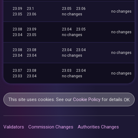
23.09
23.1
23.05
23.06
no changes
23.05
23.06
no changes
23.08
23.09
23.04
23.05
no changes
23.04
23.05
no changes
23.08
23.08
23.04
23.04
no changes
23.04
23.04
no changes
23.07
23.08
23.03
23.04
no changes
23.03
23.04
no changes
This site uses cookies. See our
Cookie Policy
for details.
OK
Validators
Commission Changes
Authorities Changes