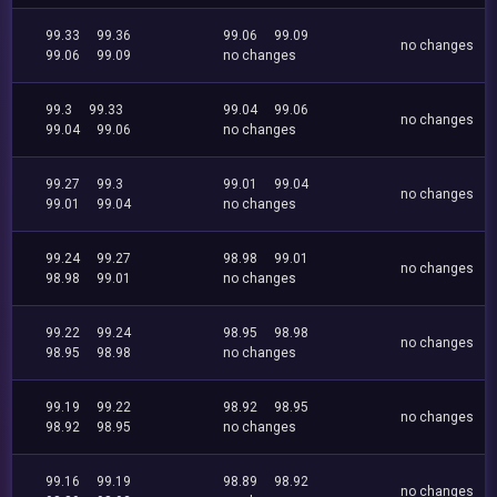
99.33
99.36
99.06
99.09
no changes
99.06
99.09
no changes
99.3
99.33
99.04
99.06
no changes
99.04
99.06
no changes
99.27
99.3
99.01
99.04
no changes
99.01
99.04
no changes
99.24
99.27
98.98
99.01
no changes
98.98
99.01
no changes
99.22
99.24
98.95
98.98
no changes
98.95
98.98
no changes
99.19
99.22
98.92
98.95
no changes
98.92
98.95
no changes
99.16
99.19
98.89
98.92
no changes