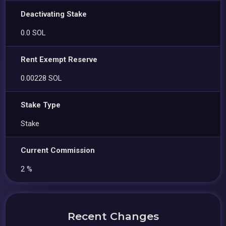
Deactivating Stake
0.0 SOL
Rent Exempt Reserve
0.00228 SOL
Stake Type
Stake
Current Commission
2 %
Recent Changes