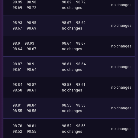
98.95
98.98
98.69
98.72
no changes
98.69
98.72
no changes
98.93
98.95
98.67
98.69
no changes
98.67
98.69
no changes
98.9
98.93
98.64
98.67
no changes
98.64
98.67
no changes
98.87
98.9
98.61
98.64
no changes
98.61
98.64
no changes
98.84
98.87
98.58
98.61
no changes
98.58
98.61
no changes
98.81
98.84
98.55
98.58
no changes
98.55
98.58
no changes
98.78
98.81
98.52
98.55
no changes
98.52
98.55
no changes