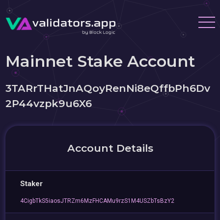
Mainnet Stake Account
3TARrTHatJnAQoyRenNi8eQffbPh6Dv
2P44vzpk9u6X6
Account Details
Staker
4CigbTkS5iaosJTRZm6MzFHCAMu9rzS1M4USZbTsBzY2