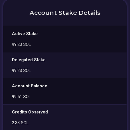
Account Stake Details
Active Stake
99.23 SOL
Delegated Stake
99.23 SOL
Account Balance
99.51 SOL
Credits Observed
2.33 SOL