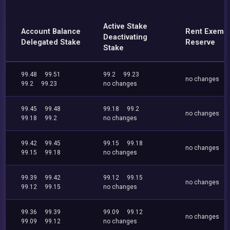
Active Stake
Account Balance
Rent Exemp
Deactivating
Delegated Stake
Reserve
Stake
99.48
99.51
99.2
99.23
no changes
99.2
99.23
no changes
99.45
99.48
99.18
99.2
no changes
99.18
99.2
no changes
99.42
99.45
99.15
99.18
no changes
99.15
99.18
no changes
99.39
99.42
99.12
99.15
no changes
99.12
99.15
no changes
99.36
99.39
99.09
99.12
no changes
99.09
99.12
no changes