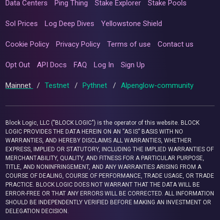
Data Centers
Ping Thing
Stake Explorer
Stake Pools
Sol Prices
Log Deep Dives
Yellowstone Shield
Cookie Policy
Privacy Policy
Terms of use
Contact us
Opt Out
API Docs
FAQ
Log In
Sign Up
Mainnet
/
Testnet
/
Pythnet
/
Alpenglow-community
Block Logic, LLC ("BLOCK LOGIC") is the operator of this website. BLOCK
LOGIC PROVIDES THE DATA HEREIN ON AN “AS IS” BASIS WITH NO
WARRANTIES, AND HEREBY DISCLAIMS ALL WARRANTIES, WHETHER
EXPRESS, IMPLIED OR STATUTORY, INCLUDING THE IMPLIED WARRANTIES OF
MERCHANTABILITY, QUALITY, AND FITNESS FOR A PARTICULAR PURPOSE,
TITLE, AND NONINFRINGEMENT, AND ANY WARRANTIES ARISING FROM A
COURSE OF DEALING, COURSE OF PERFORMANCE, TRADE USAGE, OR TRADE
PRACTICE. BLOCK LOGIC DOES NOT WARRANT THAT THE DATA WILL BE
ERROR-FREE OR THAT ANY ERRORS WILL BE CORRECTED. ALL INFORMATION
SHOULD BE INDEPENDENTLY VERIFIED BEFORE MAKING AN INVESTMENT OR
DELEGATION DECISION.