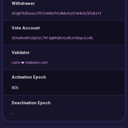
Withdrawer
4CigbTkS5iaosJTRZm6MzFHCAMu9rzS1M4USZbTsBzY2
Vote Account
GE6atKoWiQ2pt3zL7N13pjNHjdLVys8LinG8qeJLcAiL
Validator
Laine ❤️ stakewiz.com
Activation Epoch
806
Deactivation Epoch
-