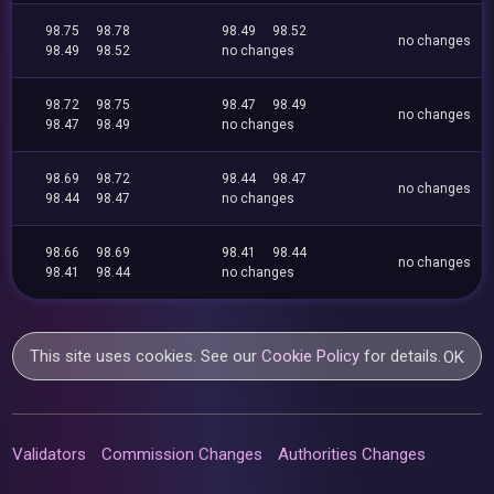
98.75
98.78
98.49
98.52
no changes
98.49
98.52
no changes
98.72
98.75
98.47
98.49
no changes
98.47
98.49
no changes
98.69
98.72
98.44
98.47
no changes
98.44
98.47
no changes
98.66
98.69
98.41
98.44
no changes
98.41
98.44
no changes
This site uses cookies. See our
Cookie Policy
for details.
OK
Validators
Commission Changes
Authorities Changes