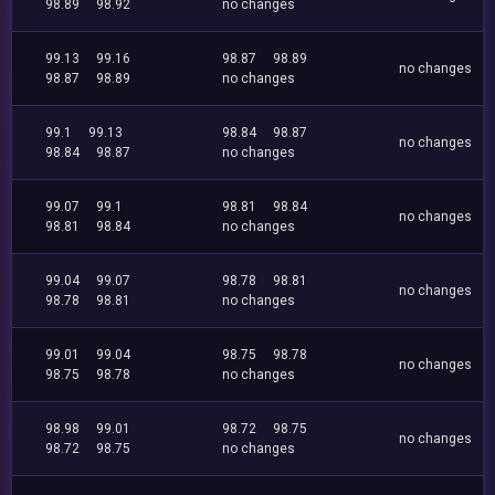
98.89
98.92
no changes
99.13
99.16
98.87
98.89
no changes
98.87
98.89
no changes
99.1
99.13
98.84
98.87
no changes
98.84
98.87
no changes
99.07
99.1
98.81
98.84
no changes
98.81
98.84
no changes
99.04
99.07
98.78
98.81
no changes
98.78
98.81
no changes
99.01
99.04
98.75
98.78
no changes
98.75
98.78
no changes
98.98
99.01
98.72
98.75
no changes
98.72
98.75
no changes