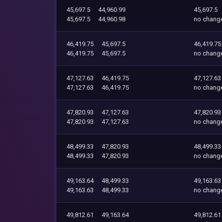
45,697.5
44,960.99
45,697.5
45,697.5
44,960.98
no chang
46,419.75
45,697.5
46,419.75
46,419.75
45,697.5
no chang
47,127.63
46,419.75
47,127.63
47,127.63
46,419.75
no chang
47,820.93
47,127.63
47,820.93
47,820.93
47,127.63
no chang
48,499.33
47,820.93
48,499.33
48,499.33
47,820.93
no chang
49,163.64
48,499.33
49,163.63
49,163.63
48,499.33
no chang
49,812.61
49,163.64
49,812.61