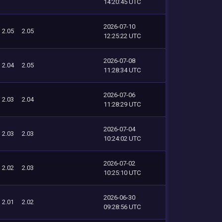
14:20:45 UTC
2026-07-10
2.05
2.05
12:25:22 UTC
2026-07-08
2.04
2.05
11:28:34 UTC
2026-07-06
2.03
2.04
11:28:29 UTC
2026-07-04
2.03
2.03
10:24:02 UTC
2026-07-02
2.02
2.03
10:25:10 UTC
2026-06-30
2.01
2.02
09:28:56 UTC