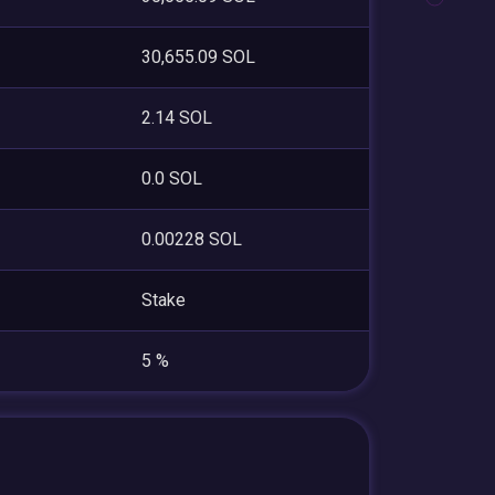
30,655.09 SOL
2.14 SOL
0.0 SOL
0.00228 SOL
Stake
5 %