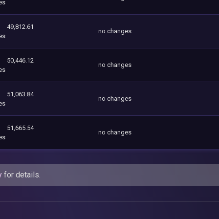
es
49,812.61
no changes
es
50,446.12
no changes
es
51,063.84
no changes
es
51,665.54
no changes
es
y
for details.