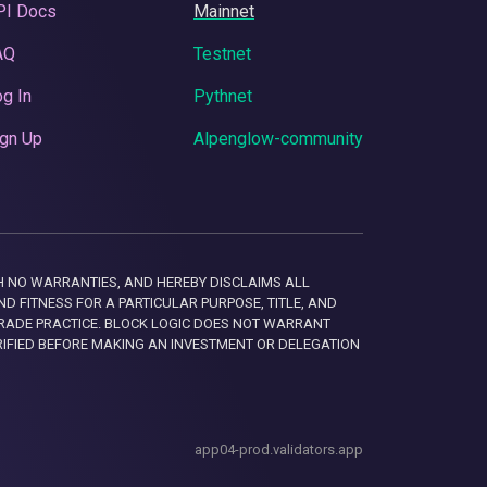
PI Docs
Mainnet
AQ
Testnet
g In
Pythnet
gn Up
Alpenglow-community
 WITH NO WARRANTIES, AND HEREBY DISCLAIMS ALL
D FITNESS FOR A PARTICULAR PURPOSE, TITLE, AND
RADE PRACTICE. BLOCK LOGIC DOES NOT WARRANT
RIFIED BEFORE MAKING AN INVESTMENT OR DELEGATION
app04-prod.validators.app