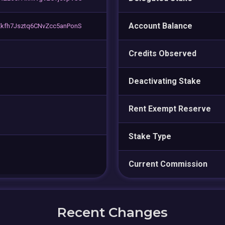
Account Balance
kfh7Jsztq6CNvZcc5anPonS
Credits Observed
Deactivating Stake
Rent Exempt Reserve
Stake Type
Current Commission
Recent Changes