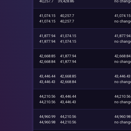
40,257.7
39,428.86
no chang
41,074.15
40,257.7
41,074.15
41,074.15
40,257.7
no chang
41,877.94
41,074.15
41,877.94
41,877.94
41,074.15
no chang
42,668.85
41,877.94
42,668.84
42,668.84
41,877.94
no chang
43,446.44
42,668.85
43,446.43
43,446.43
42,668.84
no chang
44,210.56
43,446.44
44,210.56
44,210.56
43,446.43
no chang
44,960.99
44,210.56
44,960.98
44,960.98
44,210.56
no chang