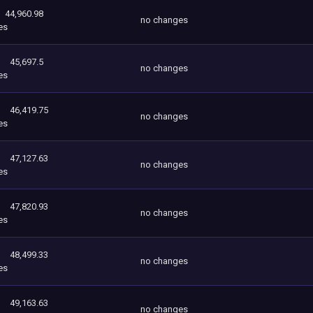
44,960.98
no changes
es
45,697.5
no changes
es
46,419.75
no changes
es
47,127.63
no changes
es
47,820.93
no changes
es
48,499.33
no changes
es
49,163.63
no changes