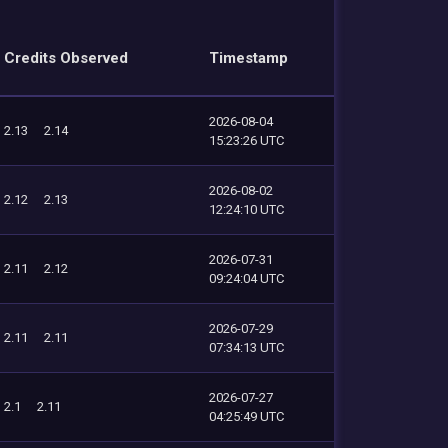
Credits Observed
Timestamp
2026-08-04
2.13
2.14
15:23:26 UTC
2026-08-02
2.12
2.13
12:24:10 UTC
2026-07-31
2.11
2.12
09:24:04 UTC
2026-07-29
2.11
2.11
07:34:13 UTC
2026-07-27
2.1
2.11
04:25:49 UTC