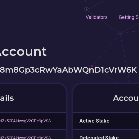
Validators
Getting S
Account
cC8m8Gp3cRwYaAbWQnD1cVrW6K
ails
Accoun
Active Stake
NZz5CPAkiwvgV2CTje9pVSS
Delegated Stake
NZz5CPAkiwvgV2CTje9pVSS