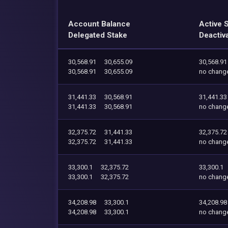
Account Balance
Active 
Delegated Stake
Deactiv
30,568.91
30,655.09
30,568.91
30,568.91
30,655.09
no chang
31,441.33
30,568.91
31,441.33
31,441.33
30,568.91
no chang
32,375.72
31,441.33
32,375.72
32,375.72
31,441.33
no chang
33,300.1
32,375.72
33,300.1
33,300.1
32,375.72
no chang
34,208.98
33,300.1
34,208.98
34,208.98
33,300.1
no chang