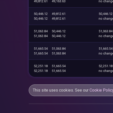
49,812.61
49,163.63
no chang
50,446.12
49,812.61
50,446.12
50,446.12
49,812.61
no chang
51,063.84
50,446.12
51,063.84
51,063.84
50,446.12
no chang
51,665.54
51,063.84
51,665.54
51,665.54
51,063.84
no chang
52,251.18
51,665.54
52,251.18
52,251.18
51,665.54
no chang
This site uses cookies. See our
Cookie Polic