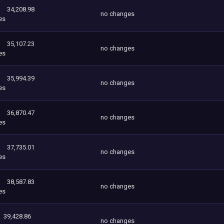
34,208.98
no changes
es
35,107.23
no changes
es
35,994.39
no changes
es
36,870.47
no changes
es
37,735.01
no changes
es
38,587.83
no changes
es
39,428.86
no changes