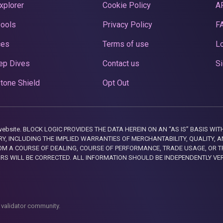
xplorer
Cookie Policy
A
Pools
Privacy Policy
F
ces
Terms of use
Lo
ep Dives
Contact us
Si
tone Shield
Opt Out
this website. BLOCK LOGIC PROVIDES THE DATA HEREIN ON AN “AS IS” BASIS
, INCLUDING THE IMPLIED WARRANTIES OF MERCHANTABILITY, QUALITY, AN
M A COURSE OF DEALING, COURSE OF PERFORMANCE, TRADE USAGE, OR T
ORS WILL BE CORRECTED. ALL INFORMATION SHOULD BE INDEPENDENTLY VE
 validator community.