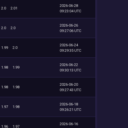
2026-06-28
2.0
2.01
09:23:04 UTC
2026-06-26
2.0
2.0
09:27:06 UTC
2026-06-24
1.99
2.0
09:29:35 UTC
2026-06-22
1.98
1.99
09:30:13 UTC
2026-06-20
1.98
1.98
09:27:43 UTC
2026-06-18
1.97
1.98
09:26:21 UTC
2026-06-16
1.96
1.97