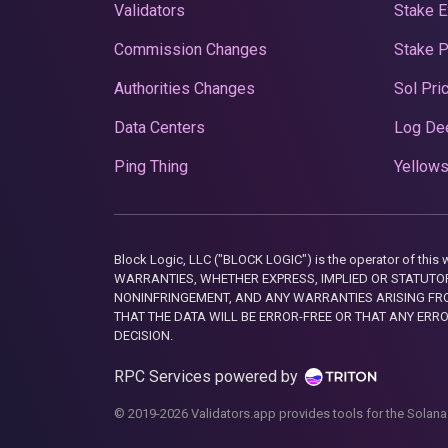
Validators
Stake E
Commission Changes
Stake 
Authorities Changes
Sol Pri
Data Centers
Log De
Ping Thing
Yellows
Block Logic, LLC ("BLOCK LOGIC") is the operator of 
WARRANTIES, WHETHER EXPRESS, IMPLIED OR STATUTORY
NONINFRINGEMENT, AND ANY WARRANTIES ARISING FRO
THAT THE DATA WILL BE ERROR-FREE OR THAT ANY ERR
DECISION.
RPC Services powered by
© 2019-2026 Validators.app provides tools for the Solana