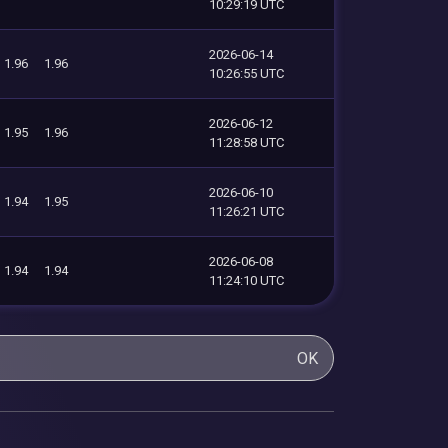
10:29:19 UTC
2026-06-14
1.96
1.96
10:26:55 UTC
2026-06-12
1.95
1.96
11:28:58 UTC
2026-06-10
1.94
1.95
11:26:21 UTC
2026-06-08
1.94
1.94
11:24:10 UTC
OK