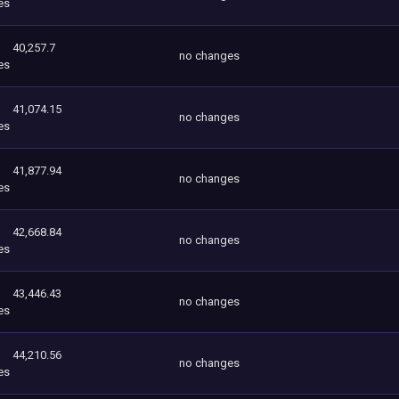
es
40,257.7
no changes
es
41,074.15
no changes
es
41,877.94
no changes
es
42,668.84
no changes
es
43,446.43
no changes
es
44,210.56
no changes
es