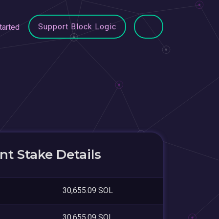
Support Block Logic
tarted
t Stake Details
30,655.09 SOL
30,655.09 SOL