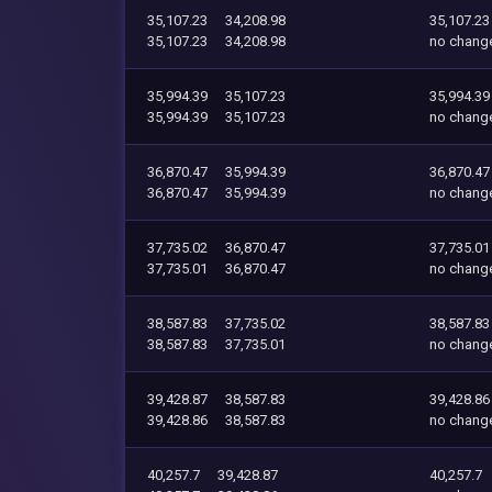
35,107.23
34,208.98
35,107.23
35,107.23
34,208.98
no chang
35,994.39
35,107.23
35,994.39
35,994.39
35,107.23
no chang
36,870.47
35,994.39
36,870.47
36,870.47
35,994.39
no chang
37,735.02
36,870.47
37,735.01
37,735.01
36,870.47
no chang
38,587.83
37,735.02
38,587.83
38,587.83
37,735.01
no chang
39,428.87
38,587.83
39,428.86
39,428.86
38,587.83
no chang
40,257.7
39,428.87
40,257.7