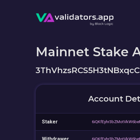
Mainnet Stake 
3ThVhzsRCS5H3tNBxq
Account Det
Staker
6iQKfEyhr3bZMotVkW6be
Withdrawer
6iQKfEyhr3bZMotVkW6be