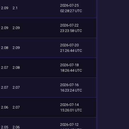
2026-07-25
2.09
2.1
02:28:27 UTC
2026-07-22
2.09
2.09
23:23:58 UTC
2026-07-20
2.08
2.09
21:26:44 UTC
2026-07-18
2.07
2.08
18:26:44 UTC
2026-07-16
2.07
2.07
16:23:24 UTC
2026-07-14
2.06
2.07
15:26:01 UTC
2026-07-12
2.05
2.06