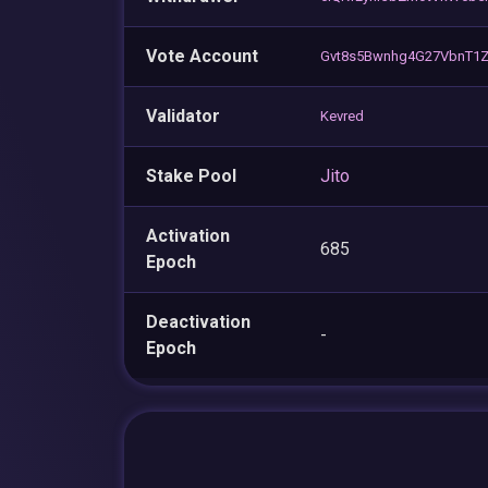
Vote Account
Gvt8s5Bwnhg4G27VbnT1Z
Validator
Kevred
Stake Pool
Jito
Activation
685
Epoch
Deactivation
-
Epoch