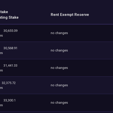
Stake
Rent Exempt Reserve
ating Stake
30,655.09
no changes
es
30,568.91
no changes
es
31,441.33
no changes
es
32,375.72
no changes
es
33,300.1
no changes
es