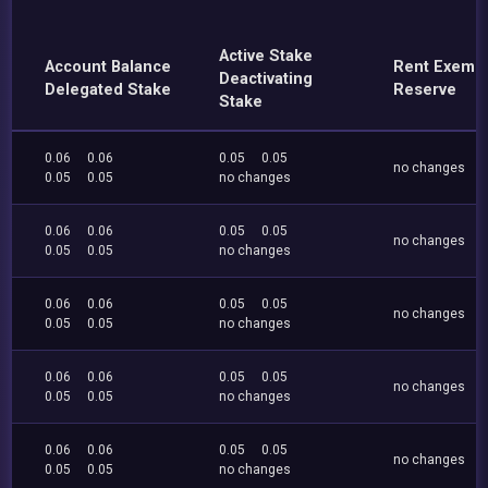
Active Stake
Account Balance
Rent Exemp
Deactivating
Delegated Stake
Reserve
Stake
0.06
0.06
0.05
0.05
no changes
0.05
0.05
no changes
0.06
0.06
0.05
0.05
no changes
0.05
0.05
no changes
0.06
0.06
0.05
0.05
no changes
0.05
0.05
no changes
0.06
0.06
0.05
0.05
no changes
0.05
0.05
no changes
0.06
0.06
0.05
0.05
no changes
0.05
0.05
no changes