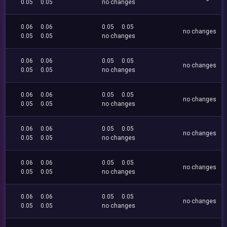
0.05
0.05
no changes
0.06
0.06
0.05
0.05
no changes
0.05
0.05
no changes
0.06
0.06
0.05
0.05
no changes
0.05
0.05
no changes
0.06
0.06
0.05
0.05
no changes
0.05
0.05
no changes
0.06
0.06
0.05
0.05
no changes
0.05
0.05
no changes
0.06
0.06
0.05
0.05
no changes
0.05
0.05
no changes
0.06
0.06
0.05
0.05
no changes
0.05
0.05
no changes