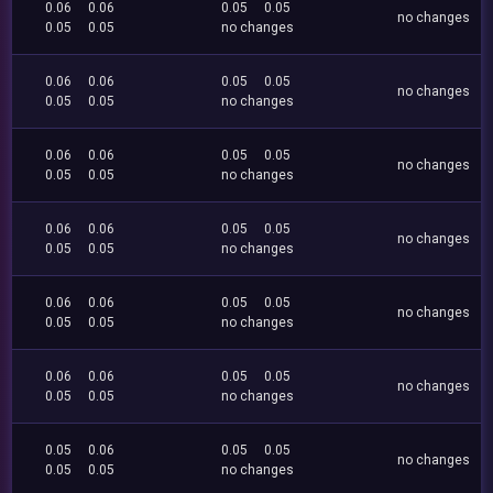
0.06
0.06
0.05
0.05
no changes
0.05
0.05
no changes
0.06
0.06
0.05
0.05
no changes
0.05
0.05
no changes
0.06
0.06
0.05
0.05
no changes
0.05
0.05
no changes
0.06
0.06
0.05
0.05
no changes
0.05
0.05
no changes
0.06
0.06
0.05
0.05
no changes
0.05
0.05
no changes
0.06
0.06
0.05
0.05
no changes
0.05
0.05
no changes
0.05
0.06
0.05
0.05
no changes
0.05
0.05
no changes