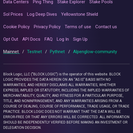
Data Centers
Ping Thing
Stake Explorer
Stake Pools
Sol Prices
Log Deep Dives
Yellowstone Shield
Cookie Policy
Privacy Policy
Terms of use
Contact us
Opt Out
API Docs
FAQ
Log In
Sign Up
Mainnet
/
Testnet
/
Pythnet
/
Alpenglow-community
Block Logic, LLC ("BLOCK LOGIC") is the operator of this website. BLOCK
LOGIC PROVIDES THE DATA HEREIN ON AN “AS IS” BASIS WITH NO
WARRANTIES, AND HEREBY DISCLAIMS ALL WARRANTIES, WHETHER
EXPRESS, IMPLIED OR STATUTORY, INCLUDING THE IMPLIED WARRANTIES OF
MERCHANTABILITY, QUALITY, AND FITNESS FOR A PARTICULAR PURPOSE,
TITLE, AND NONINFRINGEMENT, AND ANY WARRANTIES ARISING FROM A
COURSE OF DEALING, COURSE OF PERFORMANCE, TRADE USAGE, OR TRADE
PRACTICE. BLOCK LOGIC DOES NOT WARRANT THAT THE DATA WILL BE
ERROR-FREE OR THAT ANY ERRORS WILL BE CORRECTED. ALL INFORMATION
SHOULD BE INDEPENDENTLY VERIFIED BEFORE MAKING AN INVESTMENT OR
DELEGATION DECISION.