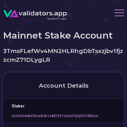
Mainnet Stake Account
3TmsFLefWv4MN2HLRhgDbTsxzjbv1fjz
zcmZ71DLygLR
Account Details
Staker
5uY6UG4xMz9znxW4n1eA87EX1vGm2rVjfqX5i7dEbcra