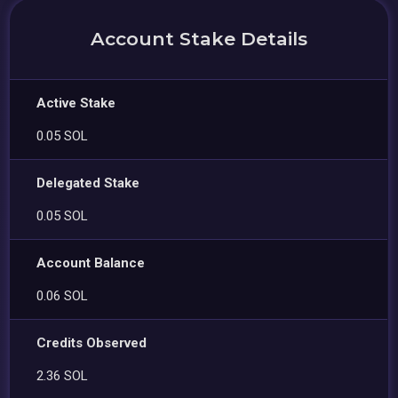
Account Stake Details
Active Stake
0.05 SOL
Delegated Stake
0.05 SOL
Account Balance
0.06 SOL
Credits Observed
2.36 SOL