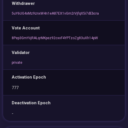
Withdrawer
5uY6UG4xMz9znxW4n1eA87EX1vGm2rVjfqX5i7dEbcra
Vote Account
8Pep3GmYiijRALqrMKpez92cxvF4YPTzoZg83uXh14pW
Validator
private
Activation Epoch
777
Deactivation Epoch
-