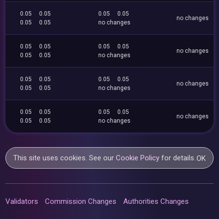
0.05
0.05
0.05
0.05
no changes
0.05
0.05
no changes
0.05
0.05
0.05
0.05
no changes
0.05
0.05
no changes
0.05
0.05
0.05
0.05
no changes
0.05
0.05
no changes
0.05
0.05
0.05
0.05
no changes
0.05
0.05
no changes
This site uses cookies. See our
Cookie Policy
for details.
OK
Validators
Commission Changes
Authorities Changes