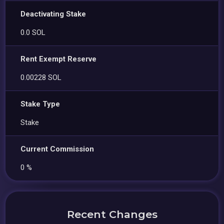
Deactivating Stake
0.0 SOL
Rent Exempt Reserve
0.00228 SOL
Stake Type
Stake
Current Commission
0 %
Recent Changes