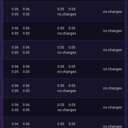
0.06
0.06
0.05
0.05
no changes
0.05
0.05
no changes
0.06
0.06
0.05
0.05
no changes
0.05
0.05
no changes
0.06
0.06
0.05
0.05
no changes
0.05
0.05
no changes
0.06
0.06
0.05
0.05
no changes
0.05
0.05
no changes
0.06
0.06
0.05
0.05
no changes
0.05
0.05
no changes
0.06
0.06
0.05
0.05
no changes
0.05
0.05
no changes
0.06
0.06
0.05
0.05
no changes