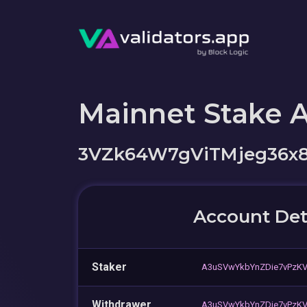
Mainnet Stake 
3VZk64W7gViTMjeg36x8
Account Det
Staker
A3uSVwYkbYnZDie7vPzK
Withdrawer
A3uSVwYkbYnZDie7vPzK