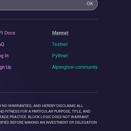
OK
PI Docs
Mainnet
AQ
Testnet
g In
Pythnet
gn Up
Alpenglow-community
 WITH NO WARRANTIES, AND HEREBY DISCLAIMS ALL
D FITNESS FOR A PARTICULAR PURPOSE, TITLE, AND
RADE PRACTICE. BLOCK LOGIC DOES NOT WARRANT
RIFIED BEFORE MAKING AN INVESTMENT OR DELEGATION