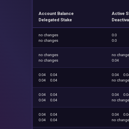
Account Balance
Active S
Delegated Stake
Deactiva
no changes
0.0
no changes
0.0
no changes
no chang
no changes
0.04
0.04
0.04
0.04
0.0
0.04
0.04
no chang
0.04
0.04
0.04
0.0
0.04
0.04
no chang
0.04
0.04
0.04
0.0
0.04
0.04
no chang