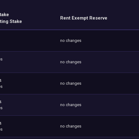
take
Rent Exempt Reserve
ting Stake
no changes
es
no changes
4
no changes
es
4
no changes
es
4
no changes
es