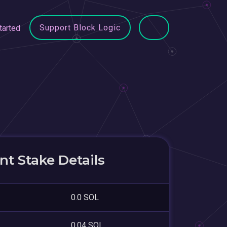
Support Block Logic
tarted
t Stake Details
0.0 SOL
0.04 SOL