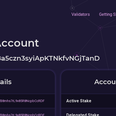
Validators
Getting S
Account
a5czn3syiApKTNkfvNGjTanD
ails
Accoun
Active Stake
VB8mhs7rL9v85R8NcpbCcRDF
Delegated Stake
VB8mhs7rL9v85R8NcpbCcRDF