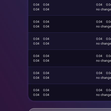
0.04
0.04
0.04
0.0
0.04
0.04
no chang
0.04
0.04
0.04
0.0
0.04
0.04
no chang
0.04
0.04
0.04
0.0
0.04
0.04
no chang
0.04
0.04
0.04
0.0
0.04
0.04
no chang
0.04
0.04
0.04
0.0
0.04
0.04
no chang
0.04
0.04
0.04
0.0
0.04
0.04
no chang