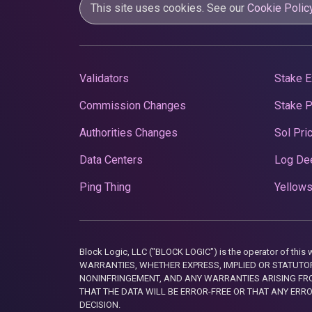
This site uses cookies. See our
Cookie Polic
Validators
Stake E
Commission Changes
Stake 
Authorities Changes
Sol Pri
Data Centers
Log De
Ping Thing
Yellows
Block Logic, LLC ("BLOCK LOGIC") is the operator of 
WARRANTIES, WHETHER EXPRESS, IMPLIED OR STATUTORY
NONINFRINGEMENT, AND ANY WARRANTIES ARISING FRO
THAT THE DATA WILL BE ERROR-FREE OR THAT ANY ERR
DECISION.