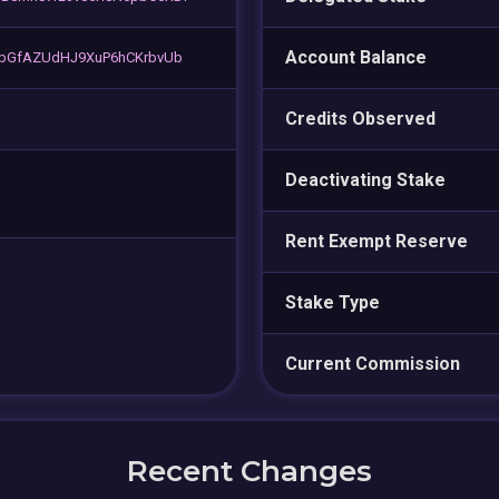
Account Balance
abGfAZUdHJ9XuP6hCKrbvUb
Credits Observed
Deactivating Stake
Rent Exempt Reserve
Stake Type
Current Commission
Recent Changes