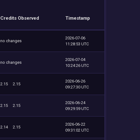
Credits Observed
Timestamp
2026-07-06
no changes
11:28:53 UTC
2026-07-04
no changes
10:24:26 UTC
2026-06-26
2.15
2.15
09:27:30 UTC
2026-06-24
2.15
2.15
09:29:59 UTC
2026-06-22
2.14
2.15
09:31:02 UTC