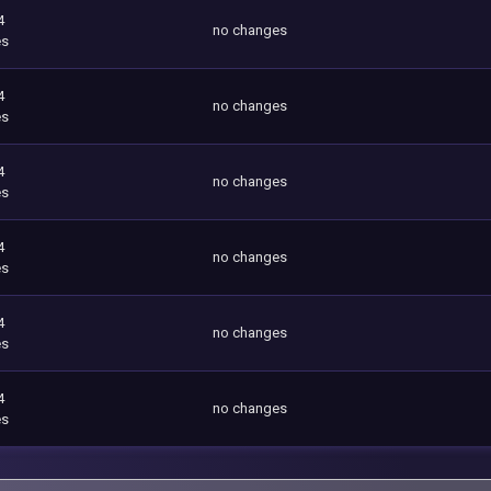
4
no changes
es
4
no changes
es
4
no changes
es
4
no changes
es
4
no changes
es
4
no changes
es