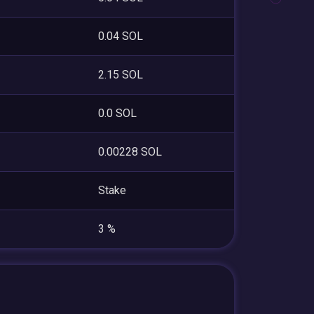
0.04 SOL
2.15 SOL
0.0 SOL
0.00228 SOL
Stake
3 %