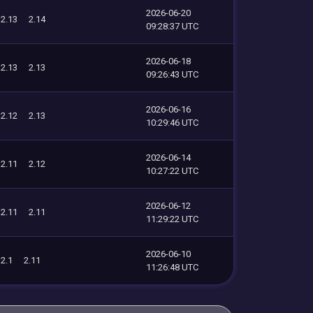
2026-06-20
2.13
2.14
09:28:37 UTC
2026-06-18
2.13
2.13
09:26:43 UTC
2026-06-16
2.12
2.13
10:29:46 UTC
2026-06-14
2.11
2.12
10:27:22 UTC
2026-06-12
2.11
2.11
11:29:22 UTC
2026-06-10
2.1
2.11
11:26:48 UTC