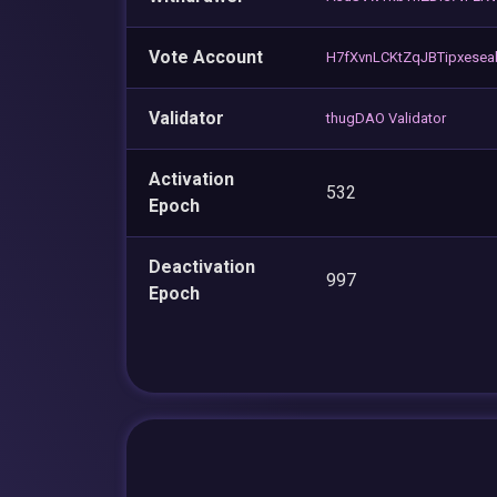
Vote Account
H7fXvnLCKtZqJBTipxese
Validator
thugDAO Validator
Activation
532
Epoch
Deactivation
997
Epoch