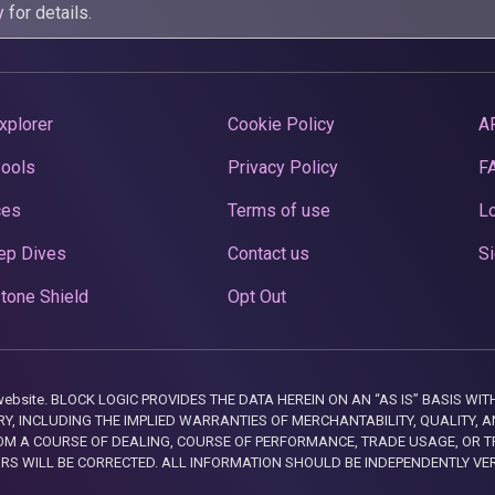
y
for details.
xplorer
Cookie Policy
A
Pools
Privacy Policy
F
ces
Terms of use
Lo
ep Dives
Contact us
Si
tone Shield
Opt Out
this website. BLOCK LOGIC PROVIDES THE DATA HEREIN ON AN “AS IS” BASIS
, INCLUDING THE IMPLIED WARRANTIES OF MERCHANTABILITY, QUALITY, AN
M A COURSE OF DEALING, COURSE OF PERFORMANCE, TRADE USAGE, OR T
ORS WILL BE CORRECTED. ALL INFORMATION SHOULD BE INDEPENDENTLY VE