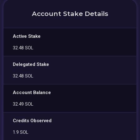
Account Stake Details
Active Stake
32.48 SOL
Delegated Stake
32.48 SOL
Account Balance
32.49 SOL
Credits Observed
1.9 SOL