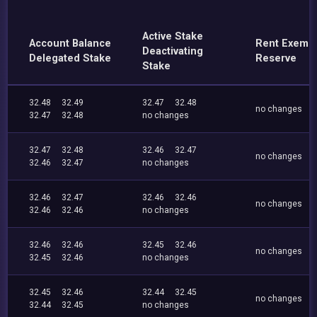
Active Stake
Account Balance
Rent Exemp
Deactivating
Delegated Stake
Reserve
Stake
32.48
32.49
32.47
32.48
no changes
32.47
32.48
no changes
32.47
32.48
32.46
32.47
no changes
32.46
32.47
no changes
32.46
32.47
32.46
32.46
no changes
32.46
32.46
no changes
32.46
32.46
32.45
32.46
no changes
32.45
32.46
no changes
32.45
32.46
32.44
32.45
no changes
32.44
32.45
no changes