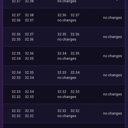
32.37
32.38
no changes
32.37
32.38
32.36
32.37
no changes
32.36
32.37
no changes
32.36
32.37
32.35
32.36
no changes
32.35
32.36
no changes
32.35
32.36
32.34
32.35
no changes
32.34
32.35
no changes
32.34
32.35
32.33
32.34
no changes
32.33
32.34
no changes
32.33
32.34
32.32
32.33
no changes
32.32
32.33
no changes
32.32
32.33
32.32
32.32
no changes
32.32
32.32
no changes