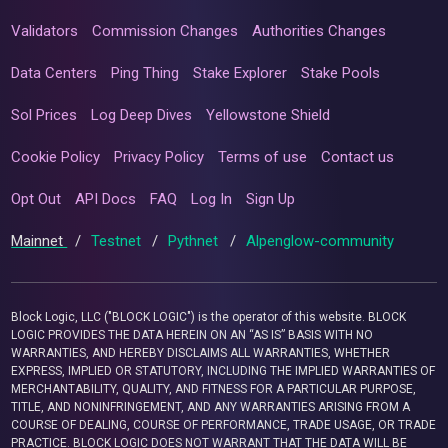
Validators
Commission Changes
Authorities Changes
Data Centers
Ping Thing
Stake Explorer
Stake Pools
Sol Prices
Log Deep Dives
Yellowstone Shield
Cookie Policy
Privacy Policy
Terms of use
Contact us
Opt Out
API Docs
FAQ
Log In
Sign Up
Mainnet
/
Testnet
/
Pythnet
/
Alpenglow-community
Block Logic, LLC ("BLOCK LOGIC") is the operator of this website. BLOCK
LOGIC PROVIDES THE DATA HEREIN ON AN “AS IS” BASIS WITH NO
WARRANTIES, AND HEREBY DISCLAIMS ALL WARRANTIES, WHETHER
EXPRESS, IMPLIED OR STATUTORY, INCLUDING THE IMPLIED WARRANTIES OF
MERCHANTABILITY, QUALITY, AND FITNESS FOR A PARTICULAR PURPOSE,
TITLE, AND NONINFRINGEMENT, AND ANY WARRANTIES ARISING FROM A
COURSE OF DEALING, COURSE OF PERFORMANCE, TRADE USAGE, OR TRADE
PRACTICE. BLOCK LOGIC DOES NOT WARRANT THAT THE DATA WILL BE