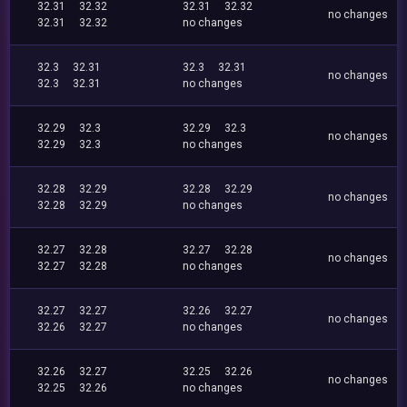
32.31
32.32
32.31
32.32
no changes
32.31
32.32
no changes
32.3
32.31
32.3
32.31
no changes
32.3
32.31
no changes
32.29
32.3
32.29
32.3
no changes
32.29
32.3
no changes
32.28
32.29
32.28
32.29
no changes
32.28
32.29
no changes
32.27
32.28
32.27
32.28
no changes
32.27
32.28
no changes
32.27
32.27
32.26
32.27
no changes
32.26
32.27
no changes
32.26
32.27
32.25
32.26
no changes
32.25
32.26
no changes