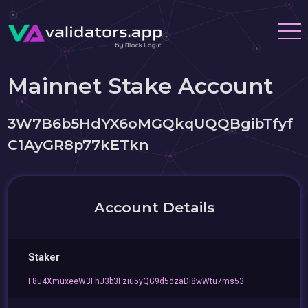
Mainnet Stake Account
3W7B6b5HdYX6oMGQkqUQQBgibTfyf
C1AyGR8p77kETkn
Account Details
Staker
F8u4XmuxeeW3FhJ3b3Fziu5yQG9d5dzaDi8wWtu7ms53