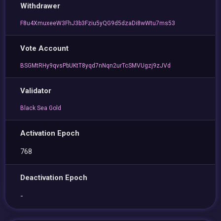
Withdrawer
F8u4XmuxeeW3FhJ3b3Fziu5yQG9d5dzaDi8wWtu7ms53
Vote Account
BSGMtRHy9qvsPbUKtT8yqd7nNqn2urTcSMVUgzj9zJVd
Validator
Black Sea Gold
Activation Epoch
768
Deactivation Epoch
-