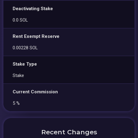
Deactivating Stake
0.0 SOL
Rent Exempt Reserve
0.00228 SOL
Stake Type
Stake
Current Commission
5 %
Recent Changes