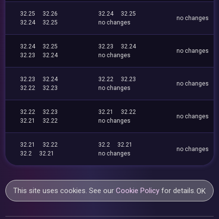
32.25
32.26
32.24
32.25
no changes
32.24
32.25
no changes
32.24
32.25
32.23
32.24
no changes
32.23
32.24
no changes
32.23
32.24
32.22
32.23
no changes
32.22
32.23
no changes
32.22
32.23
32.21
32.22
no changes
32.21
32.22
no changes
32.21
32.22
32.2
32.21
no changes
32.2
32.21
no changes
This site uses cookies. See our
Cookie Policy
for details.
OK