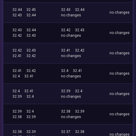
32.44
32.45
32.43
32.44
no changes
32.43
32.44
no changes
32.43
32.44
32.42
32.43
no changes
32.42
32.43
no changes
32.42
32.43
32.41
32.42
no changes
32.41
32.42
no changes
32.41
32.42
32.4
32.41
no changes
32.4
32.41
no changes
32.4
32.41
32.39
32.4
no changes
32.39
32.4
no changes
32.39
32.4
32.38
32.39
no changes
32.38
32.39
no changes
32.38
32.39
32.37
32.38
no changes