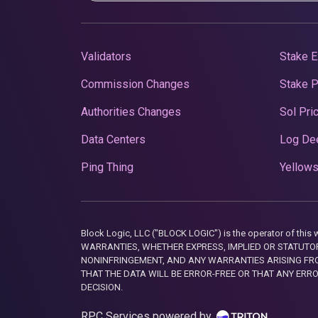
Validators
Stake E
Commission Changes
Stake 
Authorities Changes
Sol Pri
Data Centers
Log De
Ping Thing
Yellows
Block Logic, LLC ("BLOCK LOGIC") is the operator of 
WARRANTIES, WHETHER EXPRESS, IMPLIED OR STATUTORY
NONINFRINGEMENT, AND ANY WARRANTIES ARISING FRO
THAT THE DATA WILL BE ERROR-FREE OR THAT ANY ERR
DECISION.
RPC Services powered by