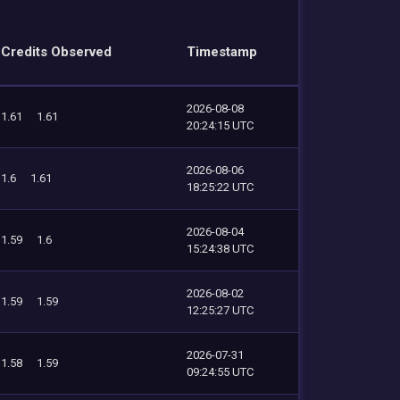
Credits Observed
Timestamp
2026-08-08
1.61
1.61
20:24:15 UTC
2026-08-06
1.6
1.61
18:25:22 UTC
2026-08-04
1.59
1.6
15:24:38 UTC
2026-08-02
1.59
1.59
12:25:27 UTC
2026-07-31
1.58
1.59
09:24:55 UTC