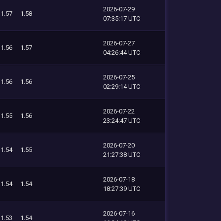
2026-07-29
1.57
1.58
07:35:17 UTC
2026-07-27
1.56
1.57
04:26:44 UTC
2026-07-25
1.56
1.56
02:29:14 UTC
2026-07-22
1.55
1.56
23:24:47 UTC
2026-07-20
1.54
1.55
21:27:38 UTC
2026-07-18
1.54
1.54
18:27:39 UTC
2026-07-16
1.53
1.54