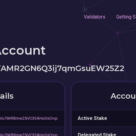
Validators
Getting S
Account
STAMR2GN6Q3ij7qmGsuEW25Z2
ails
Accoun
Active Stake
Vu76KRBmw25iVC3SAHuGsCrop
Delegated Stake
Vu76KRBmw25iVC3SAHuGsCrop