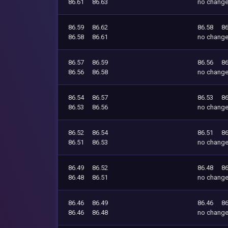
86.61
86.63
no chang
86.59
86.62
86.58
86
86.58
86.61
no chang
86.57
86.59
86.56
86
86.56
86.58
no chang
86.54
86.57
86.53
86
86.53
86.56
no chang
86.52
86.54
86.51
86
86.51
86.53
no chang
86.49
86.52
86.48
86
86.48
86.51
no chang
86.46
86.49
86.46
86
86.46
86.48
no chang