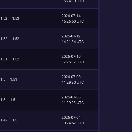
16:24:10 UTC
2026-07-14
1.52
1.53
15:26:50 UTC
2026-07-12
1.52
1.52
14:21:34 UTC
2026-07-10
1.51
1.52
12:26:12 UTC
2026-07-08
1.5
1.51
11:29:30 UTC
2026-07-06
1.5
1.5
11:29:23 UTC
2026-07-04
1.49
1.5
10:24:52 UTC