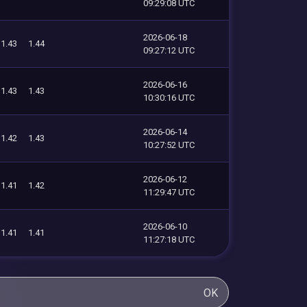
09:29:08 UTC
2026-06-18
1.43
1.44
09:27:12 UTC
2026-06-16
1.43
1.43
10:30:16 UTC
2026-06-14
1.42
1.43
10:27:52 UTC
2026-06-12
1.41
1.42
11:29:47 UTC
2026-06-10
1.41
1.41
11:27:18 UTC
OK