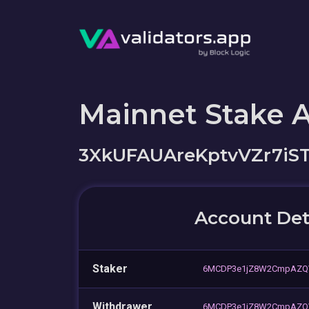
Mainnet Stake 
3XkUFAUAreKptvVZr7i
Account Det
Staker
6MCDP3e1jZ8W2CmpAZQ
Withdrawer
6MCDP3e1jZ8W2CmpAZQ