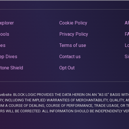
xplorer
Cookie Policy
A
Pools
Privacy Policy
F
ces
Terms of use
Lo
ep Dives
Contact us
Si
tone Shield
Opt Out
this website. BLOCK LOGIC PROVIDES THE DATA HEREIN ON AN “AS IS” BASIS
, INCLUDING THE IMPLIED WARRANTIES OF MERCHANTABILITY, QUALITY, AN
M A COURSE OF DEALING, COURSE OF PERFORMANCE, TRADE USAGE, OR T
ORS WILL BE CORRECTED. ALL INFORMATION SHOULD BE INDEPENDENTLY VE