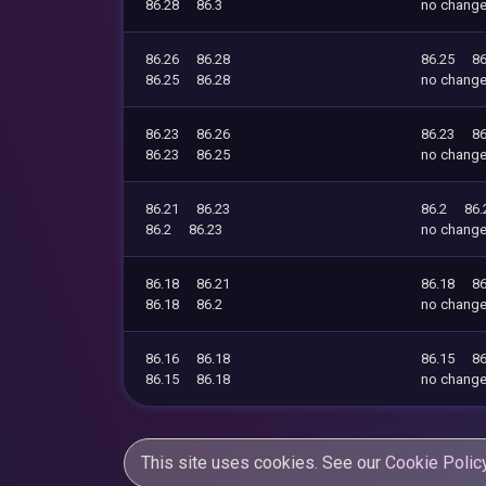
86.28
86.3
no chang
86.26
86.28
86.25
86
86.25
86.28
no chang
86.23
86.26
86.23
86
86.23
86.25
no chang
86.21
86.23
86.2
86.
86.2
86.23
no chang
86.18
86.21
86.18
86
86.18
86.2
no chang
86.16
86.18
86.15
86
86.15
86.18
no chang
This site uses cookies. See our
Cookie Polic