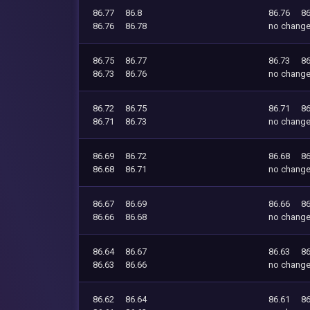
86.77
86.8
86.76
86
86.76
86.78
no chang
86.75
86.77
86.73
86
86.73
86.76
no chang
86.72
86.75
86.71
86
86.71
86.73
no chang
86.69
86.72
86.68
86
86.68
86.71
no chang
86.67
86.69
86.66
86
86.66
86.68
no chang
86.64
86.67
86.63
86
86.63
86.66
no chang
86.62
86.64
86.61
86