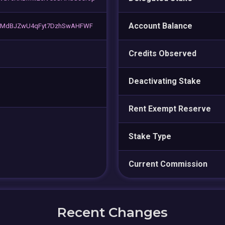
Account Balance
xMdBJZwU4qFyt7DzhSwAHFWF
Credits Observed
Deactivating Stake
Rent Exempt Reserve
Stake Type
Current Commission
Recent Changes