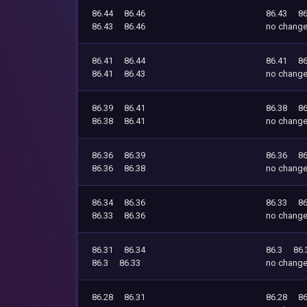
86.44
86.46
86.43
86
86.43
86.46
no chang
86.41
86.44
86.41
86
86.41
86.43
no chang
86.39
86.41
86.38
86
86.38
86.41
no chang
86.36
86.39
86.36
86
86.36
86.38
no chang
86.34
86.36
86.33
86
86.33
86.36
no chang
86.31
86.34
86.3
86.
86.3
86.33
no chang
86.28
86.31
86.28
86