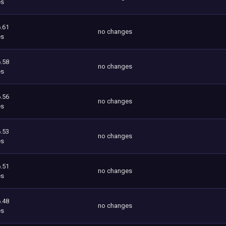
es
.61
no changes
es
.58
no changes
es
.56
no changes
es
.53
no changes
es
.51
no changes
es
.48
no changes
es