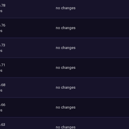
.78
no changes
es
.76
no changes
es
.73
no changes
es
.71
no changes
es
.68
no changes
es
.66
no changes
es
.63
no changes