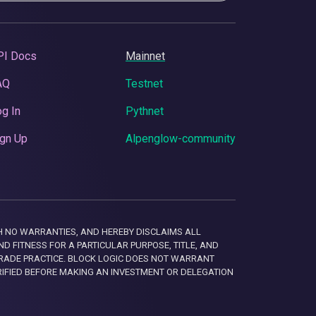
PI Docs
Mainnet
AQ
Testnet
g In
Pythnet
gn Up
Alpenglow-community
 WITH NO WARRANTIES, AND HEREBY DISCLAIMS ALL
D FITNESS FOR A PARTICULAR PURPOSE, TITLE, AND
RADE PRACTICE. BLOCK LOGIC DOES NOT WARRANT
RIFIED BEFORE MAKING AN INVESTMENT OR DELEGATION