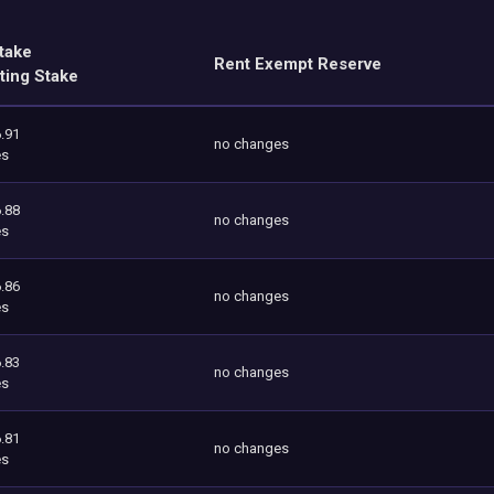
take
Rent Exempt Reserve
ting Stake
.91
no changes
es
.88
no changes
es
.86
no changes
es
.83
no changes
es
.81
no changes
es