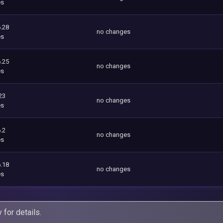
es
.28
no changes
es
.25
no changes
es
23
no changes
es
.2
no changes
es
.18
no changes
es
y
for details.