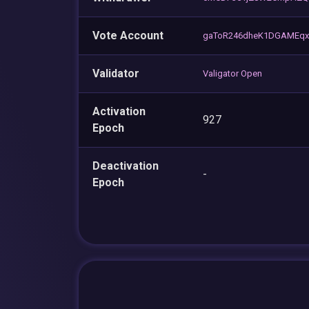
Vote Account
gaToR246dheK1DGAMEq
Validator
Valigator Open
Activation
927
Epoch
Deactivation
-
Epoch