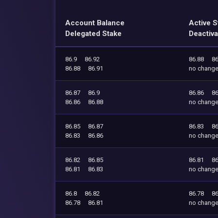
Account Balance
Active S
Delegated Stake
Deactiva
86.9
86.92
86.88
86
86.88
86.91
no chang
86.87
86.9
86.86
86
86.86
86.88
no chang
86.85
86.87
86.83
86
86.83
86.86
no chang
86.82
86.85
86.81
86
86.81
86.83
no chang
86.8
86.82
86.78
86
86.78
86.81
no chang