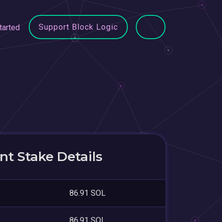
Support Block Logic
tarted
t Stake Details
86.91 SOL
86.91 SOL