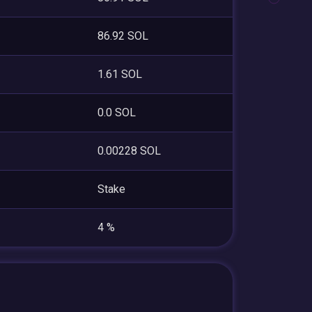
86.92 SOL
1.61 SOL
0.0 SOL
0.00228 SOL
Stake
4 %