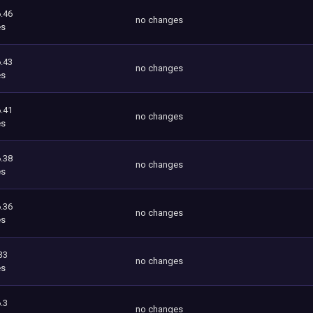
.46
no changes
es
.43
no changes
es
.41
no changes
es
.38
no changes
es
.36
no changes
es
33
no changes
es
.3
no changes