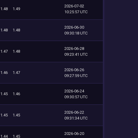
2026-07-02
1.48
1.49
10:25:57 UTC
2026-06-30
1.48
1.48
09:30:18 UTC
2026-06-28
1.47
1.48
09:23:41 UTC
2026-06-26
1.46
1.47
09:27:59 UTC
2026-06-24
1.45
1.46
09:30:57 UTC
2026-06-22
1.45
1.45
09:31:34 UTC
2026-06-20
1.44
1.45