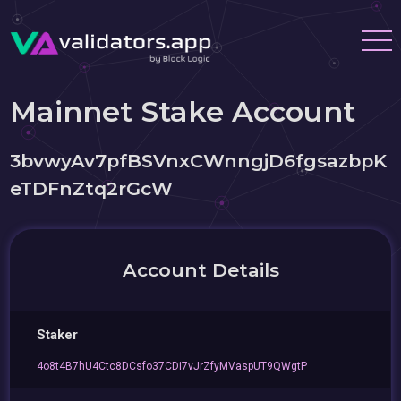
Mainnet Stake Account
3bvwyAv7pfBSVnxCWnngjD6fgsazbpK
eTDFnZtq2rGcW
Account Details
Staker
4o8t4B7hU4Ctc8DCsfo37CDi7vJrZfyMVaspUT9QWgtP