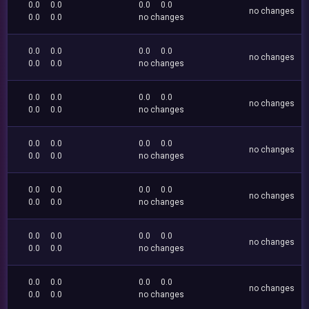
0.0
0.0
0.0
0.0
no changes
0.0
0.0
no changes
0.0
0.0
0.0
0.0
no changes
0.0
0.0
no changes
0.0
0.0
0.0
0.0
no changes
0.0
0.0
no changes
0.0
0.0
0.0
0.0
no changes
0.0
0.0
no changes
0.0
0.0
0.0
0.0
no changes
0.0
0.0
no changes
0.0
0.0
0.0
0.0
no changes
0.0
0.0
no changes
0.0
0.0
0.0
0.0
no changes
0.0
0.0
no changes