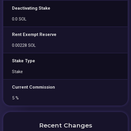
Deactivating Stake
0.0 SOL
Rent Exempt Reserve
0.00228 SOL
Stake Type
Stake
Current Commission
5 %
Recent Changes