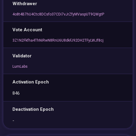
Withdrawer
4o8t4B7hU4Ctc8DCsfo37CDi7vJrZfyMVaspUT9QWgtP
Vote Account
3Z1N2Fkfha4ThNiRwN8RnU6U8dkFJ92DH2TFyLWJf8cj
Validator
LumLabs
Activation Epoch
846
Deactivation Epoch
-