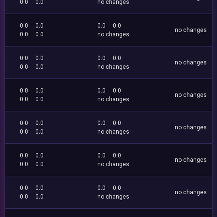
0.0
0.0
no changes
0.0
0.0
0.0
0.0
no changes
0.0
0.0
no changes
0.0
0.0
0.0
0.0
no changes
0.0
0.0
no changes
0.0
0.0
0.0
0.0
no changes
0.0
0.0
no changes
0.0
0.0
0.0
0.0
no changes
0.0
0.0
no changes
0.0
0.0
0.0
0.0
no changes
0.0
0.0
no changes
0.0
0.0
0.0
0.0
no changes
0.0
0.0
no changes