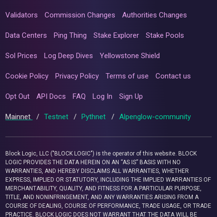
Validators
Commission Changes
Authorities Changes
Data Centers
Ping Thing
Stake Explorer
Stake Pools
Sol Prices
Log Deep Dives
Yellowstone Shield
Cookie Policy
Privacy Policy
Terms of use
Contact us
Opt Out
API Docs
FAQ
Log In
Sign Up
Mainnet
/
Testnet
/
Pythnet
/
Alpenglow-community
Block Logic, LLC ("BLOCK LOGIC") is the operator of this website. BLOCK
LOGIC PROVIDES THE DATA HEREIN ON AN “AS IS” BASIS WITH NO
WARRANTIES, AND HEREBY DISCLAIMS ALL WARRANTIES, WHETHER
EXPRESS, IMPLIED OR STATUTORY, INCLUDING THE IMPLIED WARRANTIES OF
MERCHANTABILITY, QUALITY, AND FITNESS FOR A PARTICULAR PURPOSE,
TITLE, AND NONINFRINGEMENT, AND ANY WARRANTIES ARISING FROM A
COURSE OF DEALING, COURSE OF PERFORMANCE, TRADE USAGE, OR TRADE
PRACTICE. BLOCK LOGIC DOES NOT WARRANT THAT THE DATA WILL BE