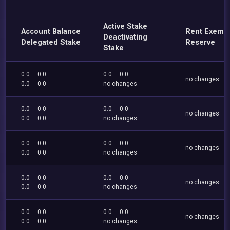
Active Stake
Account Balance
Rent Exemp
Deactivating
Delegated Stake
Reserve
Stake
0.0
0.0
0.0
0.0
no changes
0.0
0.0
no changes
0.0
0.0
0.0
0.0
no changes
0.0
0.0
no changes
0.0
0.0
0.0
0.0
no changes
0.0
0.0
no changes
0.0
0.0
0.0
0.0
no changes
0.0
0.0
no changes
0.0
0.0
0.0
0.0
no changes
0.0
0.0
no changes