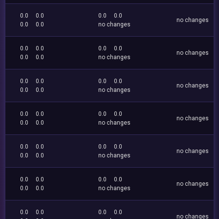
0.0
0.0
0.0
0.0
no changes
0.0
0.0
no changes
0.0
0.0
0.0
0.0
no changes
0.0
0.0
no changes
0.0
0.0
0.0
0.0
no changes
0.0
0.0
no changes
0.0
0.0
0.0
0.0
no changes
0.0
0.0
no changes
0.0
0.0
0.0
0.0
no changes
0.0
0.0
no changes
0.0
0.0
0.0
0.0
no changes
0.0
0.0
no changes
0.0
0.0
0.0
0.0
no changes