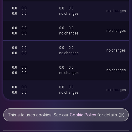
0.0
0.0
0.0
0.0
no changes
0.0
0.0
no changes
0.0
0.0
0.0
0.0
no changes
0.0
0.0
no changes
0.0
0.0
0.0
0.0
no changes
0.0
0.0
no changes
0.0
0.0
0.0
0.0
no changes
0.0
0.0
no changes
0.0
0.0
0.0
0.0
no changes
0.0
0.0
no changes
This site uses cookies. See our
Cookie Policy
for details.
OK