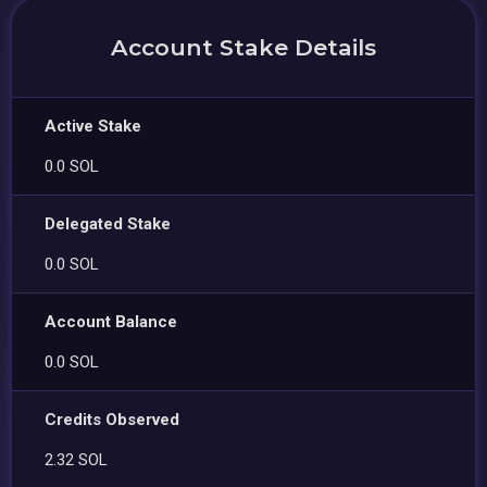
Account Stake Details
Active Stake
0.0 SOL
Delegated Stake
0.0 SOL
Account Balance
0.0 SOL
Credits Observed
2.32 SOL