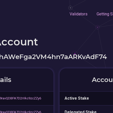
Validators
Getting S
Account
LhAWeFga2VM4hn7aARKvAdF74
ails
Accoun
Active Stake
9ravQDBFA7D2rVkc9zcZZy6
Delegated Stake
9ravQDBFA7D2rVkc9zcZZy6