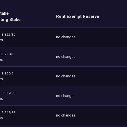
Stake
Rent Exempt Reserve
ating Stake
3,322.35
no changes
es
3,321.43
no changes
es
3,320.5
no changes
es
3,319.58
no changes
es
3,318.65
no changes
es