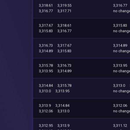
3,318.61
3,319.55
3,316.77
3,316.77
3,317.71
no chang
3,317.67
3,318.61
3,315.83
3,315.83
3,316.77
no chang
3,316.73
3,317.67
3,314.89
3,314.89
3,315.83
no chang
3,315.78
3,316.73
3,313.95
3,313.95
3,314.89
no chang
3,314.84
3,315.78
3,313.0
3,313.0
3,313.95
no chang
3,313.9
3,314.84
3,312.06
3,312.06
3,313.0
no chang
3,312.95
3,313.9
3,311.12