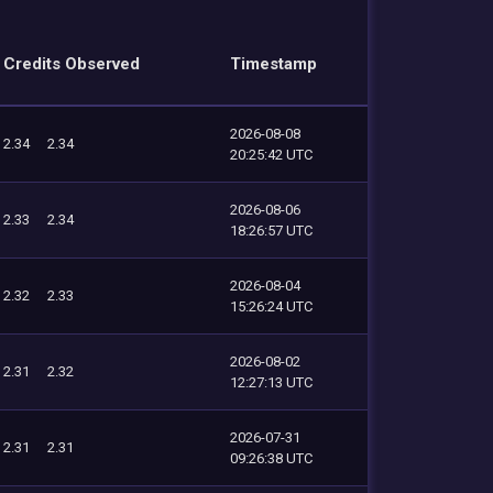
Credits Observed
Timestamp
2026-08-08
2.34
2.34
20:25:42 UTC
2026-08-06
2.33
2.34
18:26:57 UTC
2026-08-04
2.32
2.33
15:26:24 UTC
2026-08-02
2.31
2.32
12:27:13 UTC
2026-07-31
2.31
2.31
09:26:38 UTC