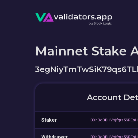
Mainnet Stake 
3egNiyTmTwSiK79qs6T
Account Det
Staker
BXnBdBBHVbjfgra5SREsH
Withdrawer
BXnBdBBHVbjfgra5SREsH