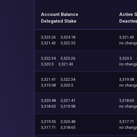
Account Balance
Active 
Delegated Stake
Deactiv
3,323.26
3,324.18
3,321.43
3,321.43
3,322.35
no chang
3,322.34
3,323.26
3,320.5
3,320.5
3,321.43
no chang
3,321.41
3,322.34
3,319.58
3,319.58
3,320.5
no chang
3,320.48
3,321.41
3,318.65
3,318.65
3,319.58
no chang
3,319.55
3,320.48
3,317.71
3,317.71
3,318.65
no chang