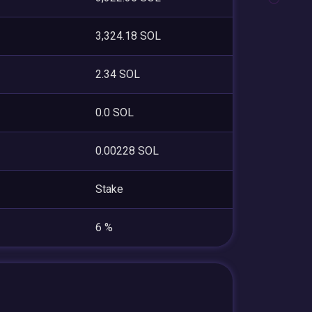
3,324.18 SOL
2.34 SOL
0.0 SOL
0.00228 SOL
Stake
6 %