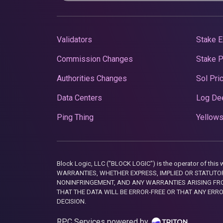
Validators
Stake E
Commission Changes
Stake 
Authorities Changes
Sol Pri
Data Centers
Log De
Ping Thing
Yellows
Block Logic, LLC ("BLOCK LOGIC") is the operator of 
WARRANTIES, WHETHER EXPRESS, IMPLIED OR STATUTORY
NONINFRINGEMENT, AND ANY WARRANTIES ARISING FRO
THAT THE DATA WILL BE ERROR-FREE OR THAT ANY ERR
DECISION.
RPC Services powered by