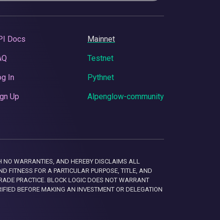
PI Docs
Mainnet
AQ
Testnet
g In
Pythnet
gn Up
Alpenglow-community
 WITH NO WARRANTIES, AND HEREBY DISCLAIMS ALL
D FITNESS FOR A PARTICULAR PURPOSE, TITLE, AND
RADE PRACTICE. BLOCK LOGIC DOES NOT WARRANT
RIFIED BEFORE MAKING AN INVESTMENT OR DELEGATION