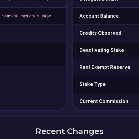
Account Balance
Jn8Jm7bRjJtaxEghGrUuhQw
Credits Observed
Deactivating Stake
Rent Exempt Reserve
Stake Type
Current Commission
Recent Changes