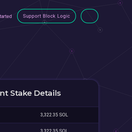
Support Block Logic
tarted
t Stake Details
3,322.35 SOL
3,322.35 SOL