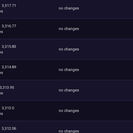
3,317.71
no changes
es
3,316.77
no changes
es
3,315.83
no changes
es
3,314.89
no changes
es
3,313.95
no changes
es
3,313.0
no changes
es
3,312.06
no changes