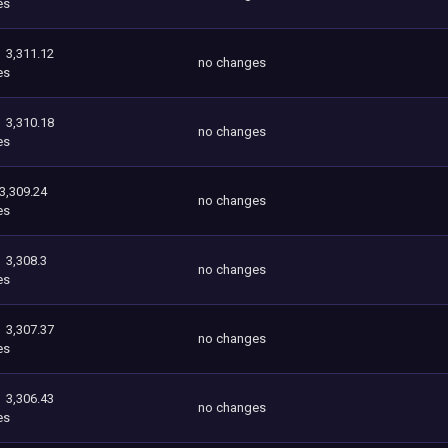
es
3,311.12
no changes
es
3,310.18
no changes
es
3,309.24
no changes
es
3,308.3
no changes
es
3,307.37
no changes
es
3,306.43
no changes
es