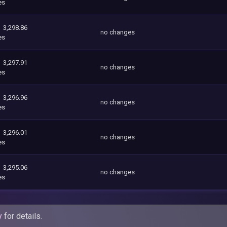
es
3,298.86
no changes
es
3,297.91
no changes
es
3,296.96
no changes
es
3,296.01
no changes
es
3,295.06
no changes
es
y
for details.