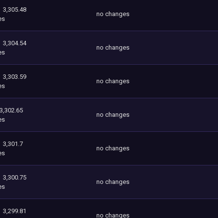
3,305.48
no changes
es
3,304.54
no changes
es
3,303.59
no changes
es
3,302.65
no changes
es
3,301.7
no changes
es
3,300.75
no changes
es
3,299.81
no changes