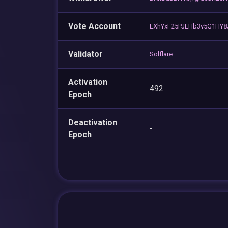
Vote Account
EXhYxF25PJEHb3v5G1HY8
Validator
Solflare
Activation
492
Epoch
Deactivation
-
Epoch