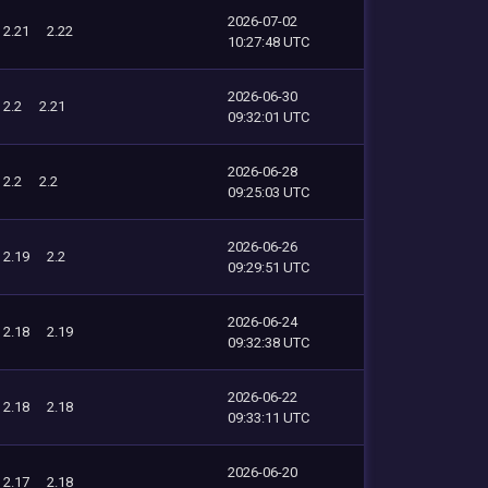
2026-07-02
2.21
2.22
10:27:48 UTC
2026-06-30
2.2
2.21
09:32:01 UTC
2026-06-28
2.2
2.2
09:25:03 UTC
2026-06-26
2.19
2.2
09:29:51 UTC
2026-06-24
2.18
2.19
09:32:38 UTC
2026-06-22
2.18
2.18
09:33:11 UTC
2026-06-20
2.17
2.18