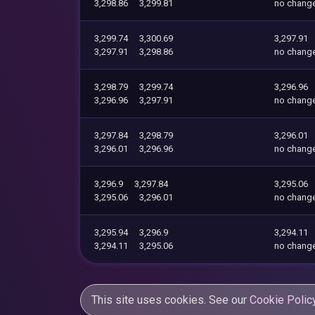
3,298.86
3,299.81
no chang
3,299.74
3,300.69
3,297.91
3,297.91
3,298.86
no chang
3,298.79
3,299.74
3,296.96
3,296.96
3,297.91
no chang
3,297.84
3,298.79
3,296.01
3,296.01
3,296.96
no chang
3,296.9
3,297.84
3,295.06
3,295.06
3,296.01
no chang
3,295.94
3,296.9
3,294.11
3,294.11
3,295.06
no chang
This site uses cookies. See our
Cookie Polic