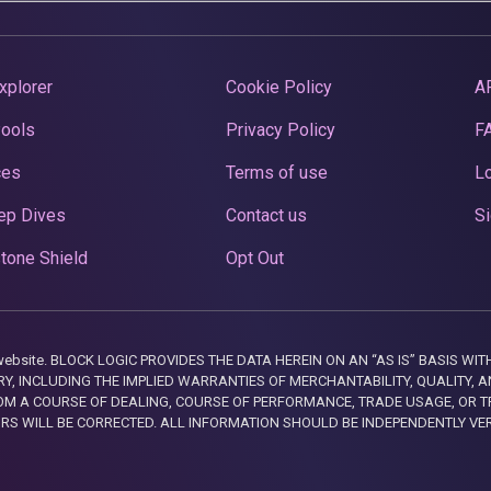
xplorer
Cookie Policy
A
Pools
Privacy Policy
F
ces
Terms of use
Lo
ep Dives
Contact us
Si
tone Shield
Opt Out
this website. BLOCK LOGIC PROVIDES THE DATA HEREIN ON AN “AS IS” BASIS
, INCLUDING THE IMPLIED WARRANTIES OF MERCHANTABILITY, QUALITY, AN
M A COURSE OF DEALING, COURSE OF PERFORMANCE, TRADE USAGE, OR T
ORS WILL BE CORRECTED. ALL INFORMATION SHOULD BE INDEPENDENTLY VE