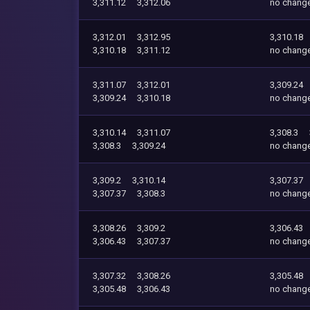
3,311.12
3,312.06
no chang
3,312.01
3,312.95
3,310.18
3,310.18
3,311.12
no chang
3,311.07
3,312.01
3,309.24
3,309.24
3,310.18
no chang
3,310.14
3,311.07
3,308.3
3,308.3
3,309.24
no chang
3,309.2
3,310.14
3,307.37
3,307.37
3,308.3
no chang
3,308.26
3,309.2
3,306.43
3,306.43
3,307.37
no chang
3,307.32
3,308.26
3,305.48
3,305.48
3,306.43
no chang