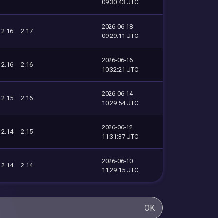
09:30:43 UTC
2026-06-18
2.16
2.17
09:29:11 UTC
2026-06-16
2.16
2.16
10:32:21 UTC
2026-06-14
2.15
2.16
10:29:54 UTC
2026-06-12
2.14
2.15
11:31:37 UTC
2026-06-10
2.14
2.14
11:29:15 UTC
OK