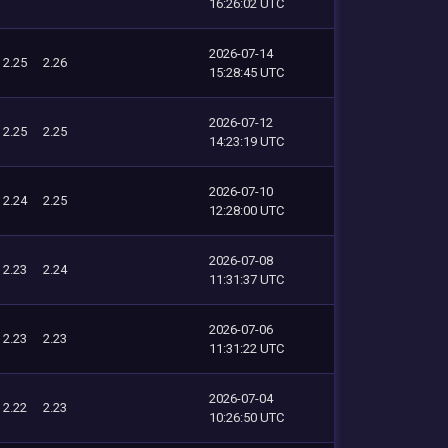
16:26:02 UTC
2026-07-14
2.25
2.26
15:28:45 UTC
2026-07-12
2.25
2.25
14:23:19 UTC
2026-07-10
2.24
2.25
12:28:00 UTC
2026-07-08
2.23
2.24
11:31:37 UTC
2026-07-06
2.23
2.23
11:31:22 UTC
2026-07-04
2.22
2.23
10:26:50 UTC