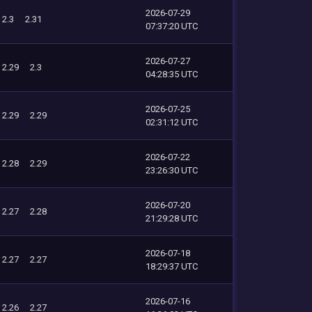
2026-07-29
2.3
2.31
07:37:20 UTC
2026-07-27
2.29
2.3
04:28:35 UTC
2026-07-25
2.29
2.29
02:31:12 UTC
2026-07-22
2.28
2.29
23:26:30 UTC
2026-07-20
2.27
2.28
21:29:28 UTC
2026-07-18
2.27
2.27
18:29:37 UTC
2026-07-16
2.26
2.27