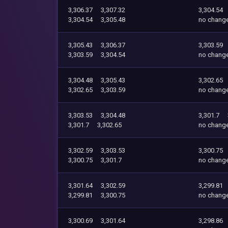
3,306.37
3,307.32
3,304.54
3,304.54
3,305.48
no chang
3,305.43
3,306.37
3,303.59
3,303.59
3,304.54
no chang
3,304.48
3,305.43
3,302.65
3,302.65
3,303.59
no chang
3,303.53
3,304.48
3,301.7
3,301.7
3,302.65
no chang
3,302.59
3,303.53
3,300.75
3,300.75
3,301.7
no chang
3,301.64
3,302.59
3,299.81
3,299.81
3,300.75
no chang
3,300.69
3,301.64
3,298.86