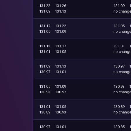
131.22
131.26
131.09
131.09
131.13
no chang
131.17
131.22
131.05
131.05
131.09
no chang
131.13
131.17
131.01
131.01
131.05
no chang
131.09
131.13
130.97
130.97
131.01
no chang
131.05
131.09
130.93
130.93
130.97
no chang
131.01
131.05
130.89
130.89
130.93
no chang
130.97
131.01
130.85