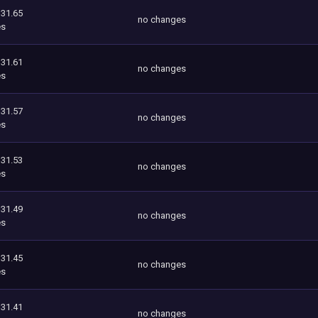
131.65
no changes
es
131.61
no changes
es
131.57
no changes
es
131.53
no changes
es
131.49
no changes
es
131.45
no changes
es
131.41
no changes