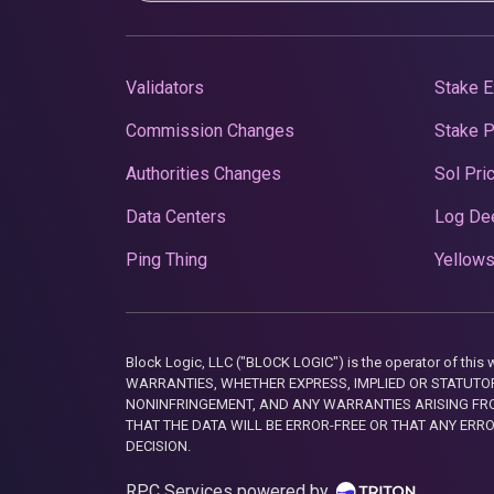
Validators
Stake E
Commission Changes
Stake 
Authorities Changes
Sol Pri
Data Centers
Log De
Ping Thing
Yellows
Block Logic, LLC ("BLOCK LOGIC") is the operator of 
WARRANTIES, WHETHER EXPRESS, IMPLIED OR STATUTORY
NONINFRINGEMENT, AND ANY WARRANTIES ARISING FRO
THAT THE DATA WILL BE ERROR-FREE OR THAT ANY ERR
DECISION.
RPC Services powered by