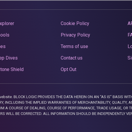
xplorer
Cookie Policy
A
Pools
Privacy Policy
F
ces
Terms of use
Lo
ep Dives
Contact us
Si
tone Shield
Opt Out
this website. BLOCK LOGIC PROVIDES THE DATA HEREIN ON AN “AS IS” BASIS
, INCLUDING THE IMPLIED WARRANTIES OF MERCHANTABILITY, QUALITY, AN
M A COURSE OF DEALING, COURSE OF PERFORMANCE, TRADE USAGE, OR T
ORS WILL BE CORRECTED. ALL INFORMATION SHOULD BE INDEPENDENTLY VE