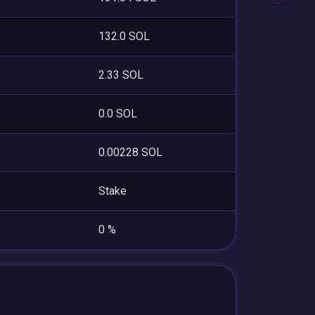
132.0 SOL
2.33 SOL
0.0 SOL
0.00228 SOL
Stake
0 %