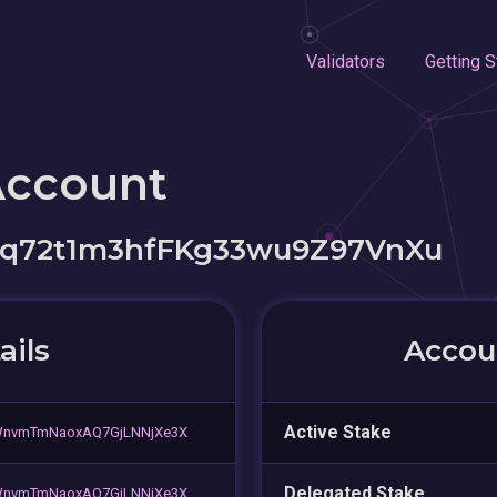
Validators
Getting S
Account
q72t1m3hfFKg33wu9Z97VnXu
ails
Accoun
Active Stake
HWnvmTmNaoxAQ7GjLNNjXe3X
Delegated Stake
HWnvmTmNaoxAQ7GjLNNjXe3X