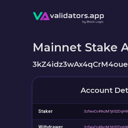
Mainnet Stake 
3kZ4idz3wAx4qCrM4oue
Account Det
Staker
3zfwxCc49vzM1jti52Dq
Withdrawer
3zfwxCc49vzM1jti52Dq