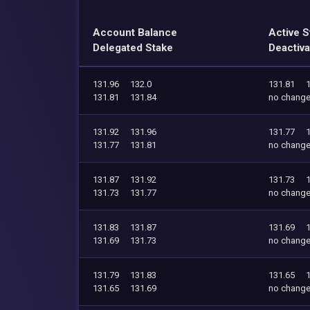
Account Balance
Active S
Delegated Stake
Deactiva
131.96
132.0
131.81
131.81
131.84
no chang
131.92
131.96
131.77
131.77
131.81
no chang
131.87
131.92
131.73
131.73
131.77
no chang
131.83
131.87
131.69
131.69
131.73
no chang
131.79
131.83
131.65
131.65
131.69
no chang