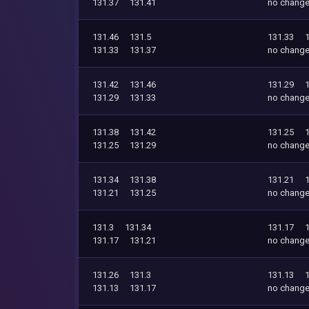
131.37
131.41
no chang
131.46
131.5
131.33
131.33
131.37
no chang
131.42
131.46
131.29
131.29
131.33
no chang
131.38
131.42
131.25
131.25
131.29
no chang
131.34
131.38
131.21
131.21
131.25
no chang
131.3
131.34
131.17
131.17
131.21
no chang
131.26
131.3
131.13
131.13
131.17
no chang