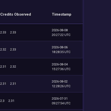
Credits Observed
Timestamp
2026-08-08
2.33
2.33
20:27:22 UTC
2026-08-06
2.32
2.33
18:28:35 UTC
2026-08-04
2.31
2.32
15:27:36 UTC
2026-08-02
2.31
2.31
12:28:26 UTC
2026-07-31
2.3
2.31
09:27:54 UTC