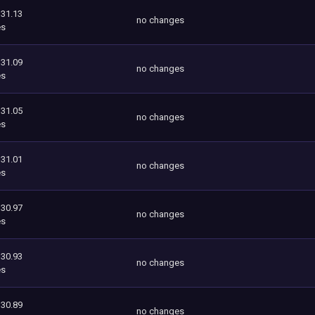
131.13
no changes
es
131.09
no changes
es
131.05
no changes
es
131.01
no changes
es
130.97
no changes
es
130.93
no changes
es
130.89
no changes