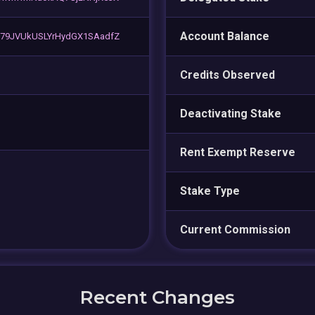
Account Balance
G79JVUkUSLYrHydGX1SAadfZ
Credits Observed
Deactivating Stake
Rent Exempt Reserve
Stake Type
Current Commission
Recent Changes