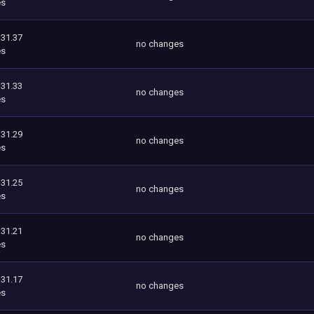
es
131.37
no changes
es
131.33
no changes
es
131.29
no changes
es
131.25
no changes
es
131.21
no changes
es
131.17
no changes
es