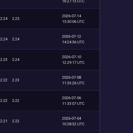
16:27:13 UTC
2026-07-14
2.24
2.25
15:30:06 UTC
2026-07-12
2.24
2.24
14:24:36 UTC
2026-07-10
2.23
2.24
12:29:17 UTC
2026-07-08
2.22
2.23
11:33:26 UTC
2026-07-06
2.22
2.22
11:33:07 UTC
2026-07-04
2.21
2.22
10:28:32 UTC