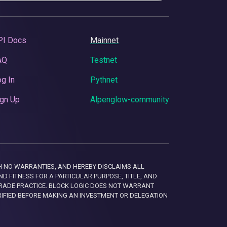
PI Docs
Mainnet
AQ
Testnet
g In
Pythnet
gn Up
Alpenglow-community
 WITH NO WARRANTIES, AND HEREBY DISCLAIMS ALL
D FITNESS FOR A PARTICULAR PURPOSE, TITLE, AND
RADE PRACTICE. BLOCK LOGIC DOES NOT WARRANT
RIFIED BEFORE MAKING AN INVESTMENT OR DELEGATION