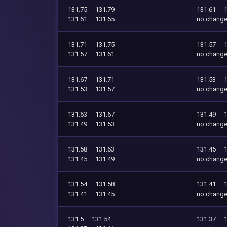
131.75
131.79
131.61
131.61
131.65
no chang
131.71
131.75
131.57
131.57
131.61
no chang
131.67
131.71
131.53
131.53
131.57
no chang
131.63
131.67
131.49
131.49
131.53
no chang
131.58
131.63
131.45
131.45
131.49
no chang
131.54
131.58
131.41
131.41
131.45
no chang
131.5
131.54
131.37