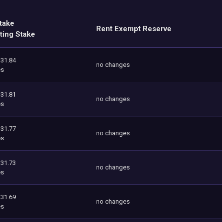
take
Rent Exempt Reserve
ting Stake
131.84
no changes
es
131.81
no changes
es
131.77
no changes
es
131.73
no changes
es
131.69
no changes
es