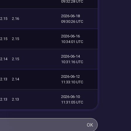
09:32:28 UTC
2026-06-18
2.15
2.16
09:30:26 UTC
2026-06-16
2.15
2.15
10:34:01 UTC
2026-06-14
2.14
2.15
10:31:16 UTC
2026-06-12
2.13
2.14
11:33:10 UTC
2026-06-10
2.13
2.13
11:31:05 UTC
OK