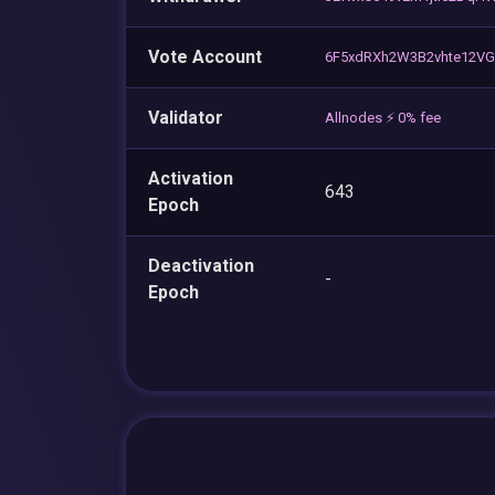
Vote Account
6F5xdRXh2W3B2vhte12V
Validator
Allnodes ⚡️ 0% fee
Activation
643
Epoch
Deactivation
-
Epoch