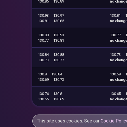
130.85
130.89
no chang
130.93
130.97
130.81
130.81
130.85
no chang
130.88
130.93
130.77
130.77
130.81
no chang
130.84
130.88
130.73
130.73
130.77
no chang
130.8
130.84
130.69
130.69
130.73
no chang
130.76
130.8
130.65
130.65
130.69
no chang
This site uses cookies. See our
Cookie Polic