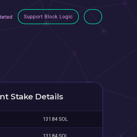
Support Block Logic
tarted
t Stake Details
131.84 SOL
131.84 SOL