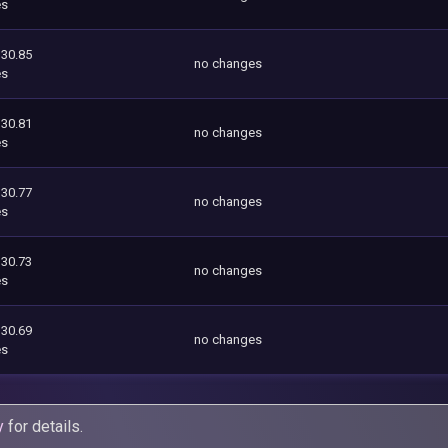
es
130.85
no changes
es
130.81
no changes
es
130.77
no changes
es
130.73
no changes
es
130.69
no changes
es
y
for details.