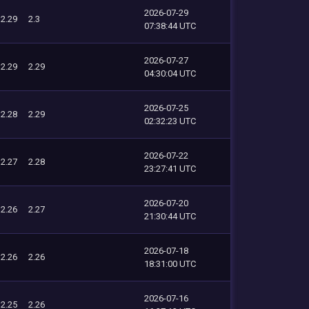
2026-07-29
2.29
2.3
07:38:44 UTC
2026-07-27
2.29
2.29
04:30:04 UTC
2026-07-25
2.28
2.29
02:32:23 UTC
2026-07-22
2.27
2.28
23:27:41 UTC
2026-07-20
2.26
2.27
21:30:44 UTC
2026-07-18
2.26
2.26
18:31:00 UTC
2026-07-16
2.25
2.26