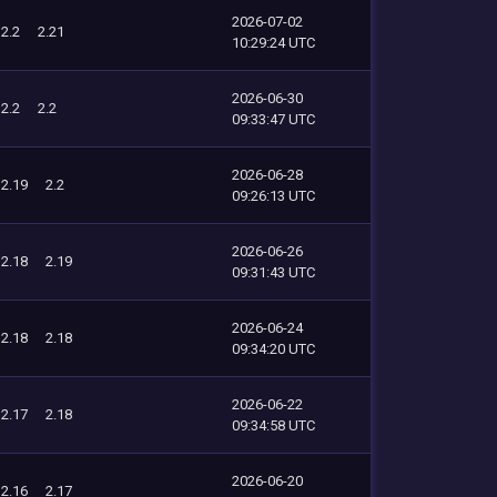
2026-07-02
2.2
2.21
10:29:24 UTC
2026-06-30
2.2
2.2
09:33:47 UTC
2026-06-28
2.19
2.2
09:26:13 UTC
2026-06-26
2.18
2.19
09:31:43 UTC
2026-06-24
2.18
2.18
09:34:20 UTC
2026-06-22
2.17
2.18
09:34:58 UTC
2026-06-20
2.16
2.17