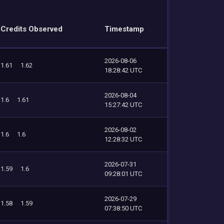
Credits Observed
Timestamp
2026-08-06
1.61
1.62
18:28:42 UTC
2026-08-04
1.6
1.61
15:27:42 UTC
2026-08-02
1.6
1.6
12:28:32 UTC
2026-07-31
1.59
1.6
09:28:01 UTC
2026-07-29
1.58
1.59
07:38:50 UTC