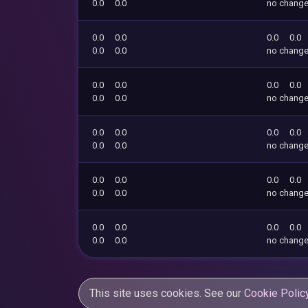
0.0
0.0
no chang
0.0
0.0
0.0
0.0
0.0
0.0
no chang
0.0
0.0
0.0
0.0
0.0
0.0
no chang
0.0
0.0
0.0
0.0
0.0
0.0
no chang
0.0
0.0
0.0
0.0
0.0
0.0
no chang
0.0
0.0
0.0
0.0
0.0
0.0
no chang
This site uses cookies. See our
Cookie Polic