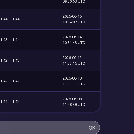
09:30:53 UTC
2026-06-16
1.44
1.44
10:34:07 UTC
2026-06-14
1.43
1.44
10:31:43 UTC
2026-06-12
1.42
1.43
11:33:15 UTC
2026-06-10
1.42
1.42
11:31:11 UTC
2026-06-08
1.41
1.42
11:28:38 UTC
OK