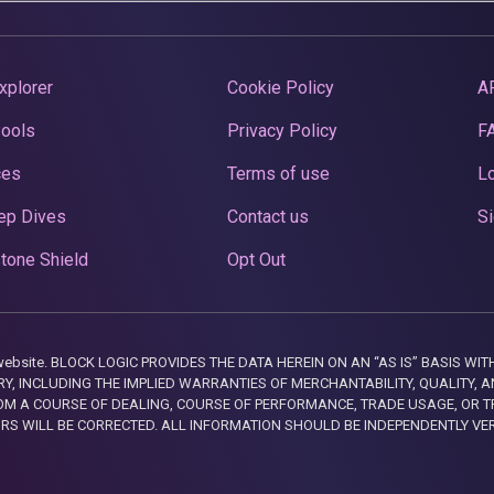
xplorer
Cookie Policy
A
Pools
Privacy Policy
F
ces
Terms of use
Lo
ep Dives
Contact us
Si
tone Shield
Opt Out
this website. BLOCK LOGIC PROVIDES THE DATA HEREIN ON AN “AS IS” BASIS
, INCLUDING THE IMPLIED WARRANTIES OF MERCHANTABILITY, QUALITY, AN
M A COURSE OF DEALING, COURSE OF PERFORMANCE, TRADE USAGE, OR T
ORS WILL BE CORRECTED. ALL INFORMATION SHOULD BE INDEPENDENTLY VE