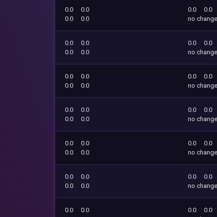
0.0
0.0
0.0
0.0
0.0
0.0
no chang
0.0
0.0
0.0
0.0
0.0
0.0
no chang
0.0
0.0
0.0
0.0
0.0
0.0
no chang
0.0
0.0
0.0
0.0
0.0
0.0
no chang
0.0
0.0
0.0
0.0
0.0
0.0
no chang
0.0
0.0
0.0
0.0
0.0
0.0
no chang
0.0
0.0
0.0
0.0