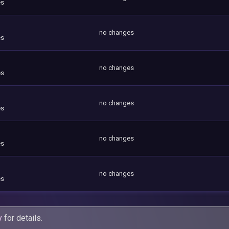
es
no changes
es
no changes
es
no changes
es
no changes
es
no changes
es
y
for details.