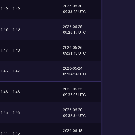
2026-06-30
1.49
1.49
09:33:52 UTC
2026-06-28
1.48
1.49
09:26:17 UTC
2026-06-26
1.47
1.48
09:31:48 UTC
2026-06-24
1.46
1.47
09:34:24 UTC
2026-06-22
1.46
1.46
09:35:05 UTC
2026-06-20
1.45
1.46
09:32:34 UTC
2026-06-18
1.44
1.45