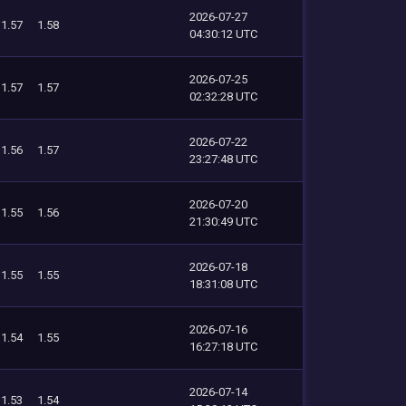
2026-07-27
1.57
1.58
04:30:12 UTC
2026-07-25
1.57
1.57
02:32:28 UTC
2026-07-22
1.56
1.57
23:27:48 UTC
2026-07-20
1.55
1.56
21:30:49 UTC
2026-07-18
1.55
1.55
18:31:08 UTC
2026-07-16
1.54
1.55
16:27:18 UTC
2026-07-14
1.53
1.54