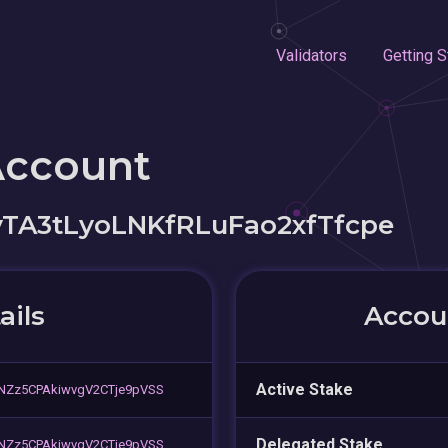
Validators
Getting S
Account
A3tLyoLNKfRLuFao2xfTfcpe
ails
Accoun
Active Stake
NZz5CPAkiwvgV2CTje9pVSS
Delegated Stake
NZz5CPAkiwvgV2CTje9pVSS