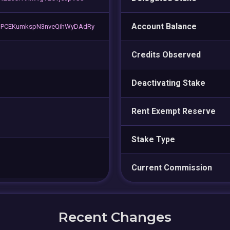
Account Balance
PCEKumkspN3nveQihWyDAdRy
Credits Observed
Deactivating Stake
Rent Exempt Reserve
Stake Type
Current Commission
Recent Changes