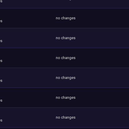
es
no changes
es
no changes
es
no changes
es
no changes
es
no changes
es
no changes
es