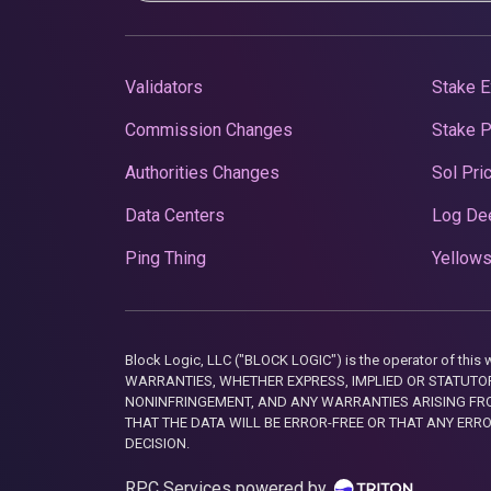
Validators
Stake E
Commission Changes
Stake 
Authorities Changes
Sol Pri
Data Centers
Log De
Ping Thing
Yellows
Block Logic, LLC ("BLOCK LOGIC") is the operator of 
WARRANTIES, WHETHER EXPRESS, IMPLIED OR STATUTORY
NONINFRINGEMENT, AND ANY WARRANTIES ARISING FRO
THAT THE DATA WILL BE ERROR-FREE OR THAT ANY ERR
DECISION.
RPC Services powered by