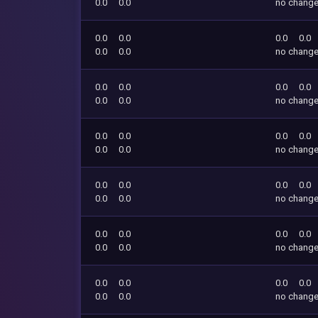
0.0
0.0
no chang
0.0
0.0
0.0
0.0
0.0
0.0
no chang
0.0
0.0
0.0
0.0
0.0
0.0
no chang
0.0
0.0
0.0
0.0
0.0
0.0
no chang
0.0
0.0
0.0
0.0
0.0
0.0
no chang
0.0
0.0
0.0
0.0
0.0
0.0
no chang
0.0
0.0
0.0
0.0
0.0
0.0
no chang