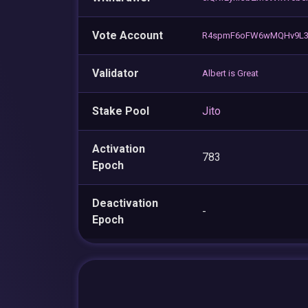
Vote Account
R4spmF6oFW6wMQHv9L3
Validator
Albert is Great
Stake Pool
Jito
Activation
783
Epoch
Deactivation
-
Epoch