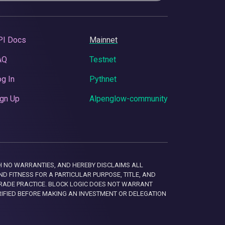
PI Docs
Mainnet
AQ
Testnet
g In
Pythnet
gn Up
Alpenglow-community
 WITH NO WARRANTIES, AND HEREBY DISCLAIMS ALL
D FITNESS FOR A PARTICULAR PURPOSE, TITLE, AND
RADE PRACTICE. BLOCK LOGIC DOES NOT WARRANT
RIFIED BEFORE MAKING AN INVESTMENT OR DELEGATION