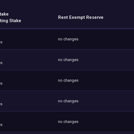
take
Rent Exempt Reserve
ting Stake
no changes
es
no changes
es
no changes
es
no changes
es
no changes
es