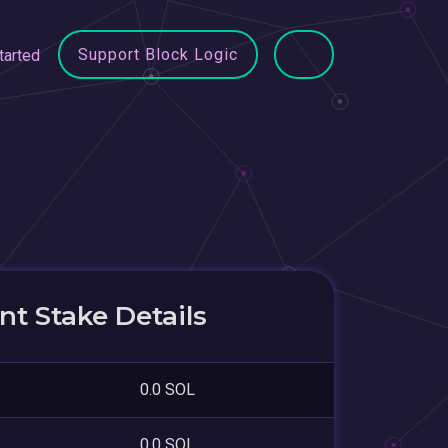
Support Block Logic
tarted
t Stake Details
0.0 SOL
0.0 SOL