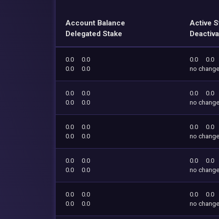
Account Balance
Active S
Delegated Stake
Deactiva
0.0
0.0
0.0
0.0
0.0
0.0
no chang
0.0
0.0
0.0
0.0
0.0
0.0
no chang
0.0
0.0
0.0
0.0
0.0
0.0
no chang
0.0
0.0
0.0
0.0
0.0
0.0
no chang
0.0
0.0
0.0
0.0
0.0
0.0
no chang