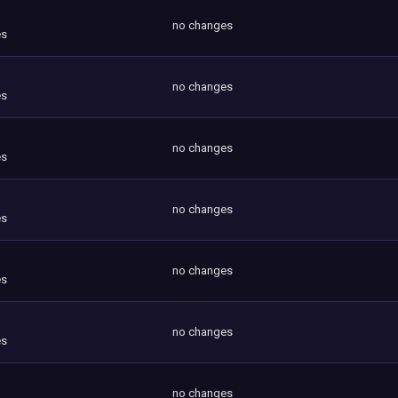
no changes
es
no changes
es
no changes
es
no changes
es
no changes
es
no changes
es
no changes