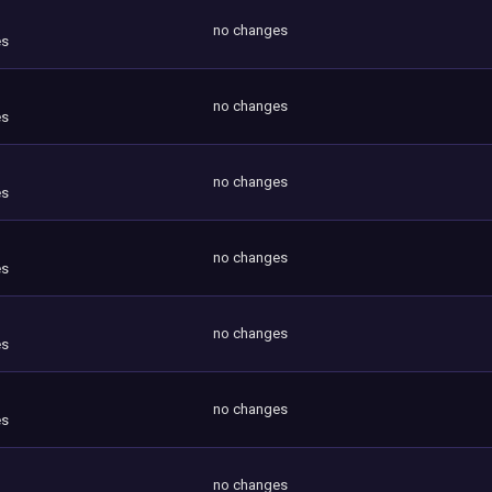
no changes
es
no changes
es
no changes
es
no changes
es
no changes
es
no changes
es
no changes