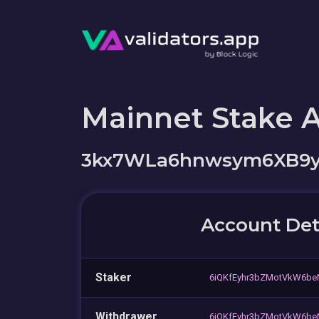
Mainnet Stake 
3kx7WLa6hnwsym6XB9yT
Account Det
Staker
6iQKfEyhr3bZMotVkW6be
Withdrawer
6iQKfEyhr3bZMotVkW6be