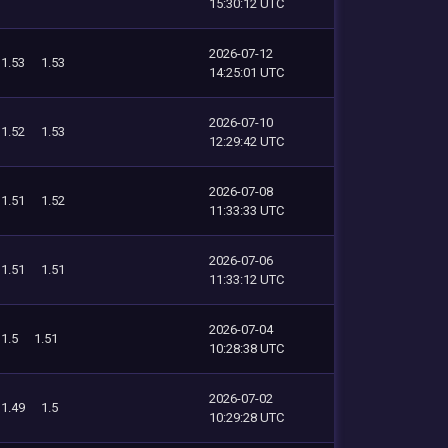
15:30:12 UTC
2026-07-12
1.53
1.53
14:25:01 UTC
2026-07-10
1.52
1.53
12:29:42 UTC
2026-07-08
1.51
1.52
11:33:33 UTC
2026-07-06
1.51
1.51
11:33:12 UTC
2026-07-04
1.5
1.51
10:28:38 UTC
2026-07-02
1.49
1.5
10:29:28 UTC