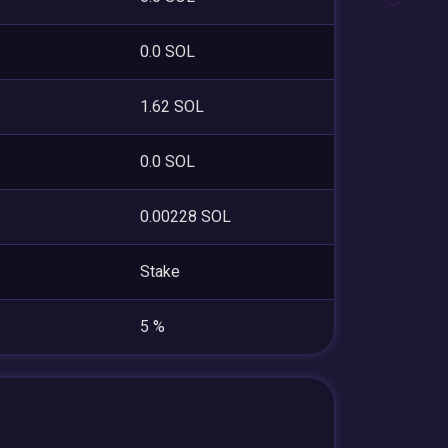
0.0 SOL
1.62 SOL
0.0 SOL
0.00228 SOL
Stake
5 %