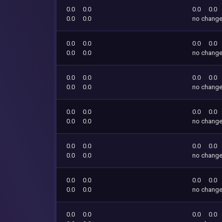
0.0
0.0
0.0
0.0
0.0
0.0
no chang
0.0
0.0
0.0
0.0
0.0
0.0
no chang
0.0
0.0
0.0
0.0
0.0
0.0
no chang
0.0
0.0
0.0
0.0
0.0
0.0
no chang
0.0
0.0
0.0
0.0
0.0
0.0
no chang
0.0
0.0
0.0
0.0
0.0
0.0
no chang
0.0
0.0
0.0
0.0