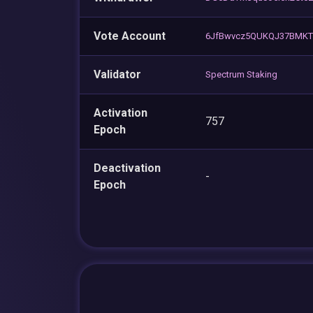
Vote Account
6JfBwvcz5QUKQJ37BMKT
Validator
Spectrum Staking
Activation
757
Epoch
Deactivation
-
Epoch