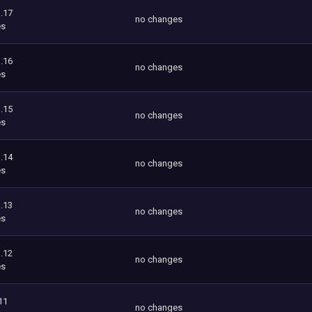
.17
no changes
es
.16
no changes
es
.15
no changes
es
.14
no changes
es
.13
no changes
es
.12
no changes
es
11
no changes