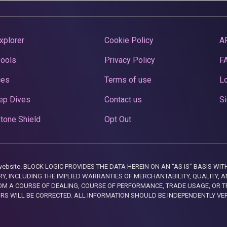
xplorer
Cookie Policy
A
Pools
Privacy Policy
F
ces
Terms of use
Lo
ep Dives
Contact us
Si
tone Shield
Opt Out
this website. BLOCK LOGIC PROVIDES THE DATA HEREIN ON AN “AS IS” BASIS
, INCLUDING THE IMPLIED WARRANTIES OF MERCHANTABILITY, QUALITY, AN
M A COURSE OF DEALING, COURSE OF PERFORMANCE, TRADE USAGE, OR T
ORS WILL BE CORRECTED. ALL INFORMATION SHOULD BE INDEPENDENTLY VE