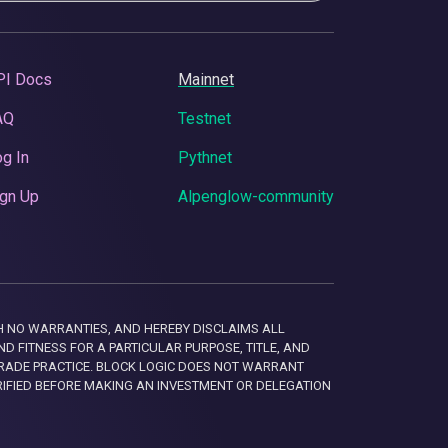
PI Docs
Mainnet
AQ
Testnet
g In
Pythnet
gn Up
Alpenglow-community
 WITH NO WARRANTIES, AND HEREBY DISCLAIMS ALL
D FITNESS FOR A PARTICULAR PURPOSE, TITLE, AND
RADE PRACTICE. BLOCK LOGIC DOES NOT WARRANT
RIFIED BEFORE MAKING AN INVESTMENT OR DELEGATION