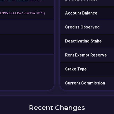
Account Balance
Lrf968DDJBtwoZLw19aHwFtQ
Credits Observed
Deactivating Stake
Rent Exempt Reserve
Stake Type
Current Commission
Recent Changes