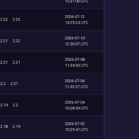
15:31:00 UTC
2026-07-12
2.22
2.23
14:25:24 UTC
2026-07-10
2.21
2.22
12:30:07 UTC
2026-07-08
2.21
2.21
11:34:00 UTC
2026-07-06
2.2
2.21
11:33:37 UTC
2026-07-04
2.19
2.2
10:28:59 UTC
2026-07-02
2.18
2.19
10:29:47 UTC