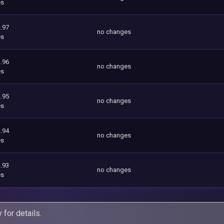
es
.97
no changes
es
.96
no changes
es
.95
no changes
es
.94
no changes
es
.93
no changes
es
y
for details.