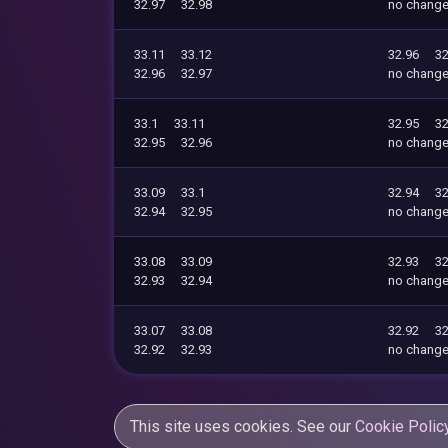
32.97
32.98
no chang
33.11
33.12
32.96
32
32.96
32.97
no chang
33.1
33.11
32.95
32
32.95
32.96
no chang
33.09
33.1
32.94
32
32.94
32.95
no chang
33.08
33.09
32.93
32
32.93
32.94
no chang
33.07
33.08
32.92
32
32.92
32.93
no chang
This site uses cookies. See our
Cookie Polic