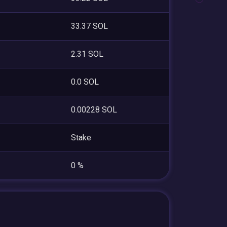
33.37 SOL
2.31 SOL
0.0 SOL
0.00228 SOL
Stake
0 %