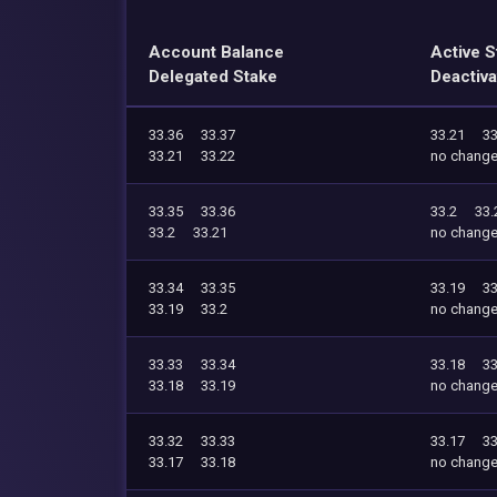
Account Balance
Active S
Delegated Stake
Deactiva
33.36
33.37
33.21
33
33.21
33.22
no chang
33.35
33.36
33.2
33.
33.2
33.21
no chang
33.34
33.35
33.19
33
33.19
33.2
no chang
33.33
33.34
33.18
33
33.18
33.19
no chang
33.32
33.33
33.17
33
33.17
33.18
no chang