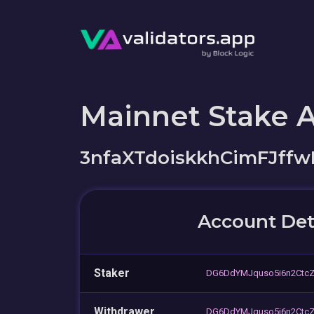
Mainnet Stake 
3nfaXTdoiskkhCimFJff
Account Det
Staker
DG6DdYMJquso5i6n2Ctc
Withdrawer
DG6DdYMJquso5i6n2Ctc