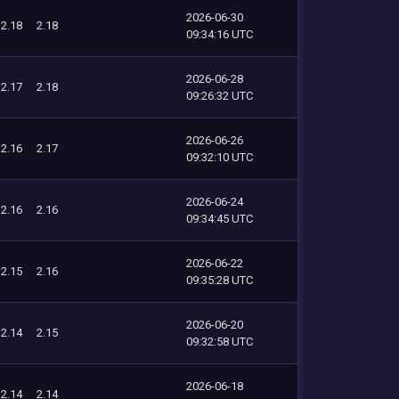
2026-06-30
2.18
2.18
09:34:16 UTC
2026-06-28
2.17
2.18
09:26:32 UTC
2026-06-26
2.16
2.17
09:32:10 UTC
2026-06-24
2.16
2.16
09:34:45 UTC
2026-06-22
2.15
2.16
09:35:28 UTC
2026-06-20
2.14
2.15
09:32:58 UTC
2026-06-18
2.14
2.14