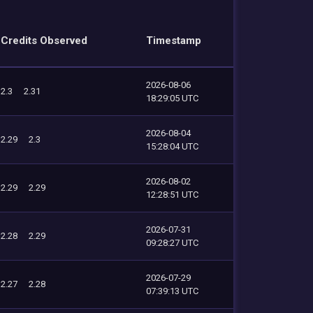
Credits Observed
Timestamp
2026-08-06
2.3
2.31
18:29:05 UTC
2026-08-04
2.29
2.3
15:28:04 UTC
2026-08-02
2.29
2.29
12:28:51 UTC
2026-07-31
2.28
2.29
09:28:27 UTC
2026-07-29
2.27
2.28
07:39:13 UTC