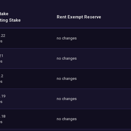
take
Rent Exempt Reserve
ting Stake
.22
no changes
es
21
no changes
es
.2
no changes
es
.19
no changes
es
.18
no changes
es