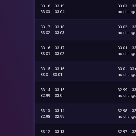
33.18
33.19
33.03
33
33.03
33.04
no chang
33.17
33.18
33.02
33
33.02
33.03
no chang
33.16
33.17
33.01
33
33.01
33.02
no chang
33.15
33.16
33.0
33.
33.0
33.01
no chang
33.14
33.15
32.99
33
32.99
33.0
no chang
33.13
33.14
32.98
32
32.98
32.99
no chang
33.12
33.13
32.97
32