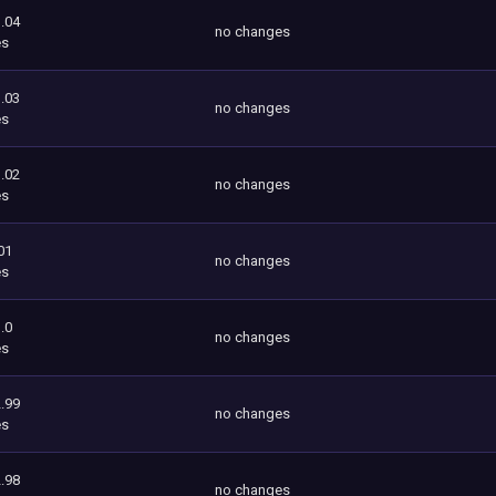
.04
no changes
es
.03
no changes
es
.02
no changes
es
01
no changes
es
.0
no changes
es
.99
no changes
es
.98
no changes