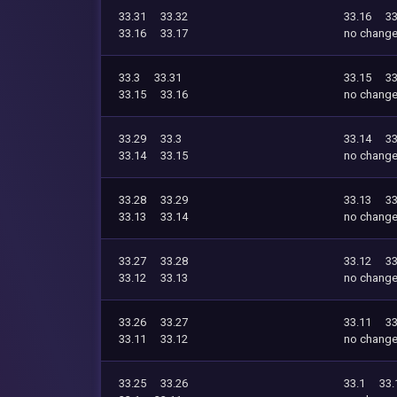
33.31
33.32
33.16
33
33.16
33.17
no chang
33.3
33.31
33.15
33
33.15
33.16
no chang
33.29
33.3
33.14
33
33.14
33.15
no chang
33.28
33.29
33.13
33
33.13
33.14
no chang
33.27
33.28
33.12
33
33.12
33.13
no chang
33.26
33.27
33.11
33
33.11
33.12
no chang
33.25
33.26
33.1
33.