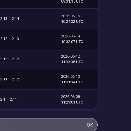
09:31:15 UTC
2026-06-16
2.13
2.14
10:34:32 UTC
2026-06-14
2.12
2.13
10:32:07 UTC
2026-06-12
2.12
2.12
11:33:36 UTC
2026-06-10
2.11
2.12
11:31:34 UTC
2026-06-08
2.1
2.11
11:29:01 UTC
OK