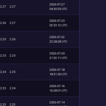
2026-07-27
2.27
2.27
04:30:35 UTC
2026-07-25
2.26
2.27
02:33:12 UTC
2026-07-22
2.25
2.26
23:28:28 UTC
2026-07-20
2.25
2.25
21:32:11 UTC
2026-07-18
2.24
2.25
18:31:50 UTC
2026-07-16
2.23
2.24
16:28:01 UTC
2026-07-14
2.23
2.23