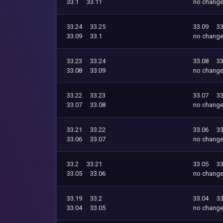
33.1
33.11
no chang
33.24
33.25
33.09
33
33.09
33.1
no chang
33.23
33.24
33.08
33
33.08
33.09
no chang
33.22
33.23
33.07
33
33.07
33.08
no chang
33.21
33.22
33.06
33
33.06
33.07
no chang
33.2
33.21
33.05
33
33.05
33.06
no chang
33.19
33.2
33.04
33
33.04
33.05
no chang