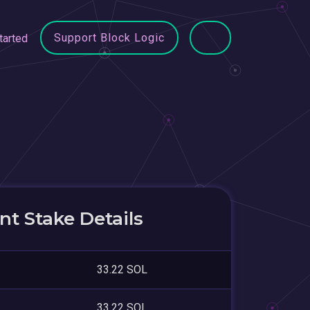
Support Block Logic
tarted
t Stake Details
33.22 SOL
33.22 SOL