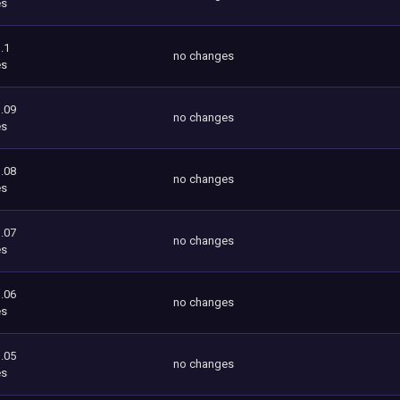
es
.1
no changes
es
.09
no changes
es
.08
no changes
es
.07
no changes
es
.06
no changes
es
.05
no changes
es