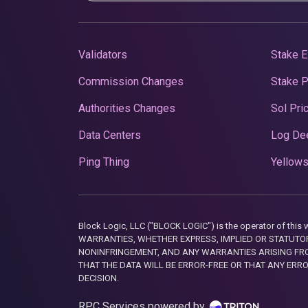
Validators
Stake E
Commission Changes
Stake 
Authorities Changes
Sol Pri
Data Centers
Log De
Ping Thing
Yellows
Block Logic, LLC ("BLOCK LOGIC") is the operator of 
WARRANTIES, WHETHER EXPRESS, IMPLIED OR STATUTORY
NONINFRINGEMENT, AND ANY WARRANTIES ARISING FRO
THAT THE DATA WILL BE ERROR-FREE OR THAT ANY ERR
DECISION.
RPC Services powered by