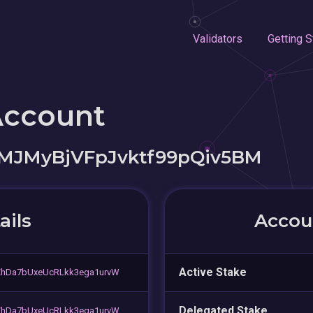
Validators
Getting S
Account
wMJMyBjVFpJvktf99pQiv5BM
ails
Accoun
Active Stake
ZhDa7bUxeUcRLkk3ega1urvW
Delegated Stake
ZhDa7bUxeUcRLkk3ega1urvW