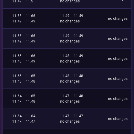
11.49
11.5
no changes
11.66
11.66
11.49
11.49
no changes
11.49
11.49
no changes
11.66
11.66
11.49
11.49
no changes
11.49
11.49
no changes
11.65
11.66
11.48
11.49
no changes
11.48
11.49
no changes
11.65
11.65
11.48
11.48
no changes
11.48
11.48
no changes
11.64
11.65
11.47
11.48
no changes
11.47
11.48
no changes
11.64
11.64
11.47
11.47
no changes
11.47
11.47
no changes