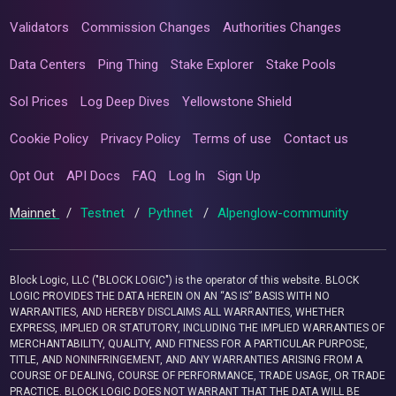
Validators
Commission Changes
Authorities Changes
Data Centers
Ping Thing
Stake Explorer
Stake Pools
Sol Prices
Log Deep Dives
Yellowstone Shield
Cookie Policy
Privacy Policy
Terms of use
Contact us
Opt Out
API Docs
FAQ
Log In
Sign Up
Mainnet
/
Testnet
/
Pythnet
/
Alpenglow-community
Block Logic, LLC ("BLOCK LOGIC") is the operator of this website. BLOCK
LOGIC PROVIDES THE DATA HEREIN ON AN “AS IS” BASIS WITH NO
WARRANTIES, AND HEREBY DISCLAIMS ALL WARRANTIES, WHETHER
EXPRESS, IMPLIED OR STATUTORY, INCLUDING THE IMPLIED WARRANTIES OF
MERCHANTABILITY, QUALITY, AND FITNESS FOR A PARTICULAR PURPOSE,
TITLE, AND NONINFRINGEMENT, AND ANY WARRANTIES ARISING FROM A
COURSE OF DEALING, COURSE OF PERFORMANCE, TRADE USAGE, OR TRADE
PRACTICE. BLOCK LOGIC DOES NOT WARRANT THAT THE DATA WILL BE