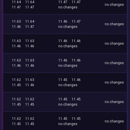
11.64
11.64
11.47
11.47
no changes
11.47
11.47
no changes
11.63
11.64
11.46
11.47
no changes
11.46
11.47
no changes
11.63
11.63
11.46
11.46
no changes
11.46
11.46
no changes
11.63
11.63
11.46
11.46
no changes
11.46
11.46
no changes
11.62
11.63
11.45
11.46
no changes
11.45
11.46
no changes
11.62
11.62
11.45
11.45
no changes
11.45
11.45
no changes
11.62
11.62
11.45
11.45
no changes
11.45
11.45
no changes