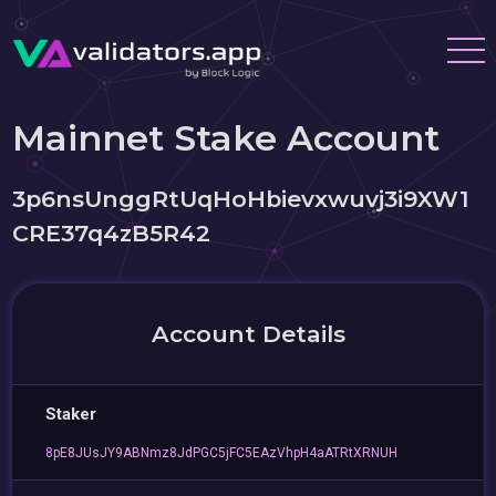
Mainnet Stake Account
3p6nsUnggRtUqHoHbievxwuvj3i9XW1
CRE37q4zB5R42
Account Details
Staker
8pE8JUsJY9ABNmz8JdPGC5jFC5EAzVhpH4aATRtXRNUH