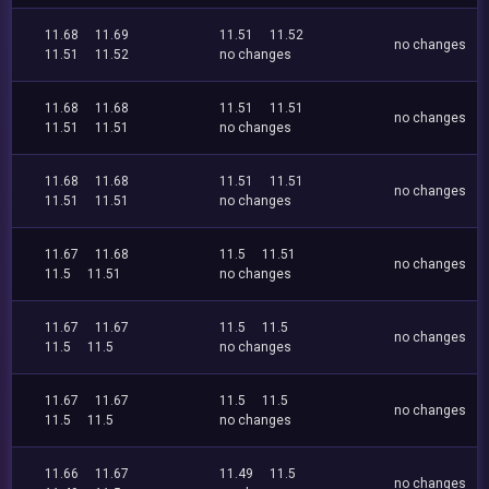
11.68
11.69
11.51
11.52
no changes
11.51
11.52
no changes
11.68
11.68
11.51
11.51
no changes
11.51
11.51
no changes
11.68
11.68
11.51
11.51
no changes
11.51
11.51
no changes
11.67
11.68
11.5
11.51
no changes
11.5
11.51
no changes
11.67
11.67
11.5
11.5
no changes
11.5
11.5
no changes
11.67
11.67
11.5
11.5
no changes
11.5
11.5
no changes
11.66
11.67
11.49
11.5
no changes