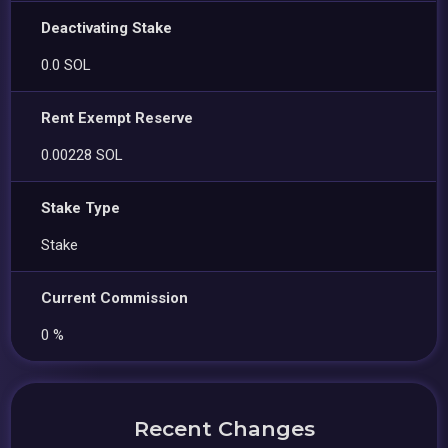
Deactivating Stake
0.0 SOL
Rent Exempt Reserve
0.00228 SOL
Stake Type
Stake
Current Commission
0 %
Recent Changes