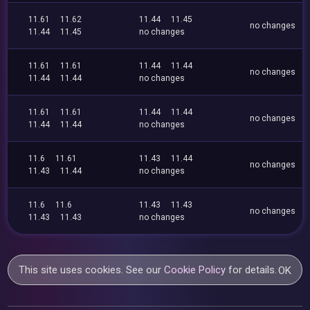
11.61
11.62
11.44
11.45
no changes
11.44
11.45
no changes
11.61
11.61
11.44
11.44
no changes
11.44
11.44
no changes
11.61
11.61
11.44
11.44
no changes
11.44
11.44
no changes
11.6
11.61
11.43
11.44
no changes
11.43
11.44
no changes
11.6
11.6
11.43
11.43
no changes
11.43
11.43
no changes
This site uses cookies. See our
Cookie Policy
for details.
OK