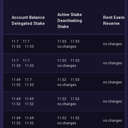
Active Stake
Account Balance
Rent Exemp
Deactivating
Delegated Stake
Reserve
Stake
11.7
11.7
11.53
11.53
no changes
11.53
11.53
no changes
11.7
11.7
11.53
11.53
no changes
11.53
11.53
no changes
11.69
11.7
11.52
11.53
no changes
11.52
11.53
no changes
11.69
11.69
11.52
11.52
no changes
11.52
11.52
no changes
11.69
11.69
11.52
11.52
no changes
11.52
11.52
no changes