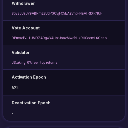
Withdrawer
8pE8JUsJY9ABNmz8JdPGC5jFC5EAzVhpH4aATRtXRNUH
Vote Account
DPmsofVJ1UMRZADgwYAHotJnazMwohHzRHSoomL6Qcao
Validator
JStaking: 0% fee · top returns
Activation Epoch
622
Deactivation Epoch
-