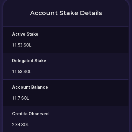
Account Stake Details
Active Stake
11.53 SOL
Delegated Stake
11.53 SOL
Account Balance
11.7 SOL
Credits Observed
2.34 SOL