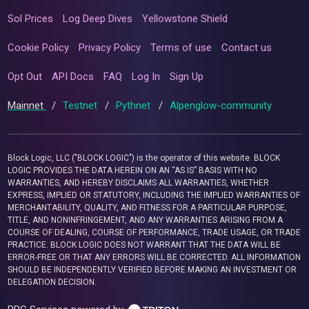
Sol Prices
Log Deep Dives
Yellowstone Shield
Cookie Policy
Privacy Policy
Terms of use
Contact us
Opt Out
API Docs
FAQ
Log In
Sign Up
Mainnet
/
Testnet
/
Pythnet
/
Alpenglow-community
Block Logic, LLC ("BLOCK LOGIC") is the operator of this website. BLOCK
LOGIC PROVIDES THE DATA HEREIN ON AN “AS IS” BASIS WITH NO
WARRANTIES, AND HEREBY DISCLAIMS ALL WARRANTIES, WHETHER
EXPRESS, IMPLIED OR STATUTORY, INCLUDING THE IMPLIED WARRANTIES OF
MERCHANTABILITY, QUALITY, AND FITNESS FOR A PARTICULAR PURPOSE,
TITLE, AND NONINFRINGEMENT, AND ANY WARRANTIES ARISING FROM A
COURSE OF DEALING, COURSE OF PERFORMANCE, TRADE USAGE, OR TRADE
PRACTICE. BLOCK LOGIC DOES NOT WARRANT THAT THE DATA WILL BE
ERROR-FREE OR THAT ANY ERRORS WILL BE CORRECTED. ALL INFORMATION
SHOULD BE INDEPENDENTLY VERIFIED BEFORE MAKING AN INVESTMENT OR
DELEGATION DECISION.