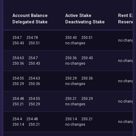
Account Balance
Active Stake
Rent Ex
Delegated Stake
Deactivating Stake
Reserve
254.7
254.78
250.43
250.51
no chang
250.43
250.51
no changes
254.63
254.7
250.36
250.43
no chang
250.36
250.43
no changes
254.55
254.63
250.29
250.36
no chang
250.29
250.36
no changes
254.48
254.55
250.21
250.29
no chang
250.21
250.29
no changes
254.4
254.48
250.14
250.21
no chang
250.14
250.21
no changes