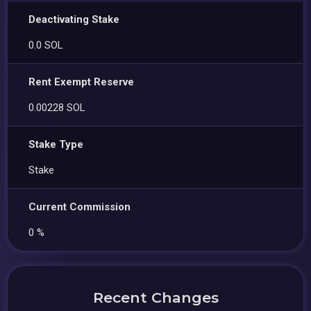
Deactivating Stake
0.0 SOL
Rent Exempt Reserve
0.00228 SOL
Stake Type
Stake
Current Commission
0 %
Recent Changes