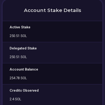
Account Stake Details
Active Stake
250.51 SOL
Delegated Stake
250.51 SOL
Account Balance
254.78 SOL
Credits Observed
2.4 SOL