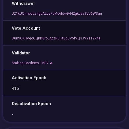
Withdrawer
J21kUQrmpqbZ4gbA2uv7qMQrFJw9442gkb5a1VJ6W3an
Vote Account
DumiCKHVqoCQKD8roLApzR5Fit8qGV5fVQsJV9sTZk4a
Validator
Staking Facilities | MEV 🔥
Activation Epoch
415
Deactivation Epoch
-