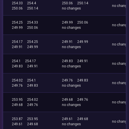
254.33
254.4
250.06
250.14
no chang
250.06
250.14
no changes
254.25
254.33
249.99
250.06
no chang
249.99
250.06
no changes
254.17
254.25
249.91
249.99
no chang
249.91
249.99
no changes
254.1
254.17
249.83
249.91
no chang
249.83
249.91
no changes
254.02
254.1
249.76
249.83
no chang
249.76
249.83
no changes
253.95
254.02
249.68
249.76
no chang
249.68
249.76
no changes
253.87
253.95
249.61
249.68
no chang
249.61
249.68
no changes