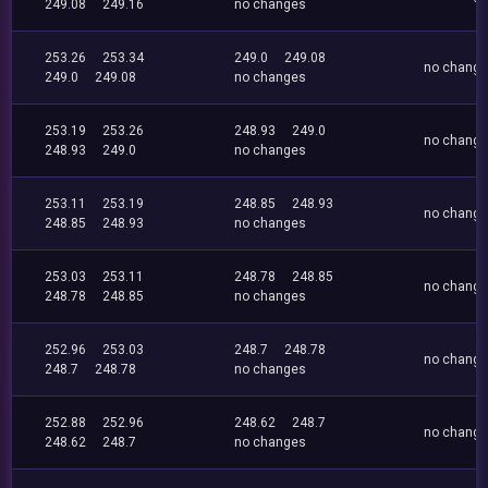
249.08
249.16
no changes
253.26
253.34
249.0
249.08
no chang
249.0
249.08
no changes
253.19
253.26
248.93
249.0
no chang
248.93
249.0
no changes
253.11
253.19
248.85
248.93
no chang
248.85
248.93
no changes
253.03
253.11
248.78
248.85
no chang
248.78
248.85
no changes
252.96
253.03
248.7
248.78
no chang
248.7
248.78
no changes
252.88
252.96
248.62
248.7
no chang
248.62
248.7
no changes