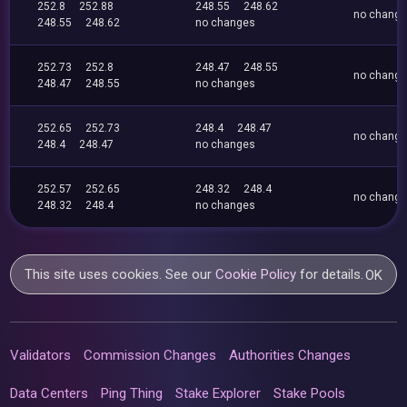
252.8
252.88
248.55
248.62
no chang
248.55
248.62
no changes
252.73
252.8
248.47
248.55
no chang
248.47
248.55
no changes
252.65
252.73
248.4
248.47
no chang
248.4
248.47
no changes
252.57
252.65
248.32
248.4
no chang
248.32
248.4
no changes
This site uses cookies. See our
Cookie Policy
for details.
OK
Validators
Commission Changes
Authorities Changes
Data Centers
Ping Thing
Stake Explorer
Stake Pools