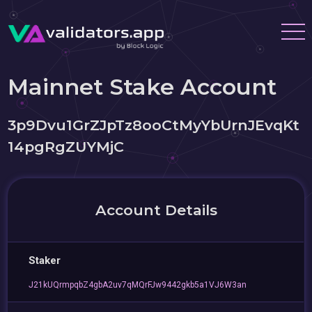
Mainnet Stake Account
3p9Dvu1GrZJpTz8ooCtMyYbUrnJEvqKt
14pgRgZUYMjC
Account Details
Staker
J21kUQrmpqbZ4gbA2uv7qMQrFJw9442gkb5a1VJ6W3an