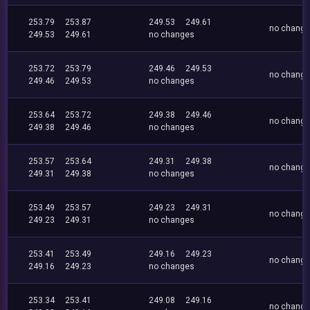
253.79
253.87
249.53
249.61
no chang
249.53
249.61
no changes
253.72
253.79
249.46
249.53
no chang
249.46
249.53
no changes
253.64
253.72
249.38
249.46
no chang
249.38
249.46
no changes
253.57
253.64
249.31
249.38
no chang
249.31
249.38
no changes
253.49
253.57
249.23
249.31
no chang
249.23
249.31
no changes
253.41
253.49
249.16
249.23
no chang
249.16
249.23
no changes
253.34
253.41
249.08
249.16
no chang