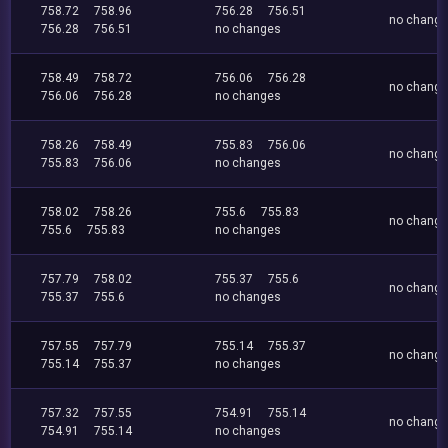
758.72
758.96
756.28
756.51
no chang
756.28
756.51
no changes
758.49
758.72
756.06
756.28
no chang
756.06
756.28
no changes
758.26
758.49
755.83
756.06
no chang
755.83
756.06
no changes
758.02
758.26
755.6
755.83
no chang
755.6
755.83
no changes
757.79
758.02
755.37
755.6
no chang
755.37
755.6
no changes
757.55
757.79
755.14
755.37
no chang
755.14
755.37
no changes
757.32
757.55
754.91
755.14
no chang
754.91
755.14
no changes