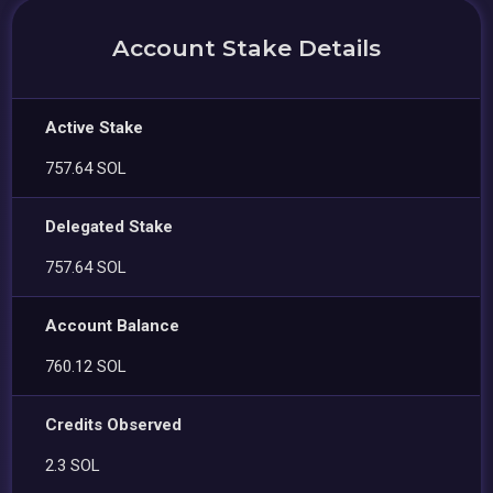
Account Stake Details
Active Stake
757.64 SOL
Delegated Stake
757.64 SOL
Account Balance
760.12 SOL
Credits Observed
2.3 SOL