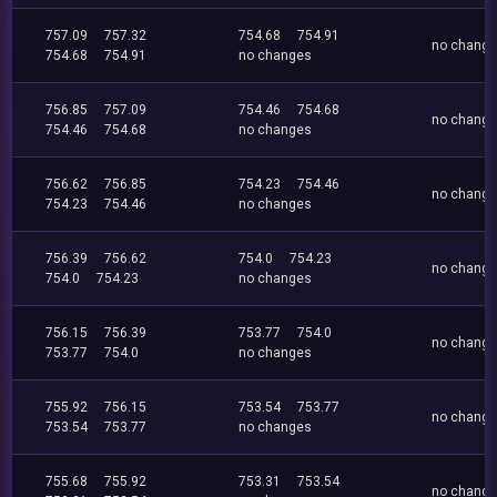
757.09
757.32
754.68
754.91
no chang
754.68
754.91
no changes
756.85
757.09
754.46
754.68
no chang
754.46
754.68
no changes
756.62
756.85
754.23
754.46
no chang
754.23
754.46
no changes
756.39
756.62
754.0
754.23
no chang
754.0
754.23
no changes
756.15
756.39
753.77
754.0
no chang
753.77
754.0
no changes
755.92
756.15
753.54
753.77
no chang
753.54
753.77
no changes
755.68
755.92
753.31
753.54
no chang