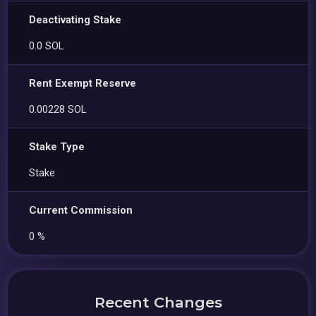
Deactivating Stake
0.0 SOL
Rent Exempt Reserve
0.00228 SOL
Stake Type
Stake
Current Commission
0 %
Recent Changes