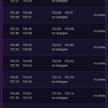
753.31
753.54
no changes
755.45
755.68
753.08
753.31
no chang
753.08
753.31
no changes
755.22
755.45
752.85
753.08
no chang
752.85
753.08
no changes
754.98
755.22
752.62
752.85
no chang
752.62
752.85
no changes
754.75
754.98
752.39
752.62
no chang
752.39
752.62
no changes
754.51
754.75
752.16
752.39
no chang
752.16
752.39
no changes
754.28
754.51
751.93
752.16
no chang
751.93
752.16
no changes