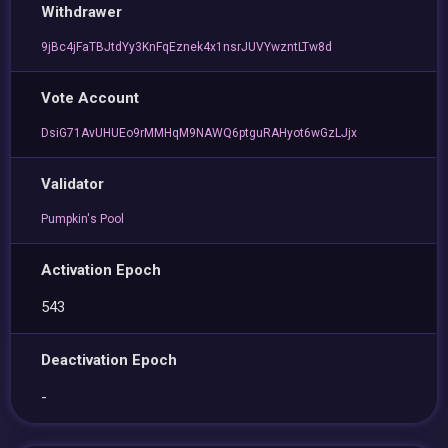
Withdrawer
9jBc4jFaTBJtdYy3KnFqEznek4x1nsrJUVYwzntLTw8d
Vote Account
DsiG71AvUHUEo9rMMHqM9NAWQ6ptguRAHyot6wGzLJjx
Validator
Pumpkin's Pool
Activation Epoch
543
Deactivation Epoch
-