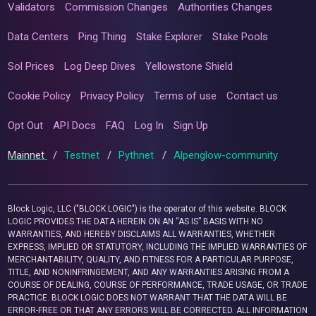
Validators
Commission Changes
Authorities Changes
Data Centers
Ping Thing
Stake Explorer
Stake Pools
Sol Prices
Log Deep Dives
Yellowstone Shield
Cookie Policy
Privacy Policy
Terms of use
Contact us
Opt Out
API Docs
FAQ
Log In
Sign Up
Mainnet
/
Testnet
/
Pythnet
/
Alpenglow-community
Block Logic, LLC ("BLOCK LOGIC") is the operator of this website. BLOCK
LOGIC PROVIDES THE DATA HEREIN ON AN “AS IS” BASIS WITH NO
WARRANTIES, AND HEREBY DISCLAIMS ALL WARRANTIES, WHETHER
EXPRESS, IMPLIED OR STATUTORY, INCLUDING THE IMPLIED WARRANTIES OF
MERCHANTABILITY, QUALITY, AND FITNESS FOR A PARTICULAR PURPOSE,
TITLE, AND NONINFRINGEMENT, AND ANY WARRANTIES ARISING FROM A
COURSE OF DEALING, COURSE OF PERFORMANCE, TRADE USAGE, OR TRADE
PRACTICE. BLOCK LOGIC DOES NOT WARRANT THAT THE DATA WILL BE
ERROR-FREE OR THAT ANY ERRORS WILL BE CORRECTED. ALL INFORMATION