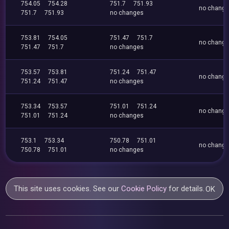
754.05
754.28
751.7
751.93
no chang
751.7
751.93
no changes
753.81
754.05
751.47
751.7
no chang
751.47
751.7
no changes
753.57
753.81
751.24
751.47
no chang
751.24
751.47
no changes
753.34
753.57
751.01
751.24
no chang
751.01
751.24
no changes
753.1
753.34
750.78
751.01
no chang
750.78
751.01
no changes
This site uses cookies. See our
Cookie Policy
for details.
OK