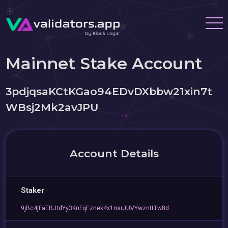
Mainnet Stake Account
3pdjqsaKCtKGao94EDvDXbbw21xin7t
WBsj2Mk2avJPU
Account Details
Staker
9jBc4jFaTBJtdYy3KnFqEznek4x1nsrJUVYwzntLTw8d