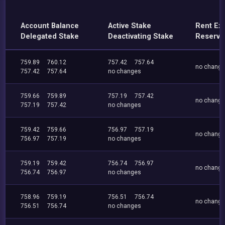
Account Balance
Active Stake
Rent Ex
Delegated Stake
Deactivating Stake
Reserve
759.89
760.12
757.42
757.64
no chang
757.42
757.64
no changes
759.66
759.89
757.19
757.42
no chang
757.19
757.42
no changes
759.42
759.66
756.97
757.19
no chang
756.97
757.19
no changes
759.19
759.42
756.74
756.97
no chang
756.74
756.97
no changes
758.96
759.19
756.51
756.74
no chang
756.51
756.74
no changes