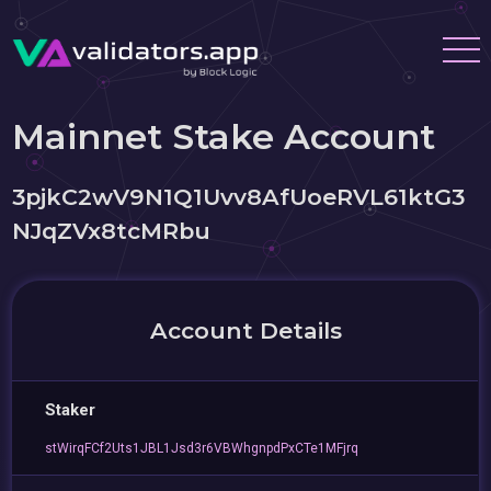
Mainnet Stake Account
3pjkC2wV9N1Q1Uvv8AfUoeRVL61ktG3
NJqZVx8tcMRbu
Account Details
Staker
stWirqFCf2Uts1JBL1Jsd3r6VBWhgnpdPxCTe1MFjrq