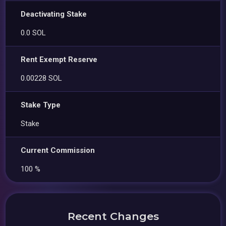
Deactivating Stake
0.0 SOL
Rent Exempt Reserve
0.00228 SOL
Stake Type
Stake
Current Commission
100 %
Recent Changes