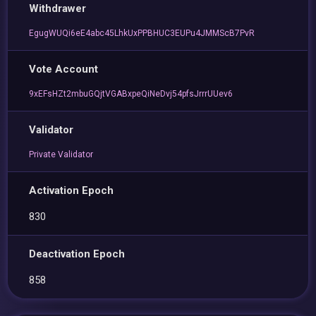
Withdrawer
EgugWUQi6eE4abc45LhkUxPPBHUC3EUPu4JMMScB7PvR
Vote Account
9xEFsHZt2mbuGQjtVGABxpeQiNeDvj54pfsJrrrUUev6
Validator
Private Validator
Activation Epoch
830
Deactivation Epoch
858