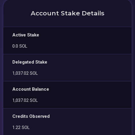
Account Stake Details
Active Stake
0.0 SOL
Delegated Stake
1,037.02 SOL
Account Balance
1,037.02 SOL
Credits Observed
1.22 SOL