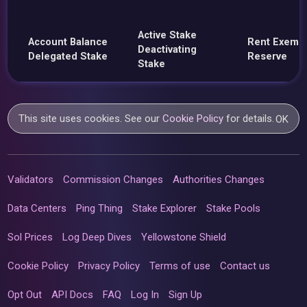
Active Stake
Account Balance
Rent Exemp
Deactivating
Delegated Stake
Reserve
Stake
This site uses cookies. See our
Cookie Policy
for details.
OK
Validators
Commission Changes
Authorities Changes
Data Centers
Ping Thing
Stake Explorer
Stake Pools
Sol Prices
Log Deep Dives
Yellowstone Shield
Cookie Policy
Privacy Policy
Terms of use
Contact us
Opt Out
API Docs
FAQ
Log In
Sign Up