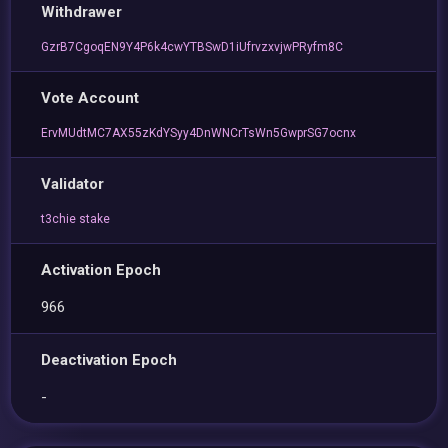
Withdrawer
GzrB7CgoqEN9Y4P6k4cwYTBSwD1iUfrvzxvjwPRyfm8C
Vote Account
ErvMUdtMC7AX55zKdYSyy4DnWNCrTsWn5GwprSG7ocnx
Validator
t3chie stake
Activation Epoch
966
Deactivation Epoch
-