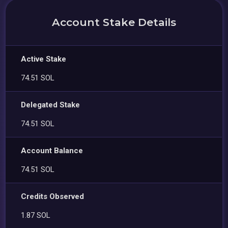
Account Stake Details
Active Stake
74.51 SOL
Delegated Stake
74.51 SOL
Account Balance
74.51 SOL
Credits Observed
1.87 SOL