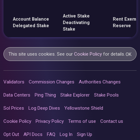
Active Stake
Account Balance
Rent Exemp
Deactivating
Delegated Stake
Reserve
Stake
This site uses cookies. See our
Cookie Policy
for details.
OK
Validators
Commission Changes
Authorities Changes
Data Centers
Ping Thing
Stake Explorer
Stake Pools
Sol Prices
Log Deep Dives
Yellowstone Shield
Cookie Policy
Privacy Policy
Terms of use
Contact us
Opt Out
API Docs
FAQ
Log In
Sign Up