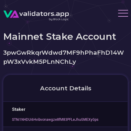
Mainnet Stake Account
3pwGwRkqrWdwd7MF9hPhaFhD14W
pW3xVvkM5PLnNChLy
Account Details
Staker
STNi1NHDUi6Hvibvonawgze8fM83PFLeJhuGMEXyGps