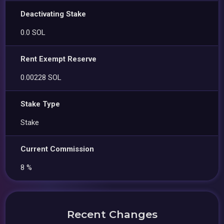
Deactivating Stake
0.0 SOL
Rent Exempt Reserve
0.00228 SOL
Stake Type
Stake
Current Commission
8 %
Recent Changes