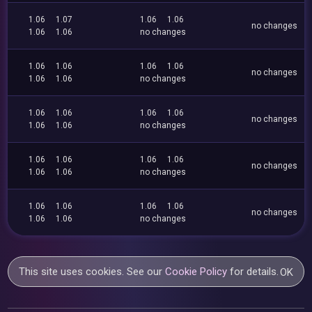
1.06
1.07
1.06
1.06
no changes
1.06
1.06
no changes
1.06
1.06
1.06
1.06
no changes
1.06
1.06
no changes
1.06
1.06
1.06
1.06
no changes
1.06
1.06
no changes
1.06
1.06
1.06
1.06
no changes
1.06
1.06
no changes
1.06
1.06
1.06
1.06
no changes
1.06
1.06
no changes
This site uses cookies. See our
Cookie Policy
for details.
OK