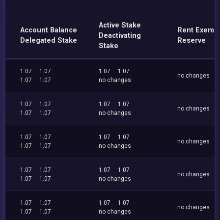
Active Stake
Account Balance
Rent Exemp
Deactivating
Delegated Stake
Reserve
Stake
1.07
1.07
1.07
1.07
no changes
1.07
1.07
no changes
1.07
1.07
1.07
1.07
no changes
1.07
1.07
no changes
1.07
1.07
1.07
1.07
no changes
1.07
1.07
no changes
1.07
1.07
1.07
1.07
no changes
1.07
1.07
no changes
1.07
1.07
1.07
1.07
no changes
1.07
1.07
no changes