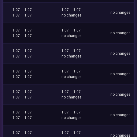
1.07
1.07
1.07
1.07
no changes
1.07
1.07
no changes
1.07
1.07
1.07
1.07
no changes
1.07
1.07
no changes
1.07
1.07
1.07
1.07
no changes
1.07
1.07
no changes
1.07
1.07
1.07
1.07
no changes
1.07
1.07
no changes
1.07
1.07
1.07
1.07
no changes
1.07
1.07
no changes
1.07
1.07
1.07
1.07
no changes
1.07
1.07
no changes
1.07
1.07
1.07
1.07
no changes