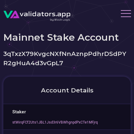
Mainnet Stake Account
3qTxzX79KvgcNXfNnAznpPdhrDSdPY
R2gHuA4d3vGpL7
Account Details
Staker
stWirqFCf2Uts1JBL1Jsd3r6VBWhgnpdPxCTe1MFjrq