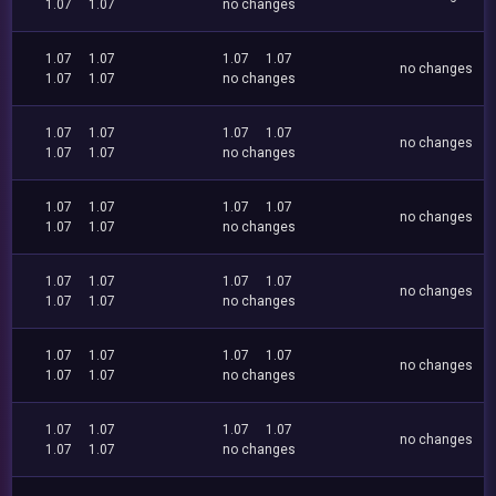
1.07
1.07
no changes
1.07
1.07
1.07
1.07
no changes
1.07
1.07
no changes
1.07
1.07
1.07
1.07
no changes
1.07
1.07
no changes
1.07
1.07
1.07
1.07
no changes
1.07
1.07
no changes
1.07
1.07
1.07
1.07
no changes
1.07
1.07
no changes
1.07
1.07
1.07
1.07
no changes
1.07
1.07
no changes
1.07
1.07
1.07
1.07
no changes
1.07
1.07
no changes