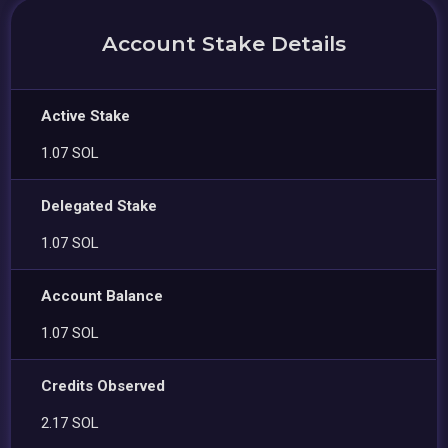
Account Stake Details
Active Stake
1.07 SOL
Delegated Stake
1.07 SOL
Account Balance
1.07 SOL
Credits Observed
2.17 SOL