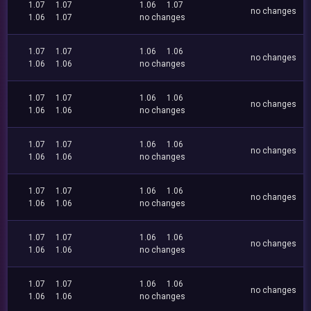
1.07
1.07
1.06
1.07
no changes
1.06
1.07
no changes
1.07
1.07
1.06
1.06
no changes
1.06
1.06
no changes
1.07
1.07
1.06
1.06
no changes
1.06
1.06
no changes
1.07
1.07
1.06
1.06
no changes
1.06
1.06
no changes
1.07
1.07
1.06
1.06
no changes
1.06
1.06
no changes
1.07
1.07
1.06
1.06
no changes
1.06
1.06
no changes
1.07
1.07
1.06
1.06
no changes
1.06
1.06
no changes