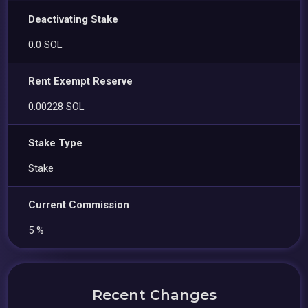
Deactivating Stake
0.0 SOL
Rent Exempt Reserve
0.00228 SOL
Stake Type
Stake
Current Commission
5 %
Recent Changes