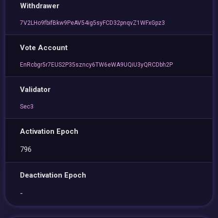
Withdrawer
7V2LHo9fbifBkw9PeAV54ig5syFCD32pnqvZ1WFxGpz3
Vote Account
EnRcbgr5r7EUS2P35szncy6TW6eWA9UQiU3yQRCDbh2P
Validator
Sec3
Activation Epoch
796
Deactivation Epoch
-