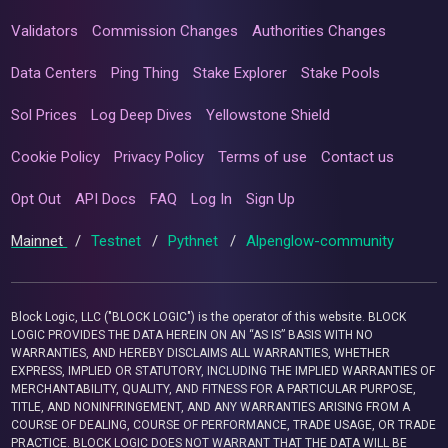
Validators
Commission Changes
Authorities Changes
Data Centers
Ping Thing
Stake Explorer
Stake Pools
Sol Prices
Log Deep Dives
Yellowstone Shield
Cookie Policy
Privacy Policy
Terms of use
Contact us
Opt Out
API Docs
FAQ
Log In
Sign Up
Mainnet
/
Testnet
/
Pythnet
/
Alpenglow-community
Block Logic, LLC ("BLOCK LOGIC") is the operator of this website. BLOCK
LOGIC PROVIDES THE DATA HEREIN ON AN “AS IS” BASIS WITH NO
WARRANTIES, AND HEREBY DISCLAIMS ALL WARRANTIES, WHETHER
EXPRESS, IMPLIED OR STATUTORY, INCLUDING THE IMPLIED WARRANTIES OF
MERCHANTABILITY, QUALITY, AND FITNESS FOR A PARTICULAR PURPOSE,
TITLE, AND NONINFRINGEMENT, AND ANY WARRANTIES ARISING FROM A
COURSE OF DEALING, COURSE OF PERFORMANCE, TRADE USAGE, OR TRADE
PRACTICE. BLOCK LOGIC DOES NOT WARRANT THAT THE DATA WILL BE