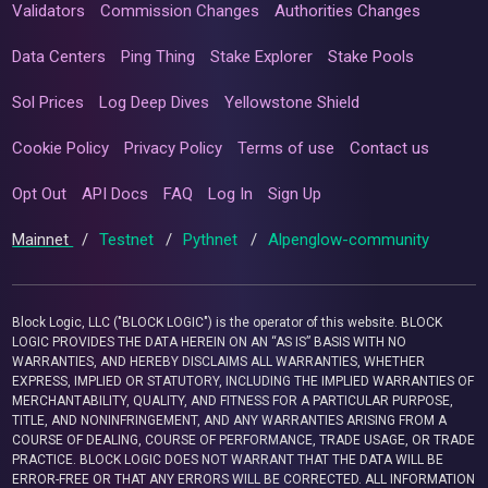
Validators
Commission Changes
Authorities Changes
Data Centers
Ping Thing
Stake Explorer
Stake Pools
Sol Prices
Log Deep Dives
Yellowstone Shield
Cookie Policy
Privacy Policy
Terms of use
Contact us
Opt Out
API Docs
FAQ
Log In
Sign Up
Mainnet
/
Testnet
/
Pythnet
/
Alpenglow-community
Block Logic, LLC ("BLOCK LOGIC") is the operator of this website. BLOCK
LOGIC PROVIDES THE DATA HEREIN ON AN “AS IS” BASIS WITH NO
WARRANTIES, AND HEREBY DISCLAIMS ALL WARRANTIES, WHETHER
EXPRESS, IMPLIED OR STATUTORY, INCLUDING THE IMPLIED WARRANTIES OF
MERCHANTABILITY, QUALITY, AND FITNESS FOR A PARTICULAR PURPOSE,
TITLE, AND NONINFRINGEMENT, AND ANY WARRANTIES ARISING FROM A
COURSE OF DEALING, COURSE OF PERFORMANCE, TRADE USAGE, OR TRADE
PRACTICE. BLOCK LOGIC DOES NOT WARRANT THAT THE DATA WILL BE
ERROR-FREE OR THAT ANY ERRORS WILL BE CORRECTED. ALL INFORMATION