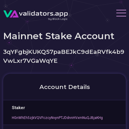
Mainnet Stake Account
3qYFgbjKUKQ57paBEJkC9dEaRVfk4b9
VwLxr7VGaWqYE
Account Details
Staker
HGnWhEh5zjkVQVFczcyNvynPTJDdnnHVxmNuQJBjaKHg