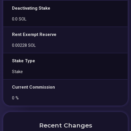
Deactivating Stake
0.0 SOL
Rent Exempt Reserve
0.00228 SOL
Stake Type
Stake
Current Commission
0 %
Recent Changes