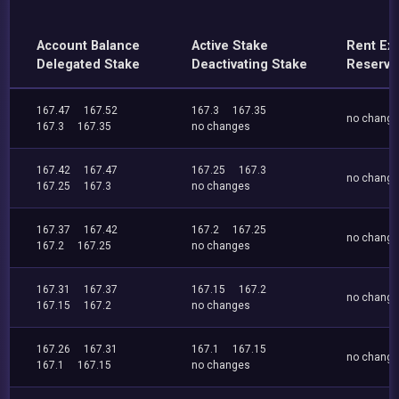
Account Balance
Active Stake
Rent Ex
Delegated Stake
Deactivating Stake
Reserve
167.47
167.52
167.3
167.35
no chang
167.3
167.35
no changes
167.42
167.47
167.25
167.3
no chang
167.25
167.3
no changes
167.37
167.42
167.2
167.25
no chang
167.2
167.25
no changes
167.31
167.37
167.15
167.2
no chang
167.15
167.2
no changes
167.26
167.31
167.1
167.15
no chang
167.1
167.15
no changes