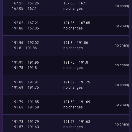
167.21
167.26
167.05
167.1
no chang
167.05
167.1
no changes
192.02
167.21
191.86
167.05
no chang
191.86
167.05
no changes
191.96
192.02
191.8
191.86
no chang
191.8
191.86
no changes
191.91
191.96
191.75
191.8
no chang
191.75
191.8
no changes
191.85
191.91
191.69
191.75
no chang
191.69
191.75
no changes
191.79
191.85
191.63
191.69
no chang
191.63
191.69
no changes
191.73
191.79
191.57
191.63
no chang
191.57
191.63
no changes