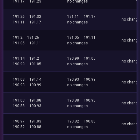
191.17
191.23
no changes
191.26
191.32
191.11
191.17
no chang
191.11
191.17
no changes
191.2
191.26
191.05
191.11
no chang
191.05
191.11
no changes
191.14
191.2
190.99
191.05
no chang
190.99
191.05
no changes
191.08
191.14
190.93
190.99
no chang
190.93
190.99
no changes
191.03
191.08
190.88
190.93
no chang
190.88
190.93
no changes
190.97
191.03
190.82
190.88
no chang
190.82
190.88
no changes