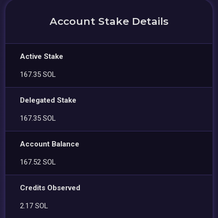
Account Stake Details
Active Stake
167.35 SOL
Delegated Stake
167.35 SOL
Account Balance
167.52 SOL
Credits Observed
2.17 SOL