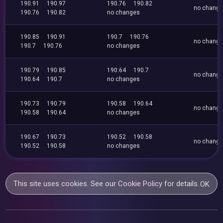
190.91
190.97
190.76
190.82
no chang
190.76
190.82
no changes
190.85
190.91
190.7
190.76
no chang
190.7
190.76
no changes
190.79
190.85
190.64
190.7
no chang
190.64
190.7
no changes
190.73
190.79
190.58
190.64
no chang
190.58
190.64
no changes
190.67
190.73
190.52
190.58
no chang
190.52
190.58
no changes
This site uses cookies. See our
Cookie Policy
for details.
OK