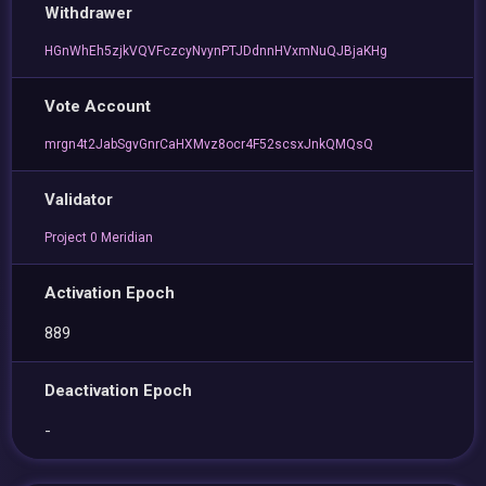
Withdrawer
HGnWhEh5zjkVQVFczcyNvynPTJDdnnHVxmNuQJBjaKHg
Vote Account
mrgn4t2JabSgvGnrCaHXMvz8ocr4F52scsxJnkQMQsQ
Validator
Project 0 Meridian
Activation Epoch
889
Deactivation Epoch
-