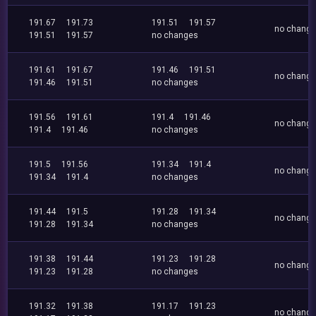
191.67
191.73
191.51
191.57
no chang
191.51
191.57
no changes
191.61
191.67
191.46
191.51
no chang
191.46
191.51
no changes
191.56
191.61
191.4
191.46
no chang
191.4
191.46
no changes
191.5
191.56
191.34
191.4
no chang
191.34
191.4
no changes
191.44
191.5
191.28
191.34
no chang
191.28
191.34
no changes
191.38
191.44
191.23
191.28
no chang
191.23
191.28
no changes
191.32
191.38
191.17
191.23
no chang