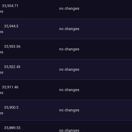
35,954.71
no changes
es
35,944.3
no changes
es
35,933.36
no changes
es
35,922.43
no changes
es
35,911.46
no changes
es
35,900.5
no changes
es
35,889.55
no changes