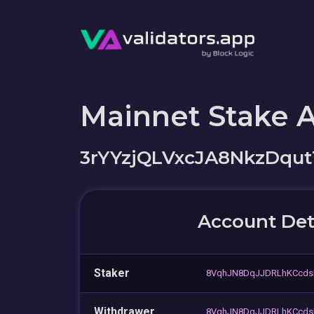
Mainnet Stake 
3rYYzjQLVxcJA8NkzDq
Account Det
Staker
8VqhJN8DqJJDRLhKCcds
Withdrawer
8VqhJN8DqJJDRLhKCcds