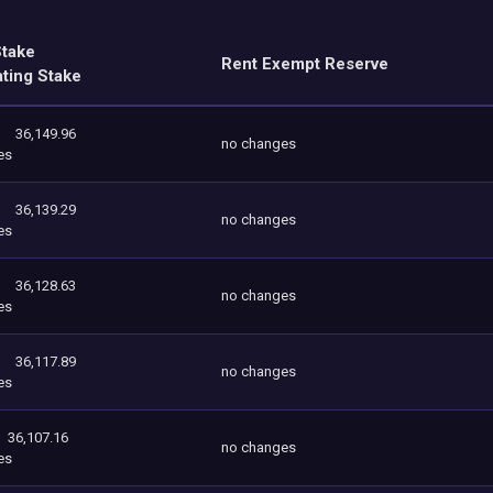
Stake
Rent Exempt Reserve
ating Stake
36,149.96
no changes
es
36,139.29
no changes
es
36,128.63
no changes
es
36,117.89
no changes
es
36,107.16
no changes
es