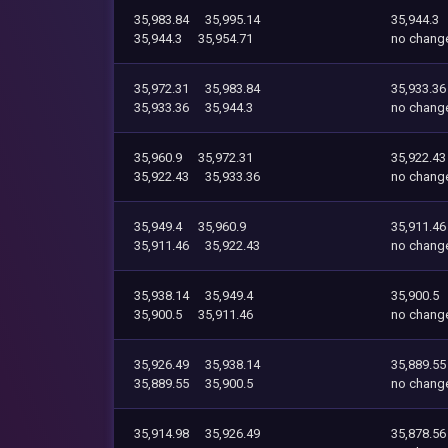
35,983.84
35,995.14
35,944.3
35,944.3
35,954.71
no chang
35,972.31
35,983.84
35,933.36
35,933.36
35,944.3
no chang
35,960.9
35,972.31
35,922.43
35,922.43
35,933.36
no chang
35,949.4
35,960.9
35,911.46
35,911.46
35,922.43
no chang
35,938.14
35,949.4
35,900.5
35,900.5
35,911.46
no chang
35,926.49
35,938.14
35,889.55
35,889.55
35,900.5
no chang
35,914.98
35,926.49
35,878.56