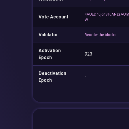
4AUED4uj6nSTuANzaAU
Vote Account
W
Validator
Reorder the blocks
Activation
923
Epoch
Deactivation
-
Epoch