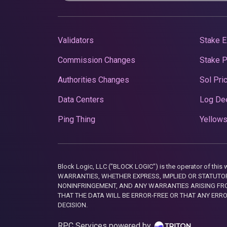
Validators
Stake E
Commission Changes
Stake 
Authorities Changes
Sol Pri
Data Centers
Log De
Ping Thing
Yellows
Block Logic, LLC ("BLOCK LOGIC") is the operator of 
WARRANTIES, WHETHER EXPRESS, IMPLIED OR STATUTORY
NONINFRINGEMENT, AND ANY WARRANTIES ARISING FRO
THAT THE DATA WILL BE ERROR-FREE OR THAT ANY ERR
DECISION.
RPC Services powered by