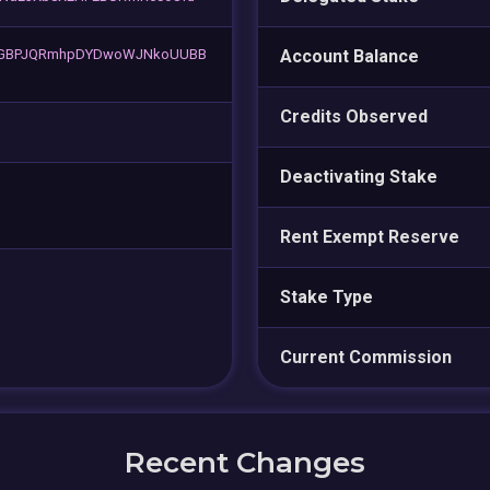
nGBPJQRmhpDYDwoWJNkoUUBB
Account Balance
Credits Observed
Deactivating Stake
Rent Exempt Reserve
Stake Type
Current Commission
Recent Changes