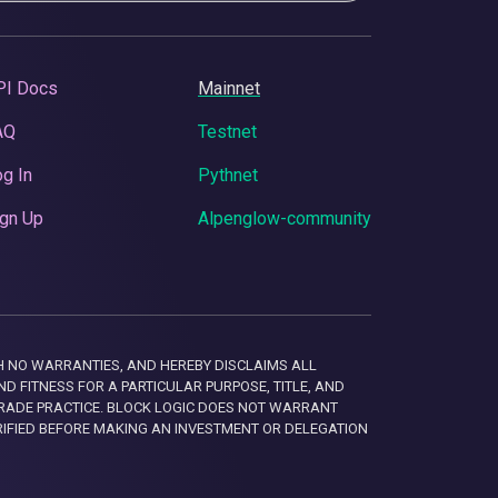
PI Docs
Mainnet
AQ
Testnet
g In
Pythnet
gn Up
Alpenglow-community
 WITH NO WARRANTIES, AND HEREBY DISCLAIMS ALL
D FITNESS FOR A PARTICULAR PURPOSE, TITLE, AND
RADE PRACTICE. BLOCK LOGIC DOES NOT WARRANT
RIFIED BEFORE MAKING AN INVESTMENT OR DELEGATION