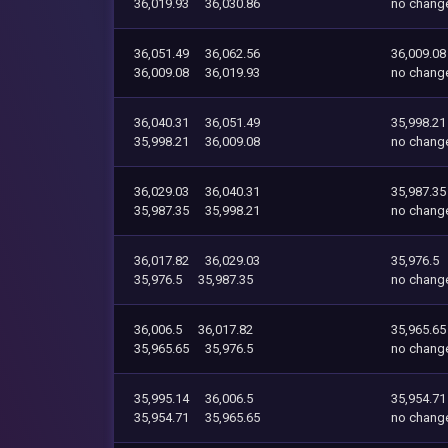
36,019.93
36,030.86
no chang
36,051.49
36,062.56
36,009.08
36,009.08
36,019.93
no chang
36,040.31
36,051.49
35,998.21
35,998.21
36,009.08
no chang
36,029.03
36,040.31
35,987.35
35,987.35
35,998.21
no chang
36,017.82
36,029.03
35,976.5
35,976.5
35,987.35
no chang
36,006.5
36,017.82
35,965.65
35,965.65
35,976.5
no chang
35,995.14
36,006.5
35,954.71
35,954.71
35,965.65
no chang