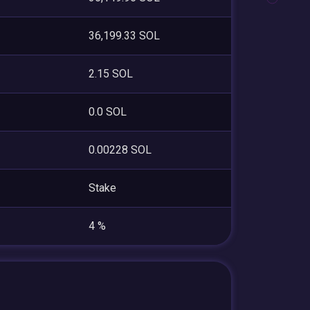
36,199.33 SOL
2.15 SOL
0.0 SOL
0.00228 SOL
Stake
4 %