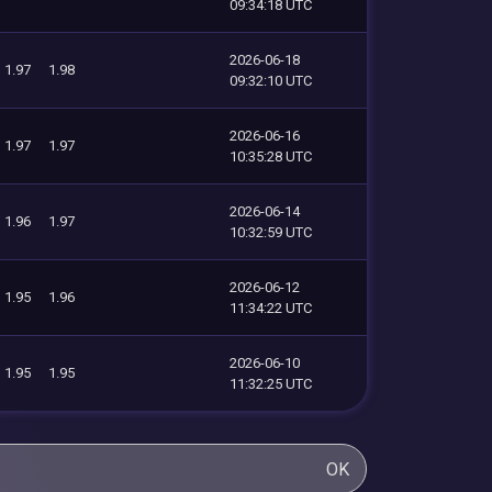
09:34:18 UTC
2026-06-18
1.97
1.98
09:32:10 UTC
2026-06-16
1.97
1.97
10:35:28 UTC
2026-06-14
1.96
1.97
10:32:59 UTC
2026-06-12
1.95
1.96
11:34:22 UTC
2026-06-10
1.95
1.95
11:32:25 UTC
OK