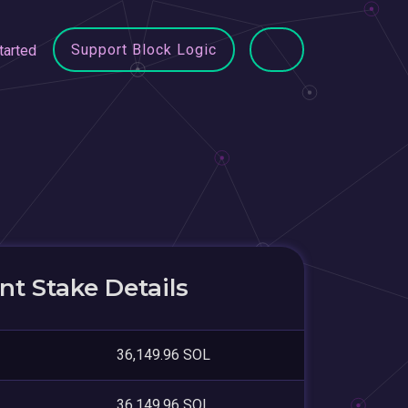
Support Block Logic
tarted
t Stake Details
36,149.96 SOL
36,149.96 SOL