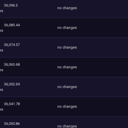
36,096.3
no changes
es
36,085.44
no changes
es
36,074.57
no changes
es
36,063.68
no changes
es
36,052.69
no changes
es
36,041.78
no changes
es
36,030.86
no changes