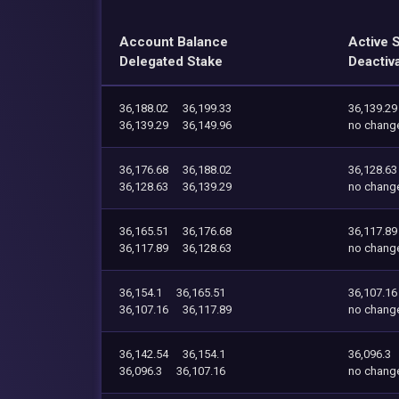
Account Balance
Active 
Delegated Stake
Deactiv
36,188.02
36,199.33
36,139.29
36,139.29
36,149.96
no chang
36,176.68
36,188.02
36,128.63
36,128.63
36,139.29
no chang
36,165.51
36,176.68
36,117.89
36,117.89
36,128.63
no chang
36,154.1
36,165.51
36,107.16
36,107.16
36,117.89
no chang
36,142.54
36,154.1
36,096.3
36,096.3
36,107.16
no chang