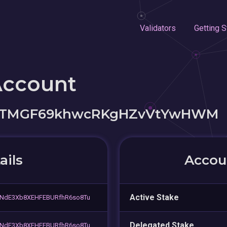
Validators
Getting S
Account
utTMGF69khwcRKgHZvVtYwHWM
ails
Accoun
Active Stake
NdE3Xb8XEHFEBURfhR6so8Tu
Delegated Stake
NdE3Xb8XEHFEBURfhR6so8Tu