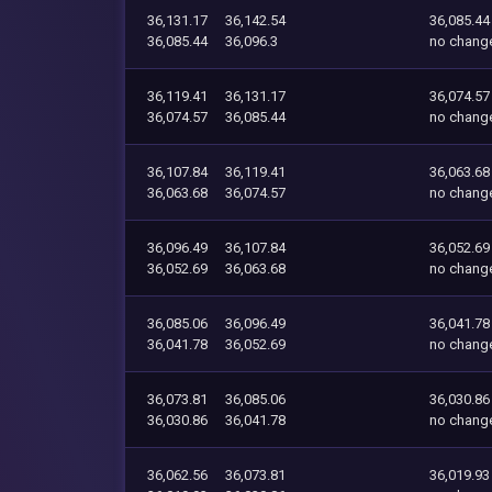
36,131.17
36,142.54
36,085.44
36,085.44
36,096.3
no chang
36,119.41
36,131.17
36,074.57
36,074.57
36,085.44
no chang
36,107.84
36,119.41
36,063.68
36,063.68
36,074.57
no chang
36,096.49
36,107.84
36,052.69
36,052.69
36,063.68
no chang
36,085.06
36,096.49
36,041.78
36,041.78
36,052.69
no chang
36,073.81
36,085.06
36,030.86
36,030.86
36,041.78
no chang
36,062.56
36,073.81
36,019.93