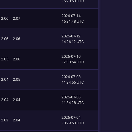
16:28:50 UTC
2026-07-14
2.06
2.07
15:31:48 UTC
2026-07-12
2.06
2.06
14:26:12 UTC
2026-07-10
2.05
2.06
12:30:54 UTC
2026-07-08
2.04
2.05
11:34:55 UTC
2026-07-06
2.04
2.04
11:34:28 UTC
2026-07-04
2.03
2.04
10:29:50 UTC