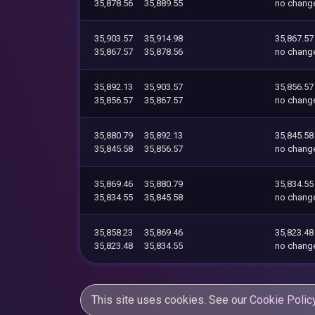
35,878.56
35,889.55
no chang
35,903.57
35,914.98
35,867.57
35,867.57
35,878.56
no chang
35,892.13
35,903.57
35,856.57
35,856.57
35,867.57
no chang
35,880.79
35,892.13
35,845.58
35,845.58
35,856.57
no chang
35,869.46
35,880.79
35,834.55
35,834.55
35,845.58
no chang
35,858.23
35,869.46
35,823.48
35,823.48
35,834.55
no chang
This site uses cookies. See our
Cookie Polic