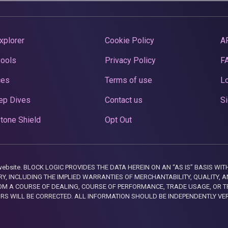
xplorer
Cookie Policy
A
Pools
Privacy Policy
F
ces
Terms of use
Lo
ep Dives
Contact us
Si
tone Shield
Opt Out
this website. BLOCK LOGIC PROVIDES THE DATA HEREIN ON AN “AS IS” BASIS
, INCLUDING THE IMPLIED WARRANTIES OF MERCHANTABILITY, QUALITY, AN
M A COURSE OF DEALING, COURSE OF PERFORMANCE, TRADE USAGE, OR T
ORS WILL BE CORRECTED. ALL INFORMATION SHOULD BE INDEPENDENTLY VE