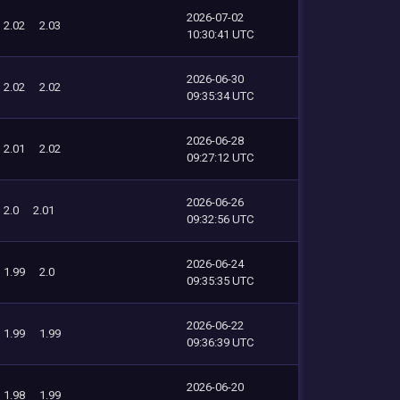
2026-07-02
2.02
2.03
10:30:41 UTC
2026-06-30
2.02
2.02
09:35:34 UTC
2026-06-28
2.01
2.02
09:27:12 UTC
2026-06-26
2.0
2.01
09:32:56 UTC
2026-06-24
1.99
2.0
09:35:35 UTC
2026-06-22
1.99
1.99
09:36:39 UTC
2026-06-20
1.98
1.99