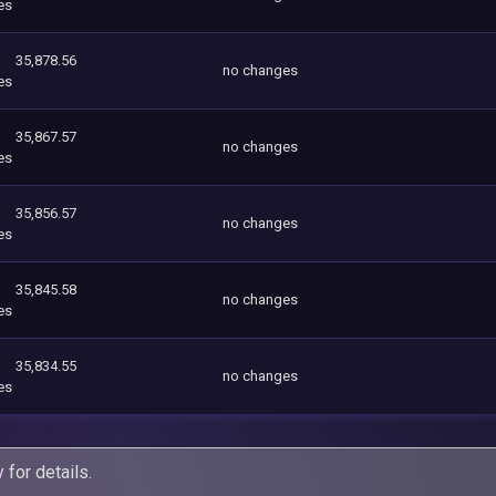
es
35,878.56
no changes
es
35,867.57
no changes
es
35,856.57
no changes
es
35,845.58
no changes
es
35,834.55
no changes
es
y
for details.