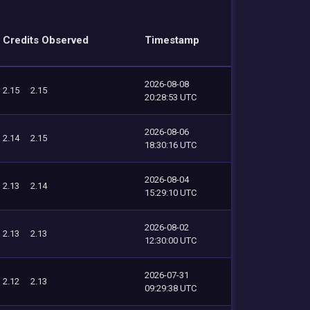
Credits Observed
Timestamp
2026-08-08
2.15
2.15
20:28:53 UTC
2026-08-06
2.14
2.15
18:30:16 UTC
2026-08-04
2.13
2.14
15:29:10 UTC
2026-08-02
2.13
2.13
12:30:00 UTC
2026-07-31
2.12
2.13
09:29:38 UTC