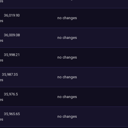
es
36,019.93
no changes
es
36,009.08
no changes
es
35,998.21
no changes
es
35,987.35
no changes
es
35,976.5
no changes
es
35,965.65
no changes
es