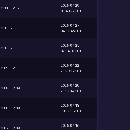
2026-07-29
2.11
2.12
07:40:27 UTC
2026-07-27
2.1
2.11
04:31:45 UTC
2026-07-25
2.1
2.1
02:34:02 UTC
2026-07-22
2.09
2.1
23:29:17 UTC
2026-07-20
2.08
2.09
21:32:47 UTC
2026-07-18
2.08
2.08
18:32:36 UTC
2026-07-16
2.07
2.08