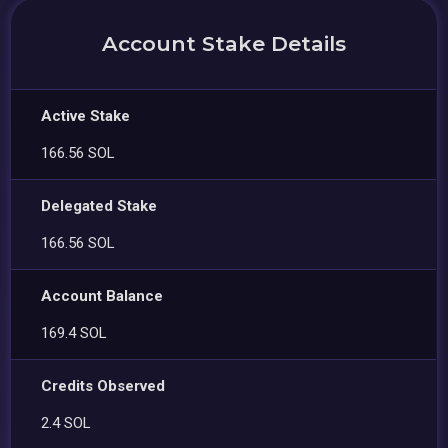
Account Stake Details
Active Stake
166.56 SOL
Delegated Stake
166.56 SOL
Account Balance
169.4 SOL
Credits Observed
2.4 SOL