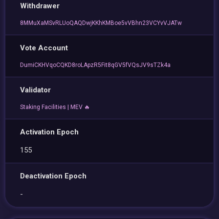
Withdrawer
8MMuXaMSvRLUoQAQDwjKKhKMBoe5vVBhn23VCYvVJATw
Vote Account
DumiCKHVqoCQKD8roLApzR5Fit8qGV5fVQsJV9sTZk4a
Validator
Staking Facilities | MEV 🔥
Activation Epoch
155
Deactivation Epoch
-