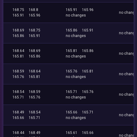
168.75
168.8
165.91
165.96
no chang
165.91
165.96
no changes
168.69
168.75
165.86
165.91
no chang
165.86
165.91
no changes
168.64
168.69
165.81
165.86
no chang
165.81
165.86
no changes
168.59
168.64
165.76
165.81
no chang
165.76
165.81
no changes
168.54
168.59
165.71
165.76
no chang
165.71
165.76
no changes
168.49
168.54
165.66
165.71
no chang
165.66
165.71
no changes
168.44
168.49
165.61
165.66
no chang