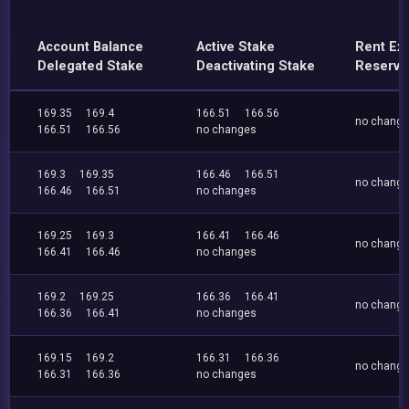
Account Balance
Active Stake
Rent Ex
Delegated Stake
Deactivating Stake
Reserve
169.35
169.4
166.51
166.56
no chang
166.51
166.56
no changes
169.3
169.35
166.46
166.51
no chang
166.46
166.51
no changes
169.25
169.3
166.41
166.46
no chang
166.41
166.46
no changes
169.2
169.25
166.36
166.41
no chang
166.36
166.41
no changes
169.15
169.2
166.31
166.36
no chang
166.31
166.36
no changes