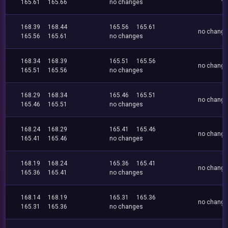
165.61
165.66
no changes
168.39
168.44
165.56
165.61
no chang
165.56
165.61
no changes
168.34
168.39
165.51
165.56
no chang
165.51
165.56
no changes
168.29
168.34
165.46
165.51
no chang
165.46
165.51
no changes
168.24
168.29
165.41
165.46
no chang
165.41
165.46
no changes
168.19
168.24
165.36
165.41
no chang
165.36
165.41
no changes
168.14
168.19
165.31
165.36
no chang
165.31
165.36
no changes