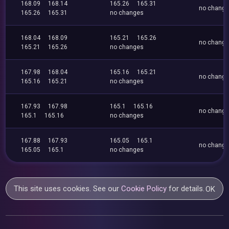
168.09
168.14
165.26
165.31
no chang
165.26
165.31
no changes
168.04
168.09
165.21
165.26
no chang
165.21
165.26
no changes
167.98
168.04
165.16
165.21
no chang
165.16
165.21
no changes
167.93
167.98
165.1
165.16
no chang
165.1
165.16
no changes
167.88
167.93
165.05
165.1
no chang
165.05
165.1
no changes
This site uses cookies. See our
Cookie Policy
for details.
OK