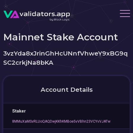
Mainnet Stake Account
3vzYda8xJrinGhHcUNnfVhweY9xBG9q
SC2crkjNa8bKA
Account Details
Staker
8MMuXaMSvRLUoQAQDwjKKhKMBoe5vVBhn23VCYvVJATw