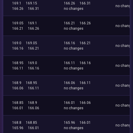
169.1
169.15
166.26
166.31
no chang
166.26
166.31
no changes
169.05
169.1
166.21
166.26
no chang
166.21
166.26
no changes
169.0
169.05
166.16
166.21
no chang
166.16
166.21
no changes
168.95
169.0
166.11
166.16
no chang
166.11
166.16
no changes
168.9
168.95
166.06
166.11
no chang
166.06
166.11
no changes
168.85
168.9
166.01
166.06
no chang
166.01
166.06
no changes
168.8
168.85
165.96
166.01
no chang
165.96
166.01
no changes