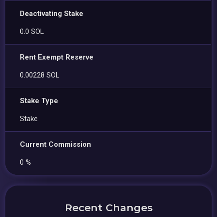
Deactivating Stake
0.0 SOL
Rent Exempt Reserve
0.00228 SOL
Stake Type
Stake
Current Commission
0 %
Recent Changes