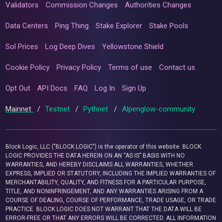
Validators
Commission Changes
Authorities Changes
Data Centers
Ping Thing
Stake Explorer
Stake Pools
Sol Prices
Log Deep Dives
Yellowstone Shield
Cookie Policy
Privacy Policy
Terms of use
Contact us
Opt Out
API Docs
FAQ
Log In
Sign Up
Mainnet
/
Testnet
/
Pythnet
/
Alpenglow-community
Block Logic, LLC ("BLOCK LOGIC") is the operator of this website. BLOCK
LOGIC PROVIDES THE DATA HEREIN ON AN “AS IS” BASIS WITH NO
WARRANTIES, AND HEREBY DISCLAIMS ALL WARRANTIES, WHETHER
EXPRESS, IMPLIED OR STATUTORY, INCLUDING THE IMPLIED WARRANTIES OF
MERCHANTABILITY, QUALITY, AND FITNESS FOR A PARTICULAR PURPOSE,
TITLE, AND NONINFRINGEMENT, AND ANY WARRANTIES ARISING FROM A
COURSE OF DEALING, COURSE OF PERFORMANCE, TRADE USAGE, OR TRADE
PRACTICE. BLOCK LOGIC DOES NOT WARRANT THAT THE DATA WILL BE
ERROR-FREE OR THAT ANY ERRORS WILL BE CORRECTED. ALL INFORMATION