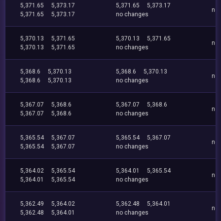
5,371.65
5,373.17
5,371.65
5,373.17
no
5,371.65
5,373.17
no changes
5,370.13
5,371.65
5,370.13
5,371.65
no
5,370.13
5,371.65
no changes
5,368.6
5,370.13
5,368.6
5,370.13
no
5,368.6
5,370.13
no changes
5,367.07
5,368.6
5,367.07
5,368.6
no
5,367.07
5,368.6
no changes
5,365.54
5,367.07
5,365.54
5,367.07
no
5,365.54
5,367.07
no changes
5,364.02
5,365.54
5,364.01
5,365.54
no
5,364.01
5,365.54
no changes
5,362.49
5,364.02
5,362.48
5,364.01
no
5,362.48
5,364.01
no changes