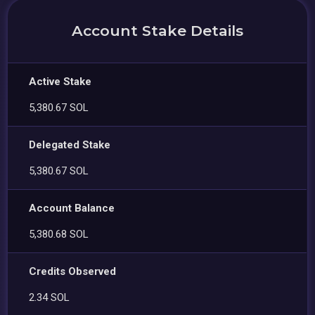
Account Stake Details
Active Stake
5,380.67 SOL
Delegated Stake
5,380.67 SOL
Account Balance
5,380.68 SOL
Credits Observed
2.34 SOL