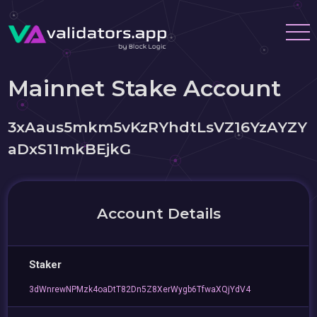
Mainnet Stake Account
3xAaus5mkm5vKzRYhdtLsVZ16YzAYZY
aDxS11mkBEjkG
Account Details
Staker
3dWnrewNPMzk4oaDtT82Dn5Z8XerWygb6TfwaXQjYdV4