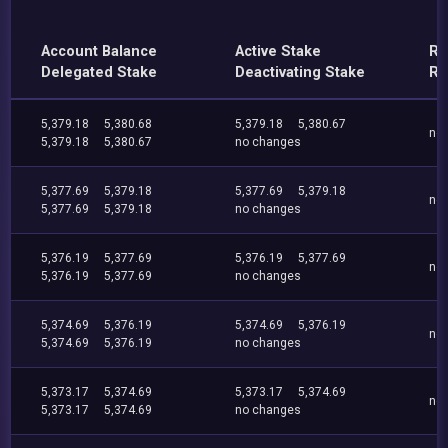
Account Balance
Active Stake
Re
Delegated Stake
Deactivating Stake
Re
5,379.18
5,380.68
5,379.18
5,380.67
no
5,379.18
5,380.67
no changes
5,377.69
5,379.18
5,377.69
5,379.18
no
5,377.69
5,379.18
no changes
5,376.19
5,377.69
5,376.19
5,377.69
no
5,376.19
5,377.69
no changes
5,374.69
5,376.19
5,374.69
5,376.19
no
5,374.69
5,376.19
no changes
5,373.17
5,374.69
5,373.17
5,374.69
no
5,373.17
5,374.69
no changes