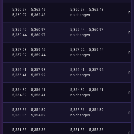
5,360.97
5,362.49
5,360.97
5,362.48
no
5,360.97
5,362.48
no changes
5,359.45
5,360.97
5,359.44
5,360.97
no
5,359.44
5,360.97
no changes
5,357.93
5,359.45
5,357.92
5,359.44
no
5,357.92
5,359.44
no changes
5,356.41
5,357.93
5,356.41
5,357.92
no
5,356.41
5,357.92
no changes
5,354.89
5,356.41
5,354.89
5,356.41
no
5,354.89
5,356.41
no changes
5,353.36
5,354.89
5,353.36
5,354.89
no
5,353.36
5,354.89
no changes
5,351.83
5,353.36
5,351.83
5,353.36
no