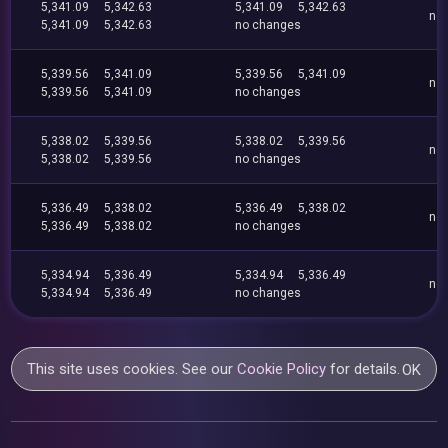
5,341.09
5,342.63
5,341.09
5,342.63
no
5,341.09
5,342.63
no changes
5,339.56
5,341.09
5,339.56
5,341.09
no
5,339.56
5,341.09
no changes
5,338.02
5,339.56
5,338.02
5,339.56
no
5,338.02
5,339.56
no changes
5,336.49
5,338.02
5,336.49
5,338.02
no
5,336.49
5,338.02
no changes
5,334.94
5,336.49
5,334.94
5,336.49
no
5,334.94
5,336.49
no changes
This site uses cookies. See our
Cookie Policy
for details.
OK