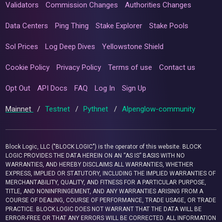
Validators
Commission Changes
Authorities Changes
Data Centers
Ping Thing
Stake Explorer
Stake Pools
Sol Prices
Log Deep Dives
Yellowstone Shield
Cookie Policy
Privacy Policy
Terms of use
Contact us
Opt Out
API Docs
FAQ
Log In
Sign Up
Mainnet
/
Testnet
/
Pythnet
/
Alpenglow-community
Block Logic, LLC ("BLOCK LOGIC") is the operator of this website. BLOCK
LOGIC PROVIDES THE DATA HEREIN ON AN “AS IS” BASIS WITH NO
WARRANTIES, AND HEREBY DISCLAIMS ALL WARRANTIES, WHETHER
EXPRESS, IMPLIED OR STATUTORY, INCLUDING THE IMPLIED WARRANTIES OF
MERCHANTABILITY, QUALITY, AND FITNESS FOR A PARTICULAR PURPOSE,
TITLE, AND NONINFRINGEMENT, AND ANY WARRANTIES ARISING FROM A
COURSE OF DEALING, COURSE OF PERFORMANCE, TRADE USAGE, OR TRADE
PRACTICE. BLOCK LOGIC DOES NOT WARRANT THAT THE DATA WILL BE
ERROR-FREE OR THAT ANY ERRORS WILL BE CORRECTED. ALL INFORMATION