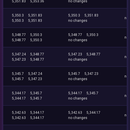
5,351.83
5,353.36
no changes
5,350.3
5,351.83
5,350.3
5,351.83
no
5,350.3
5,351.83
no changes
5,348.77
5,350.3
5,348.77
5,350.3
no
5,348.77
5,350.3
no changes
5,347.24
5,348.77
5,347.23
5,348.77
no
5,347.23
5,348.77
no changes
5,345.7
5,347.24
5,345.7
5,347.23
no
5,345.7
5,347.23
no changes
5,344.17
5,345.7
5,344.17
5,345.7
no
5,344.17
5,345.7
no changes
5,342.63
5,344.17
5,342.63
5,344.17
no
5,342.63
5,344.17
no changes