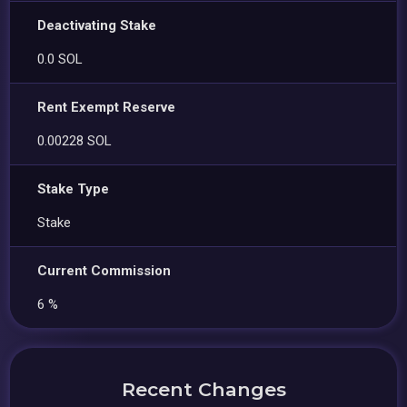
Deactivating Stake
0.0 SOL
Rent Exempt Reserve
0.00228 SOL
Stake Type
Stake
Current Commission
6 %
Recent Changes