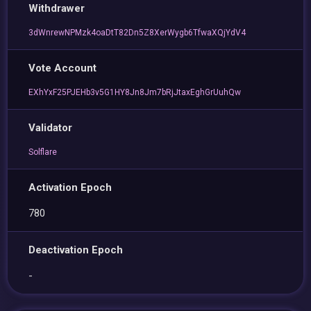
Withdrawer
3dWnrewNPMzk4oaDtT82Dn5Z8XerWygb6TfwaXQjYdV4
Vote Account
EXhYxF25PJEHb3v5G1HY8Jn8Jm7bRjJtaxEghGrUuhQw
Validator
Solflare
Activation Epoch
780
Deactivation Epoch
-