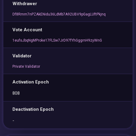
Withdrawer
Df8Rmm7nPZAkENidu36LdMb7A92UBV9pGagLUftPkjnq
Vote Account
1eufsJbqNgMProke17FLSw7JrD97fYhGggrnH9zyWnG
Validator
Private Validator
Activation Epoch
808
Deactivation Epoch
-