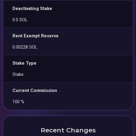
Deactivating Stake
0.0 SOL
Rent Exempt Reserve
0.00228 SOL
Stake Type
Stake
Current Commission
100 %
Recent Changes