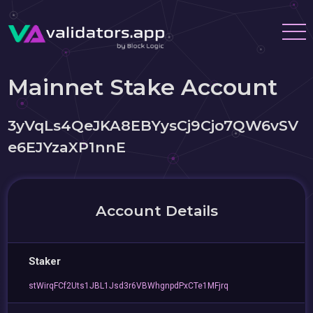
Mainnet Stake Account
3yVqLs4QeJKA8EBYysCj9Cjo7QW6vSV
e6EJYzaXP1nnE
Account Details
Staker
stWirqFCf2Uts1JBL1Jsd3r6VBWhgnpdPxCTe1MFjrq