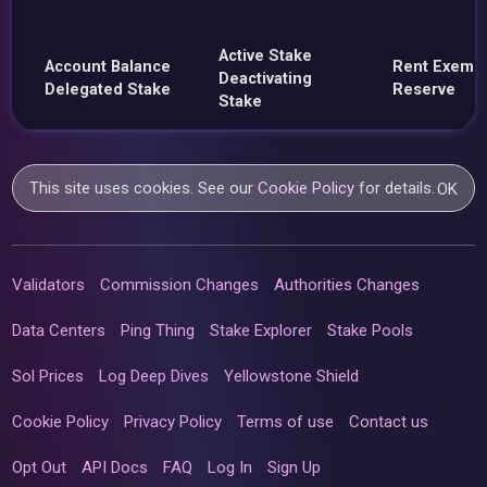
Active Stake
Account Balance
Rent Exemp
Deactivating
Delegated Stake
Reserve
Stake
This site uses cookies. See our
Cookie Policy
for details.
OK
Validators
Commission Changes
Authorities Changes
Data Centers
Ping Thing
Stake Explorer
Stake Pools
Sol Prices
Log Deep Dives
Yellowstone Shield
Cookie Policy
Privacy Policy
Terms of use
Contact us
Opt Out
API Docs
FAQ
Log In
Sign Up