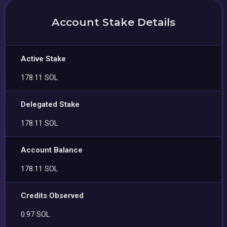
Account Stake Details
Active Stake
178.11 SOL
Delegated Stake
178.11 SOL
Account Balance
178.11 SOL
Credits Observed
0.97 SOL