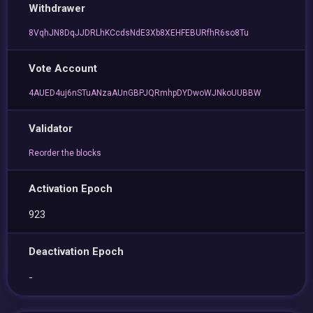
Withdrawer
8VqhJN8DqJJDRLhKCcdsNdE3Xb8XEHFEBURfhR6so8Tu
Vote Account
4AUED4uj6nSTuANzaAUnGBPJQRmhpDYDwoWJNkoUUBBW
Validator
Reorder the blocks
Activation Epoch
923
Deactivation Epoch
-