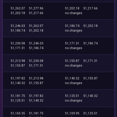
51,262.07
51,277.96
51,202.18
51,217.66
51,202.18
51,217.66
no changes
51,246.03
51,262.07
51,186.74
51,202.18
51,186.74
51,202.18
no changes
51,230.08
51,246.03
51,171.31
51,186.74
51,171.31
51,186.74
no changes
51,213.98
51,230.08
51,155.87
51,171.31
51,155.87
51,171.31
no changes
51,197.82
51,213.98
51,140.32
51,155.87
51,140.32
51,155.87
no changes
51,181.75
51,197.82
51,125.51
51,140.32
51,125.51
51,140.32
no changes
51,165.35
51,181.75
51,109.95
51,125.51