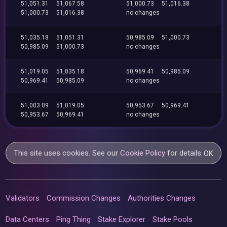
51,051.31
51,067.58
51,000.73
51,016.38
51,000.73
51,016.38
no changes
51,035.18
51,051.31
50,985.09
51,000.73
50,985.09
51,000.73
no changes
51,019.05
51,035.18
50,969.41
50,985.09
50,969.41
50,985.09
no changes
51,003.09
51,019.05
50,953.67
50,969.41
50,953.67
50,969.41
no changes
This site uses cookies. See our
Cookie Policy
for details.
OK
Validators
Commission Changes
Authorities Changes
Data Centers
Ping Thing
Stake Explorer
Stake Pools