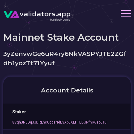
Mainnet Stake Account
3yZenvwGe6uR4ry6NkVASPYJTE2ZGf
dh1yozTt71Yyuf
Account Details
Staker
8VqhJN8DqJJDRLhKCcdsNdE3Xb8XEHFEBURfhR6so8Tu