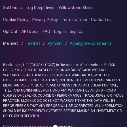
Sol Prices
Log Deep Dives
Yellowstone Shield
Cookie Policy
Privacy Policy
Terms of use
Contact us
Opt Out
API Docs
FAQ
Log In
Sign Up
Mainnet
/
Testnet
/
Pythnet
/
Alpenglow-community
Block Logic, LLC ("BLOCK LOGIC") is the operator of this website. BLOCK
LOGIC PROVIDES THE DATA HEREIN ON AN “AS IS” BASIS WITH NO
WARRANTIES, AND HEREBY DISCLAIMS ALL WARRANTIES, WHETHER
EXPRESS, IMPLIED OR STATUTORY, INCLUDING THE IMPLIED WARRANTIES OF
MERCHANTABILITY, QUALITY, AND FITNESS FOR A PARTICULAR PURPOSE,
TITLE, AND NONINFRINGEMENT, AND ANY WARRANTIES ARISING FROM A
COURSE OF DEALING, COURSE OF PERFORMANCE, TRADE USAGE, OR TRADE
PRACTICE. BLOCK LOGIC DOES NOT WARRANT THAT THE DATA WILL BE
ERROR-FREE OR THAT ANY ERRORS WILL BE CORRECTED. ALL INFORMATION
SHOULD BE INDEPENDENTLY VERIFIED BEFORE MAKING AN INVESTMENT OR
DELEGATION DECISION.