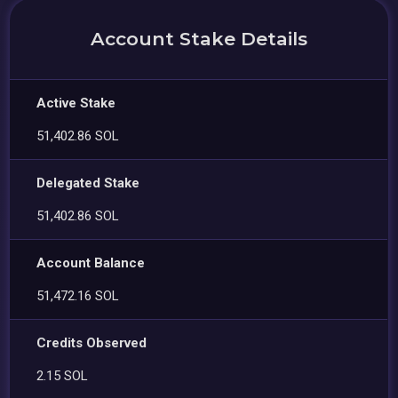
Account Stake Details
Active Stake
51,402.86 SOL
Delegated Stake
51,402.86 SOL
Account Balance
51,472.16 SOL
Credits Observed
2.15 SOL