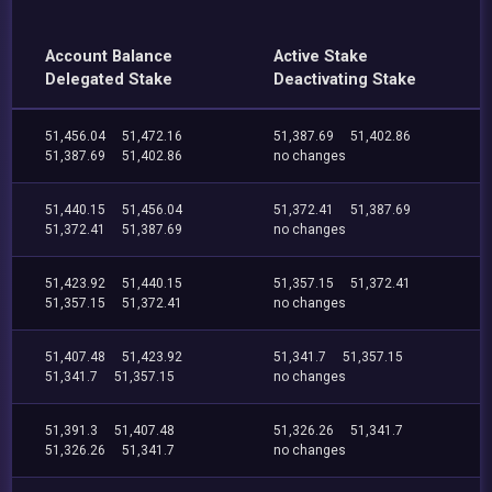
Account Balance
Active Stake
Delegated Stake
Deactivating Stake
51,456.04
51,472.16
51,387.69
51,402.86
51,387.69
51,402.86
no changes
51,440.15
51,456.04
51,372.41
51,387.69
51,372.41
51,387.69
no changes
51,423.92
51,440.15
51,357.15
51,372.41
51,357.15
51,372.41
no changes
51,407.48
51,423.92
51,341.7
51,357.15
51,341.7
51,357.15
no changes
51,391.3
51,407.48
51,326.26
51,341.7
51,326.26
51,341.7
no changes