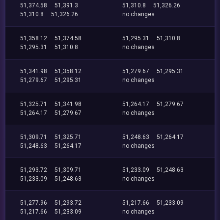
51,374.58
51,391.3
51,310.8
51,326.26
51,310.8
51,326.26
no changes
51,358.12
51,374.58
51,295.31
51,310.8
51,295.31
51,310.8
no changes
51,341.98
51,358.12
51,279.67
51,295.31
51,279.67
51,295.31
no changes
51,325.71
51,341.98
51,264.17
51,279.67
51,264.17
51,279.67
no changes
51,309.71
51,325.71
51,248.63
51,264.17
51,248.63
51,264.17
no changes
51,293.72
51,309.71
51,233.09
51,248.63
51,233.09
51,248.63
no changes
51,277.96
51,293.72
51,217.66
51,233.09
51,217.66
51,233.09
no changes