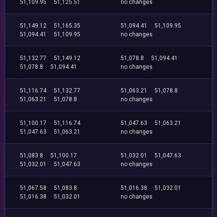
51,109.95
51,125.51
no changes
51,149.12
51,165.35
51,094.41
51,109.95
51,094.41
51,109.95
no changes
51,132.77
51,149.12
51,078.8
51,094.41
51,078.8
51,094.41
no changes
51,116.74
51,132.77
51,063.21
51,078.8
51,063.21
51,078.8
no changes
51,100.17
51,116.74
51,047.63
51,063.21
51,047.63
51,063.21
no changes
51,083.8
51,100.17
51,032.01
51,047.63
51,032.01
51,047.63
no changes
51,067.58
51,083.8
51,016.38
51,032.01
51,016.38
51,032.01
no changes