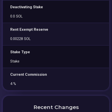
Deactivating Stake
0.0 SOL
Rent Exempt Reserve
0.00228 SOL
Stake Type
Stake
Current Commission
4 %
Recent Changes