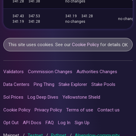
341.28
341.38
no changes
347.43
347.53
341.19
341.28
no chang
341.19
341.28
no changes
This site uses cookies. See our
Cookie Policy
for details.
OK
Validators
Commission Changes
Authorities Changes
Data Centers
Ping Thing
Stake Explorer
Stake Pools
Sol Prices
Log Deep Dives
Yellowstone Shield
Cookie Policy
Privacy Policy
Terms of use
Contact us
Opt Out
API Docs
FAQ
Log In
Sign Up
Mainnet
/
Testnet
/
Pythnet
/
Alpenglow-community