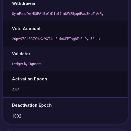
Withdrawer
8ymFpbuQwN3tPA15xCxD1o17m8W25pq6Pau3NeTrArRy
Vote Account
26pV97Ce83ZQ6Kz9XT4td8tdoUFPTng8Fb8gPyc53dJx
Validator
Ledger by Figment
Activation Epoch
447
Deactivation Epoch
1002