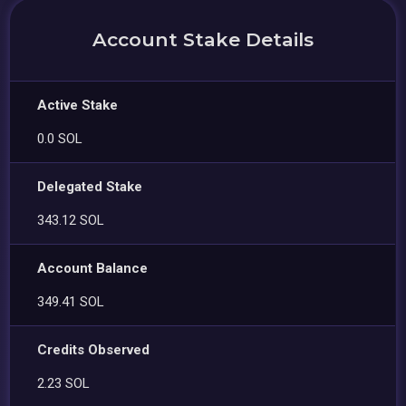
Account Stake Details
Active Stake
0.0 SOL
Delegated Stake
343.12 SOL
Account Balance
349.41 SOL
Credits Observed
2.23 SOL