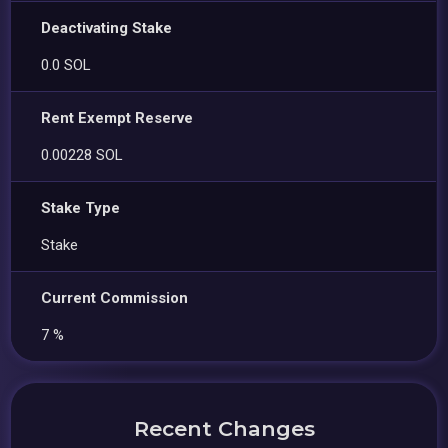
Deactivating Stake
0.0 SOL
Rent Exempt Reserve
0.00228 SOL
Stake Type
Stake
Current Commission
7 %
Recent Changes