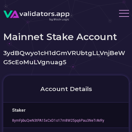
Mainnet Stake Account
3ydBQwyo1cH1dGmVRUbtgLLVnjBeW
G5cEoMuLVgnuag5
Account Details
Staker
8ymFpbuQwN3tPA15xCxD1o17m8W25pq6Pau3NeTrArRy