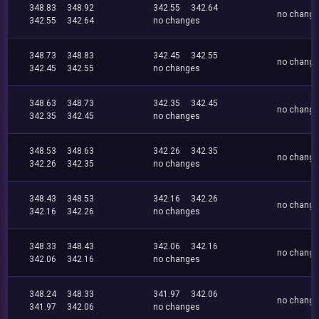
348.83
348.92
342.55
342.64
no chang
342.55
342.64
no changes
348.73
348.83
342.45
342.55
no chang
342.45
342.55
no changes
348.63
348.73
342.35
342.45
no chang
342.35
342.45
no changes
348.53
348.63
342.26
342.35
no chang
342.26
342.35
no changes
348.43
348.53
342.16
342.26
no chang
342.16
342.26
no changes
348.33
348.43
342.06
342.16
no chang
342.06
342.16
no changes
348.24
348.33
341.97
342.06
no chang
341.97
342.06
no changes