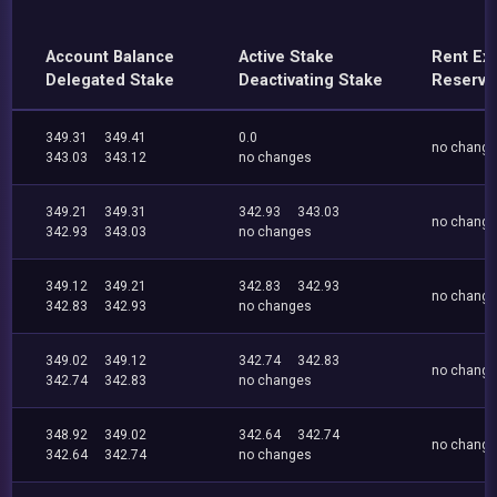
Account Balance
Active Stake
Rent Ex
Delegated Stake
Deactivating Stake
Reserve
349.31
349.41
0.0
no chang
343.03
343.12
no changes
349.21
349.31
342.93
343.03
no chang
342.93
343.03
no changes
349.12
349.21
342.83
342.93
no chang
342.83
342.93
no changes
349.02
349.12
342.74
342.83
no chang
342.74
342.83
no changes
348.92
349.02
342.64
342.74
no chang
342.64
342.74
no changes