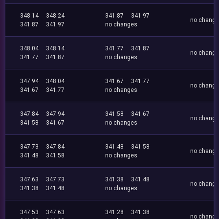
348.14
348.24
341.87
341.97
no chang
341.87
341.97
no changes
348.04
348.14
341.77
341.87
no chang
341.77
341.87
no changes
347.94
348.04
341.67
341.77
no chang
341.67
341.77
no changes
347.84
347.94
341.58
341.67
no chang
341.58
341.67
no changes
347.73
347.84
341.48
341.58
no chang
341.48
341.58
no changes
347.63
347.73
341.38
341.48
no chang
341.38
341.48
no changes
347.53
347.63
341.28
341.38
no chang