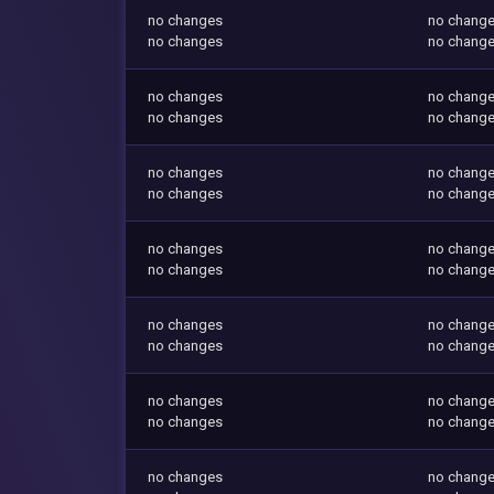
no changes
no chang
no changes
no chang
no changes
no chang
no changes
no chang
no changes
no chang
no changes
no chang
no changes
no chang
no changes
no chang
no changes
no chang
no changes
no chang
no changes
no chang
no changes
no chang
no changes
no chang