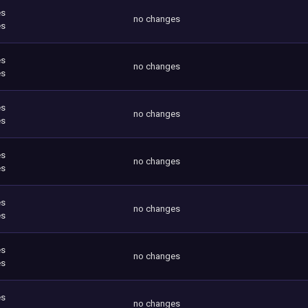
es
no changes
es
es
no changes
es
es
no changes
es
es
no changes
es
es
no changes
es
es
no changes
es
es
no changes