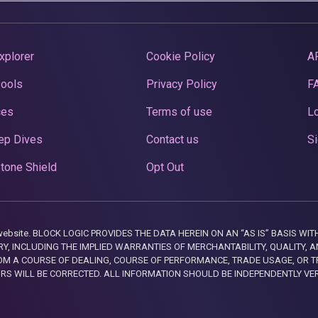
xplorer
Cookie Policy
A
Pools
Privacy Policy
F
ces
Terms of use
Lo
ep Dives
Contact us
Si
tone Shield
Opt Out
this website. BLOCK LOGIC PROVIDES THE DATA HEREIN ON AN “AS IS” BASIS
, INCLUDING THE IMPLIED WARRANTIES OF MERCHANTABILITY, QUALITY, AN
M A COURSE OF DEALING, COURSE OF PERFORMANCE, TRADE USAGE, OR T
ORS WILL BE CORRECTED. ALL INFORMATION SHOULD BE INDEPENDENTLY VE