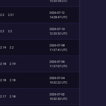
15:33:54 UTC
2026-07-12
2.2
2.21
14:28:47 UTC
2026-07-10
2.2
2.2
12:33:32 UTC
2026-07-08
2.19
2.2
11:37:41 UTC
2026-07-06
2.18
2.19
11:37:07 UTC
2026-07-04
2.18
2.18
10:32:22 UTC
2026-07-02
2.17
2.18
10:32:53 UTC