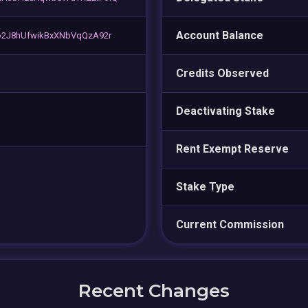
Account Balance
o2J8hUfwikBxXNbVqQzA92r
Credits Observed
Deactivating Stake
Rent Exempt Reserve
Stake Type
Current Commission
Recent Changes