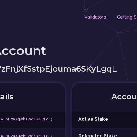
Validators
Getting S
Account
zFnjXfSstpEjouma6SKyLgqL
ails
Accoun
Active Stake
sAAJbHzaXqwbaWdYRZEtPoiQ
Delegated Stake
sAAJbHzaXqwbaWdYRZEtPoiQ