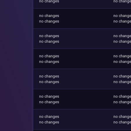
no changes
no chang
no changes
no chang
no changes
no chang
no changes
no chang
no changes
no chang
no changes
no chang
no changes
no chang
no changes
no chang
no changes
no chang
no changes
no chang
no changes
no chang
no changes
no chang
no changes
no chang