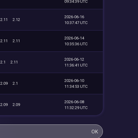
09:34:39 UTC
2026-06-16
2.11
2.12
10:37:47 UTC
2026-06-14
2.11
2.11
10:35:36 UTC
2026-06-12
2.1
2.11
11:36:41 UTC
2026-06-10
2.09
2.1
11:34:53 UTC
2026-06-08
2.09
2.09
11:32:29 UTC
OK