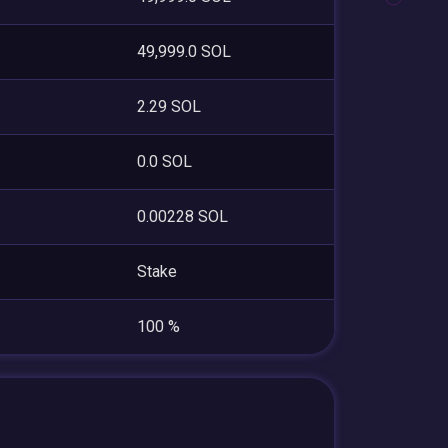
49,999.0 SOL
2.29 SOL
0.0 SOL
0.00228 SOL
Stake
100 %