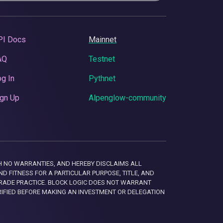
PI Docs
Mainnet
AQ
Testnet
g In
Pythnet
gn Up
Alpenglow-community
 WITH NO WARRANTIES, AND HEREBY DISCLAIMS ALL
D FITNESS FOR A PARTICULAR PURPOSE, TITLE, AND
RADE PRACTICE. BLOCK LOGIC DOES NOT WARRANT
RIFIED BEFORE MAKING AN INVESTMENT OR DELEGATION