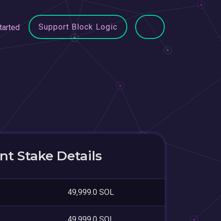
Support Block Logic
tarted
t Stake Details
49,999.0 SOL
49,999.0 SOL