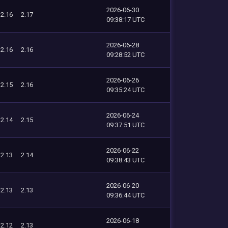
2026-06-30
2.16
2.17
09:38:17 UTC
2026-06-28
2.16
2.16
09:28:52 UTC
2026-06-26
2.15
2.16
09:35:24 UTC
2026-06-24
2.14
2.15
09:37:51 UTC
2026-06-22
2.13
2.14
09:38:43 UTC
2026-06-20
2.13
2.13
09:36:44 UTC
2026-06-18
2.12
2.13