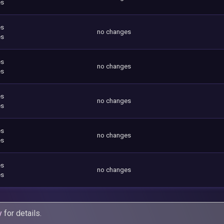
es
es
no changes
es
es
no changes
es
es
no changes
es
es
no changes
es
es
no changes
es
y
for details.