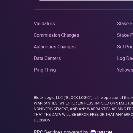
Validators
Stake E
Commission Changes
Stake 
Authorities Changes
Sol Pri
Data Centers
Log De
Ping Thing
Yellows
Block Logic, LLC ("BLOCK LOGIC") is the operator of 
WARRANTIES, WHETHER EXPRESS, IMPLIED OR STATUTORY
NONINFRINGEMENT, AND ANY WARRANTIES ARISING FRO
THAT THE DATA WILL BE ERROR-FREE OR THAT ANY ERR
DECISION.
RPC Services powered by