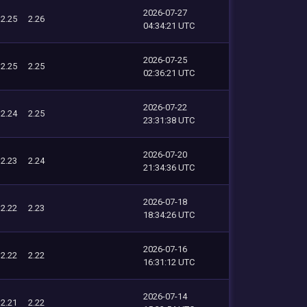
2026-07-27
2.25
2.26
04:34:21 UTC
2026-07-25
2.25
2.25
02:36:21 UTC
2026-07-22
2.24
2.25
23:31:38 UTC
2026-07-20
2.23
2.24
21:34:36 UTC
2026-07-18
2.22
2.23
18:34:26 UTC
2026-07-16
2.22
2.22
16:31:12 UTC
2026-07-14
2.21
2.22