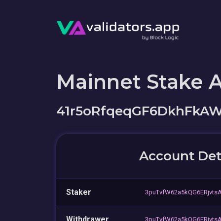
Mainnet Stake 
41r5oRfqeqGF6DkhFkAW
Account Det
Staker
3puTvfW62a5kQG6ERjvt
Withdrawer
3puTvfW62a5kQG6ERjvt