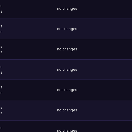
es
no changes
es
es
no changes
es
es
no changes
es
es
no changes
es
es
no changes
es
es
no changes
es
es
no changes