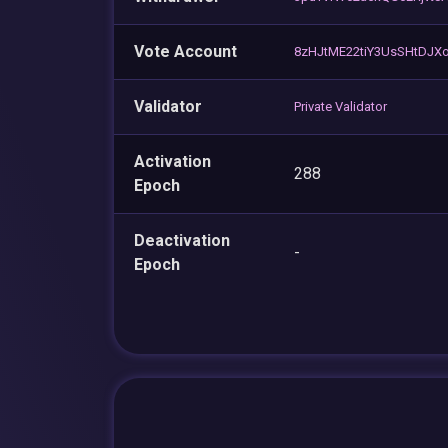
Vote Account
8zHJtME22tiY3UsSHtDJX
Validator
Private Validator
Activation
288
Epoch
Deactivation
-
Epoch