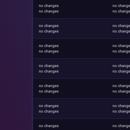
no changes
no chang
no changes
no chang
no changes
no chang
no changes
no chang
no changes
no chang
no changes
no chang
no changes
no chang
no changes
no chang
no changes
no chang
no changes
no chang
no changes
no chang
no changes
no chang
no changes
no chang