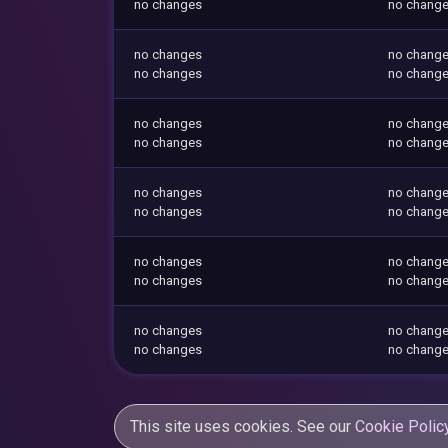
no changes
no chang
no changes
no chang
no changes
no chang
no changes
no chang
no changes
no chang
no changes
no chang
no changes
no chang
no changes
no chang
no changes
no chang
no changes
no chang
no changes
no chang
This site uses cookies. See our
Cookie Polic