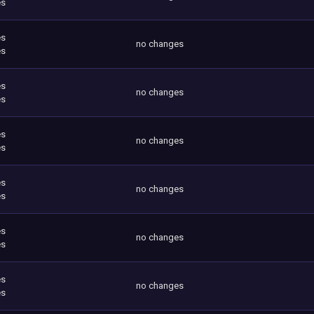
es
es
no changes
es
es
no changes
es
es
no changes
es
es
no changes
es
es
no changes
es
es
no changes
es