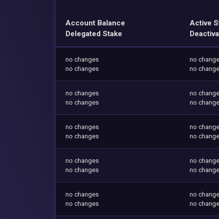
Account Balance
Active S
Delegated Stake
Deactiva
no changes
no chang
no changes
no chang
no changes
no chang
no changes
no chang
no changes
no chang
no changes
no chang
no changes
no chang
no changes
no chang
no changes
no chang
no changes
no chang