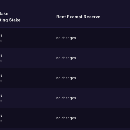
take
Rent Exempt Reserve
ting Stake
es
no changes
es
es
no changes
es
es
no changes
es
es
no changes
es
es
no changes
es