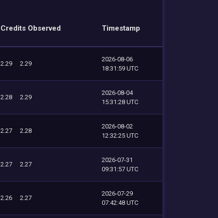
Credits Observed
Timestamp
2026-08-06
2.29
2.29
18:31:59 UTC
2026-08-04
2.28
2.29
15:31:28 UTC
2026-08-02
2.27
2.28
12:32:25 UTC
2026-07-31
2.27
2.27
09:31:57 UTC
2026-07-29
2.26
2.27
07:42:48 UTC