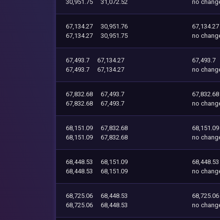
30,951.75
31,072.52
no chang
67,134.27
30,951.76
67,134.27
67,134.27
30,951.75
no chang
67,493.7
67,134.27
67,493.7
67,493.7
67,134.27
no chang
67,832.68
67,493.7
67,832.68
67,832.68
67,493.7
no chang
68,151.09
67,832.68
68,151.09
68,151.09
67,832.68
no chang
68,448.53
68,151.09
68,448.53
68,448.53
68,151.09
no chang
68,725.06
68,448.53
68,725.06
68,725.06
68,448.53
no chang