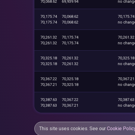
70,068.62
69,939.94
no chang
70,175.74
70,068.62
70,175.74
70,175.74
70,068.62
no chang
70,261.32
70,175.74
70,261.32
70,261.32
70,175.74
no chang
70,325.18
70,261.32
70,325.18
70,325.18
70,261.32
no chang
70,367.22
70,325.18
70,367.21
70,367.21
70,325.18
no chang
70,387.63
70,367.22
70,387.63
70,387.63
70,367.21
no chang
This site uses cookies. See our
Cookie Polic