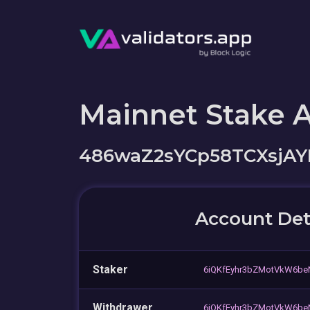
Mainnet Stake 
486waZ2sYCp58TCXsjA
Account Det
Staker
6iQKfEyhr3bZMotVkW6be
Withdrawer
6iQKfEyhr3bZMotVkW6be