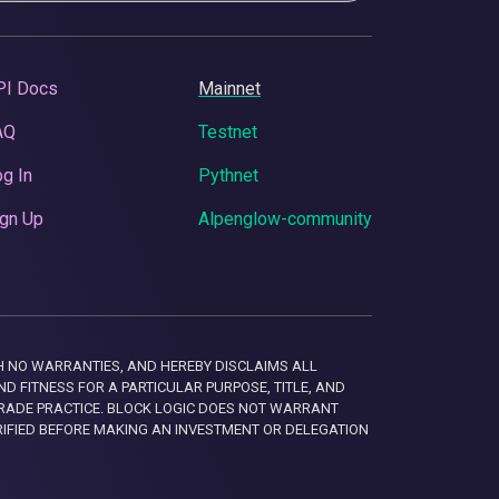
PI Docs
Mainnet
AQ
Testnet
g In
Pythnet
gn Up
Alpenglow-community
 WITH NO WARRANTIES, AND HEREBY DISCLAIMS ALL
D FITNESS FOR A PARTICULAR PURPOSE, TITLE, AND
RADE PRACTICE. BLOCK LOGIC DOES NOT WARRANT
RIFIED BEFORE MAKING AN INVESTMENT OR DELEGATION