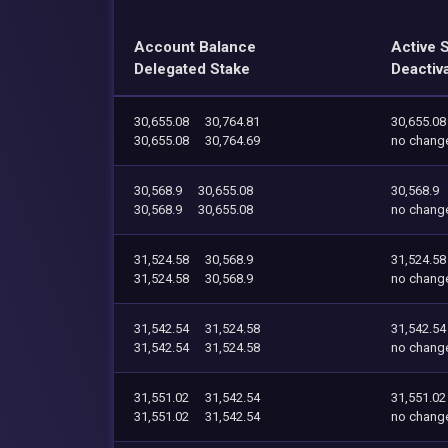
Account Balance
Active 
Delegated Stake
Deactiv
30,655.08
30,764.81
30,655.08
30,655.08
30,764.69
no chang
30,568.9
30,655.08
30,568.9
30,568.9
30,655.08
no chang
31,524.58
30,568.9
31,524.58
31,524.58
30,568.9
no chang
31,542.54
31,524.58
31,542.54
31,542.54
31,524.58
no chang
31,551.02
31,542.54
31,551.02
31,551.02
31,542.54
no chang