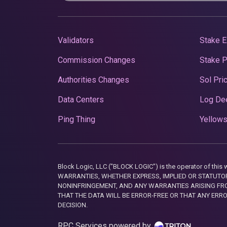
Validators
Stake E
Commission Changes
Stake 
Authorities Changes
Sol Pri
Data Centers
Log De
Ping Thing
Yellows
Block Logic, LLC ("BLOCK LOGIC") is the operator of 
WARRANTIES, WHETHER EXPRESS, IMPLIED OR STATUTORY
NONINFRINGEMENT, AND ANY WARRANTIES ARISING FRO
THAT THE DATA WILL BE ERROR-FREE OR THAT ANY ERR
DECISION.
RPC Services powered by