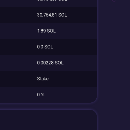
30,764.81 SOL
1.89 SOL
0.0 SOL
0.00228 SOL
Stake
0 %