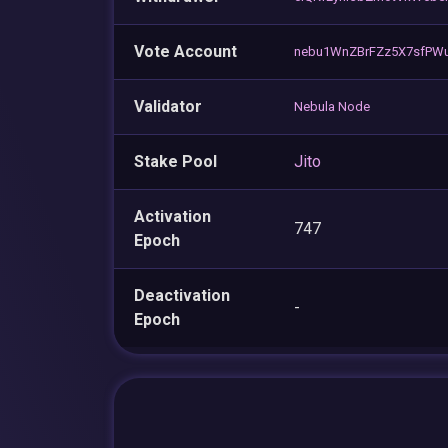
Vote Account
nebu1WnZBrFZz5X7sfPWu
Validator
Nebula Node
Stake Pool
Jito
Activation
747
Epoch
Deactivation
-
Epoch