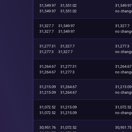
31,549.97
31,551.02
31,549.97
31,549.97
31,551.02
no chang
31,327.7
31,549.97
31,327.7
31,327.7
31,549.97
no chang
31,277.31
31,327.7
31,277.3
31,277.3
31,327.7
no chang
31,264.67
31,277.31
31,264.67
31,264.67
31,277.3
no chang
31,215.09
31,264.67
31,215.09
31,215.09
31,264.67
no chang
31,072.52
31,215.09
31,072.52
31,072.52
31,215.09
no chang
30,951.76
31,072.52
30,951.75