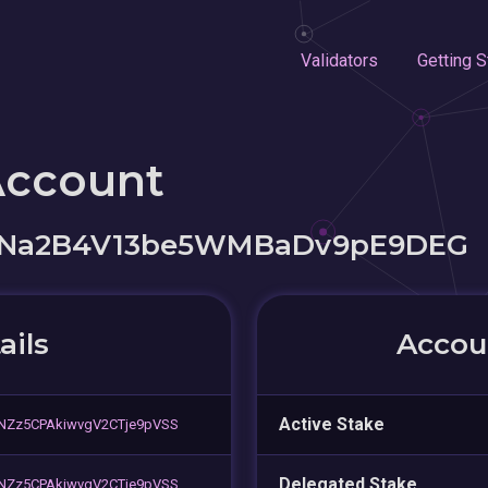
Validators
Getting S
Account
YNa2B4V13be5WMBaDv9pE9DEG
ails
Accoun
Active Stake
NZz5CPAkiwvgV2CTje9pVSS
Delegated Stake
NZz5CPAkiwvgV2CTje9pVSS