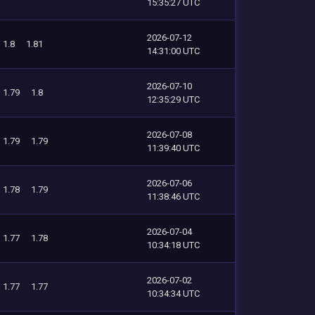
15:35:27 UTC
2026-07-12
1.8
1.81
14:31:00 UTC
2026-07-10
1.79
1.8
12:35:29 UTC
2026-07-08
1.79
1.79
11:39:40 UTC
2026-07-06
1.78
1.79
11:38:46 UTC
2026-07-04
1.77
1.78
10:34:18 UTC
2026-07-02
1.77
1.77
10:34:34 UTC