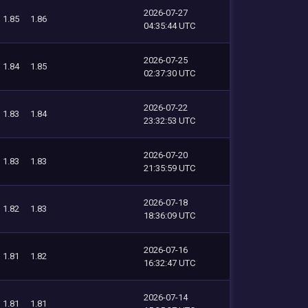
2026-07-27
1.85
1.86
04:35:44 UTC
2026-07-25
1.84
1.85
02:37:30 UTC
2026-07-22
1.83
1.84
23:32:53 UTC
2026-07-20
1.83
1.83
21:35:59 UTC
2026-07-18
1.82
1.83
18:36:09 UTC
2026-07-16
1.81
1.82
16:32:47 UTC
2026-07-14
1.81
1.81