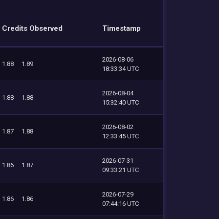
Credits Observed
Timestamp
2026-08-06
1.88
1.89
18:33:34 UTC
2026-08-04
1.88
1.88
15:32:40 UTC
2026-08-02
1.87
1.88
12:33:45 UTC
2026-07-31
1.86
1.87
09:33:21 UTC
2026-07-29
1.86
1.86
07:44:16 UTC