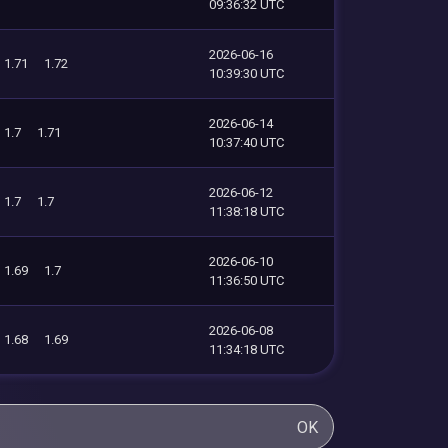
09:36:32 UTC
2026-06-16
1.71
1.72
10:39:30 UTC
2026-06-14
1.7
1.71
10:37:40 UTC
2026-06-12
1.7
1.7
11:38:18 UTC
2026-06-10
1.69
1.7
11:36:50 UTC
2026-06-08
1.68
1.69
11:34:18 UTC
OK