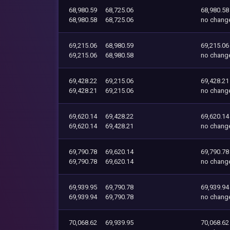
68,980.59
68,725.06
68,980.58
68,980.58
68,725.06
no chang
69,215.06
68,980.59
69,215.06
69,215.06
68,980.58
no chang
69,428.22
69,215.06
69,428.21
69,428.21
69,215.06
no chang
69,620.14
69,428.22
69,620.14
69,620.14
69,428.21
no chang
69,790.78
69,620.14
69,790.78
69,790.78
69,620.14
no chang
69,939.95
69,790.78
69,939.94
69,939.94
69,790.78
no chang
70,068.62
69,939.95
70,068.62