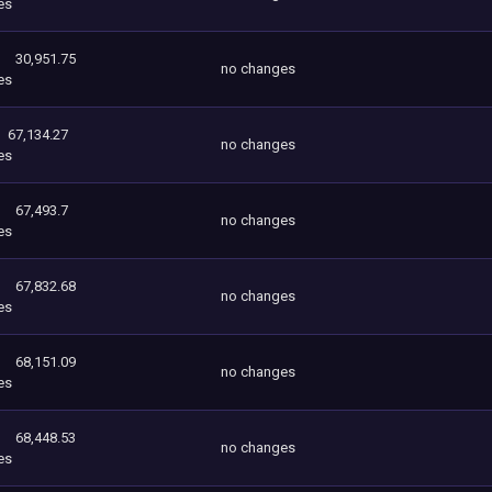
es
30,951.75
no changes
es
67,134.27
no changes
es
67,493.7
no changes
es
67,832.68
no changes
es
68,151.09
no changes
es
68,448.53
no changes
es