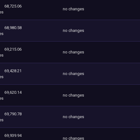
68,725.06
no changes
es
68,980.58
no changes
es
69,215.06
no changes
es
69,428.21
no changes
es
69,620.14
no changes
es
69,790.78
no changes
es
69,939.94
no changes