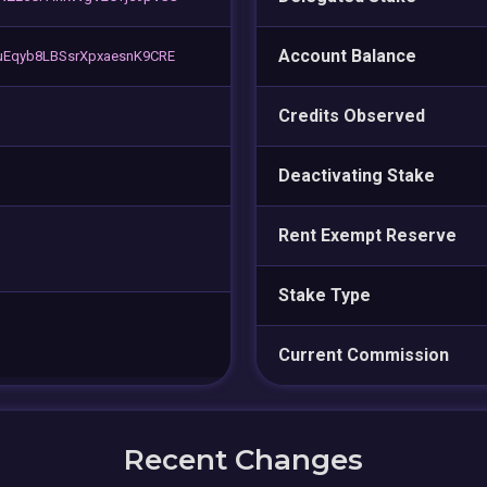
Account Balance
Eqyb8LBSsrXpxaesnK9CRE
Credits Observed
Deactivating Stake
Rent Exempt Reserve
Stake Type
Current Commission
Recent Changes