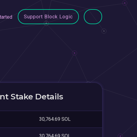
Support Block Logic
tarted
t Stake Details
30,764.69 SOL
30,764.69 SOL