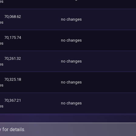
es
70,068.62
no changes
es
70,175.74
no changes
es
70,261.32
no changes
es
70,325.18
no changes
es
70,367.21
no changes
es
y
for details.