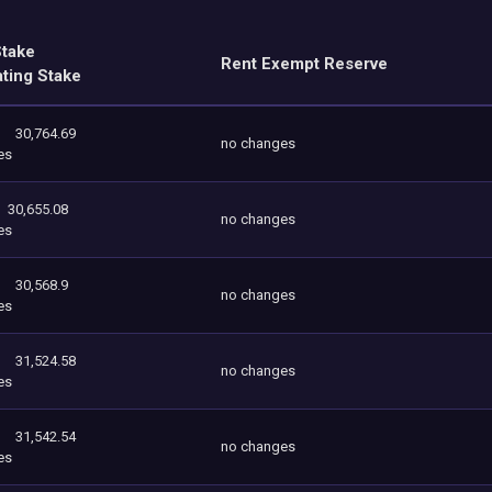
Stake
Rent Exempt Reserve
ating Stake
30,764.69
no changes
es
30,655.08
no changes
es
30,568.9
no changes
es
31,524.58
no changes
es
31,542.54
no changes
es