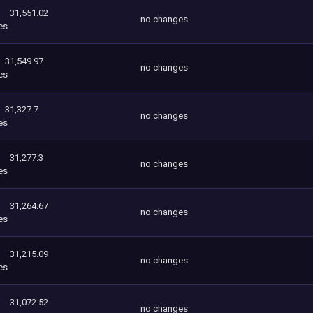
31,551.02
no changes
es
31,549.97
no changes
es
31,327.7
no changes
es
31,277.3
no changes
es
31,264.67
no changes
es
31,215.09
no changes
es
31,072.52
no changes