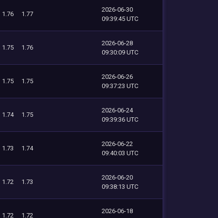
2026-06-30
1.76
1.77
09:39:45 UTC
2026-06-28
1.75
1.76
09:30:09 UTC
2026-06-26
1.75
1.75
09:37:23 UTC
2026-06-24
1.74
1.75
09:39:36 UTC
2026-06-22
1.73
1.74
09:40:03 UTC
2026-06-20
1.72
1.73
09:38:13 UTC
2026-06-18
1.72
1.72