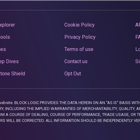
xplorer
Cookie Policy
A
Pools
Privacy Policy
F
ces
Terms of use
Lo
ep Dives
Contact us
Si
tone Shield
Opt Out
this website. BLOCK LOGIC PROVIDES THE DATA HEREIN ON AN “AS IS” BASIS
, INCLUDING THE IMPLIED WARRANTIES OF MERCHANTABILITY, QUALITY, AN
M A COURSE OF DEALING, COURSE OF PERFORMANCE, TRADE USAGE, OR T
ORS WILL BE CORRECTED. ALL INFORMATION SHOULD BE INDEPENDENTLY VE