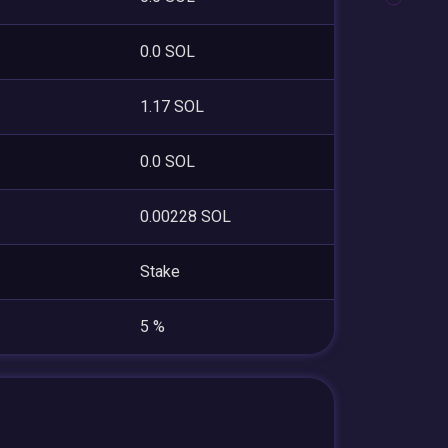
0.0 SOL
1.17 SOL
0.0 SOL
0.00228 SOL
Stake
5 %