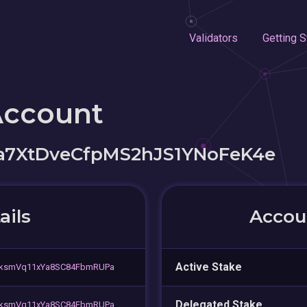
Validators
Getting S
Account
a7XtDveCfpMS2hJS1YNoFeK4e
ails
Accoun
Active Stake
iksmVq11xYa8SC84FbmRUPa
Delegated Stake
iksmVq11xYa8SC84FbmRUPa