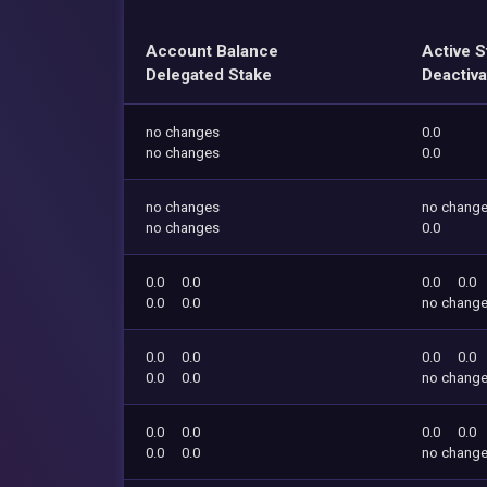
Account Balance
Active S
Delegated Stake
Deactiva
no changes
0.0
no changes
0.0
no changes
no chang
no changes
0.0
0.0
0.0
0.0
0.0
0.0
0.0
no chang
0.0
0.0
0.0
0.0
0.0
0.0
no chang
0.0
0.0
0.0
0.0
0.0
0.0
no chang