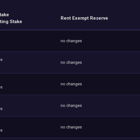
take
Rent Exempt Reserve
ting Stake
no changes
es
no changes
no changes
es
no changes
es
no changes
es