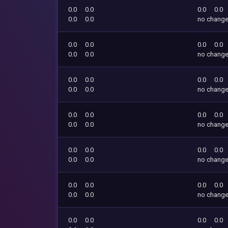
0.0
0.0
0.0
0.0
0.0
0.0
no chang
0.0
0.0
0.0
0.0
0.0
0.0
no chang
0.0
0.0
0.0
0.0
0.0
0.0
no chang
0.0
0.0
0.0
0.0
0.0
0.0
no chang
0.0
0.0
0.0
0.0
0.0
0.0
no chang
0.0
0.0
0.0
0.0
0.0
0.0
no chang
0.0
0.0
0.0
0.0