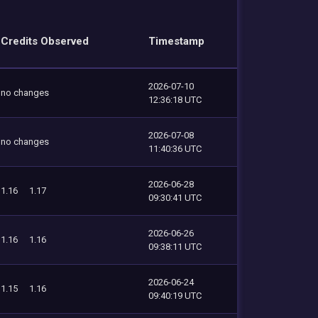
Credits Observed
Timestamp
2026-07-10
no changes
12:36:18 UTC
2026-07-08
no changes
11:40:36 UTC
2026-06-28
1.16
1.17
09:30:41 UTC
2026-06-26
1.16
1.16
09:38:11 UTC
2026-06-24
1.15
1.16
09:40:19 UTC