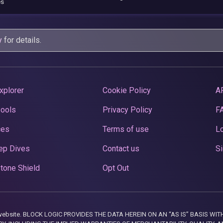
es
y
for details.
xplorer
Cookie Policy
A
Pools
Privacy Policy
F
ces
Terms of use
Lo
ep Dives
Contact us
Si
tone Shield
Opt Out
this website. BLOCK LOGIC PROVIDES THE DATA HEREIN ON AN “AS IS” BASIS