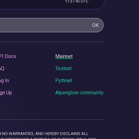
11:37:45 UTC
OK
PI Docs
Mainnet
AQ
Testnet
g In
Pythnet
gn Up
Alpenglow-community
 WITH NO WARRANTIES, AND HEREBY DISCLAIMS ALL