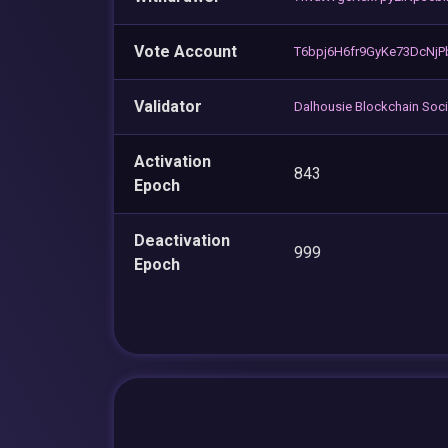
Vote Account
T6bpj6H6fr9GyKe73DcNjP
Validator
Dalhousie Blockchain Soci
Activation
843
Epoch
Deactivation
999
Epoch