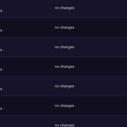
no changes
es
no changes
es
no changes
es
no changes
es
no changes
es
no changes
es
no changes