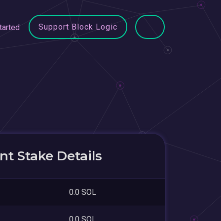
Support Block Logic
tarted
t Stake Details
0.0 SOL
0.0 SOL