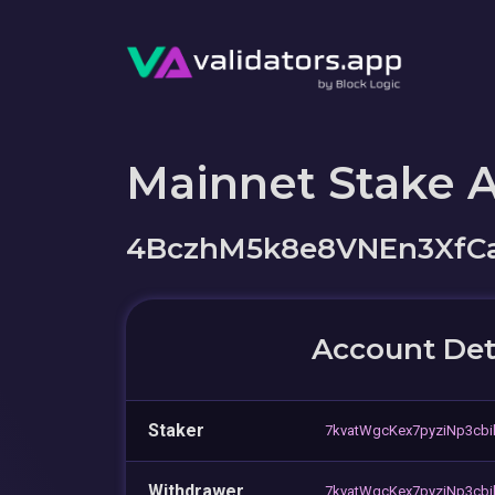
Mainnet Stake 
4BczhM5k8e8VNEn3XfC
Account Det
Staker
7kvatWgcKex7pyziNp3cb
Withdrawer
7kvatWgcKex7pyziNp3cb