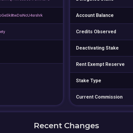
Account Balance
bGeSk8twDsiNcU4srshrk
Credits Observed
ety
Deactivating Stake
Rent Exempt Reserve
Stake Type
Current Commission
Recent Changes