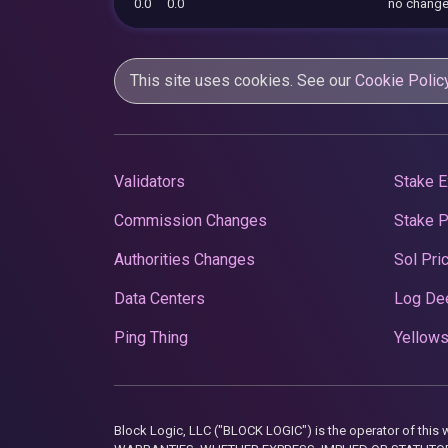
0.0
0.0
no chang
This site uses cookies. See our
Cookie Polic
Validators
Stake E
Commission Changes
Stake 
Authorities Changes
Sol Pri
Data Centers
Log De
Ping Thing
Yellows
Block Logic, LLC ("BLOCK LOGIC") is the operator of 