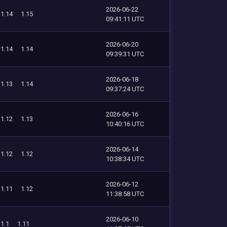
2026-06-22
1.14
1.15
09:41:11 UTC
2026-06-20
1.14
1.14
09:39:31 UTC
2026-06-18
1.13
1.14
09:37:24 UTC
2026-06-16
1.12
1.13
10:40:16 UTC
2026-06-14
1.12
1.12
10:38:34 UTC
2026-06-12
1.11
1.12
11:38:58 UTC
2026-06-10
1.1
1.11