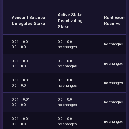
Active Stake
Account Balance
Rent Exemp
Deactivating
Delegated Stake
Reserve
Stake
0.01
0.01
0.0
0.0
no changes
0.0
0.0
no changes
0.01
0.01
0.0
0.0
no changes
0.0
0.0
no changes
0.01
0.01
0.0
0.0
no changes
0.0
0.0
no changes
0.01
0.01
0.0
0.0
no changes
0.0
0.0
no changes
0.01
0.01
0.0
0.0
no changes
0.0
0.0
no changes