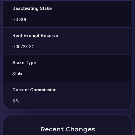
Deactivating Stake
0.0 SOL
Rent Exempt Reserve
0.00228 SOL
Stake Type
Stake
Current Commission
5 %
Recent Changes