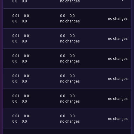
0.0
0.0
no changes
0.01
0.01
0.0
0.0
no changes
0.0
0.0
no changes
0.01
0.01
0.0
0.0
no changes
0.0
0.0
no changes
0.01
0.01
0.0
0.0
no changes
0.0
0.0
no changes
0.01
0.01
0.0
0.0
no changes
0.0
0.0
no changes
0.01
0.01
0.0
0.0
no changes
0.0
0.0
no changes
0.01
0.01
0.0
0.0
no changes
0.0
0.0
no changes