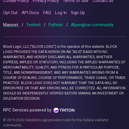
Cookie Policy
Privacy Policy
Terms of use
Contact us
Opt Out
API Docs
FAQ
Log In
Sign Up
Mainnet
/
Testnet
/
Pythnet
/
Alpenglow-community
Block Logic, LLC ("BLOCK LOGIC") is the operator of this website. BLOCK
LOGIC PROVIDES THE DATA HEREIN ON AN “AS IS” BASIS WITH NO
WARRANTIES, AND HEREBY DISCLAIMS ALL WARRANTIES, WHETHER
EXPRESS, IMPLIED OR STATUTORY, INCLUDING THE IMPLIED WARRANTIES OF
MERCHANTABILITY, QUALITY, AND FITNESS FOR A PARTICULAR PURPOSE,
TITLE, AND NONINFRINGEMENT, AND ANY WARRANTIES ARISING FROM A
COURSE OF DEALING, COURSE OF PERFORMANCE, TRADE USAGE, OR TRADE
PRACTICE. BLOCK LOGIC DOES NOT WARRANT THAT THE DATA WILL BE
ERROR-FREE OR THAT ANY ERRORS WILL BE CORRECTED. ALL INFORMATION
SHOULD BE INDEPENDENTLY VERIFIED BEFORE MAKING AN INVESTMENT OR
DELEGATION DECISION.
RPC Services powered by
© 2019-2026 Validators.app provides tools for the Solana validator
community.