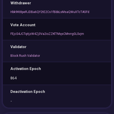
Withdrawer
Hbk9Kt8peRJDBa6QY2tE2Cs1fBbbLsMsaQWuXTcTA5Fd
Vote Account
FEjcS4JCTqitjzW4Zj3Va2ioZZKf7MqsCMnrrgGLSvjm
Validator
Block Rush Validator
Activation Epoch
864
Deactivation Epoch
-