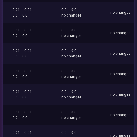
0.01
0.01
0.0
0.0
no changes
0.0
0.0
no changes
0.01
0.01
0.0
0.0
no changes
0.0
0.0
no changes
0.01
0.01
0.0
0.0
no changes
0.0
0.0
no changes
0.01
0.01
0.0
0.0
no changes
0.0
0.0
no changes
0.01
0.01
0.0
0.0
no changes
0.0
0.0
no changes
0.01
0.01
0.0
0.0
no changes
0.0
0.0
no changes
0.01
0.01
0.0
0.0
no changes