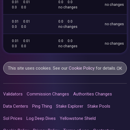
0.01
0.01
0.0
0.0
no changes
0.0
0.0
no changes
0.01
0.01
0.0
0.0
no changes
0.0
0.0
no changes
0.01
0.01
0.0
0.0
no changes
0.0
0.0
no changes
This site uses cookies. See our
Cookie Policy
for details.
OK
Validators
Commission Changes
Authorities Changes
Data Centers
Ping Thing
Stake Explorer
Stake Pools
Sol Prices
Log Deep Dives
Yellowstone Shield