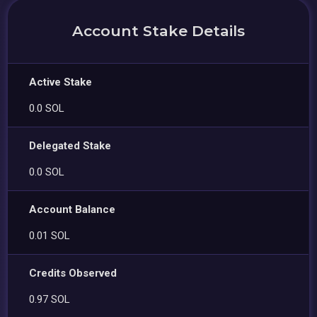
Account Stake Details
Active Stake
0.0 SOL
Delegated Stake
0.0 SOL
Account Balance
0.01 SOL
Credits Observed
0.97 SOL