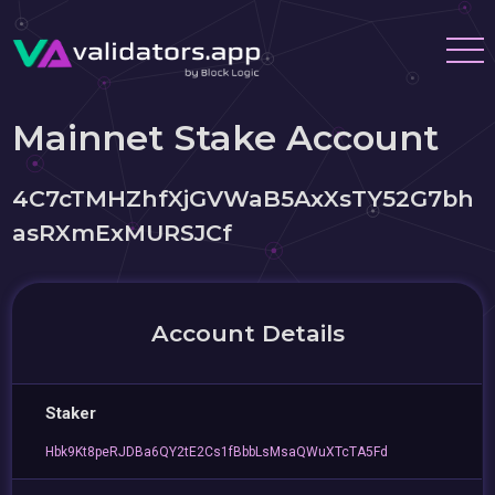
Mainnet Stake Account
4C7cTMHZhfXjGVWaB5AxXsTY52G7bh
asRXmExMURSJCf
Account Details
Staker
Hbk9Kt8peRJDBa6QY2tE2Cs1fBbbLsMsaQWuXTcTA5Fd