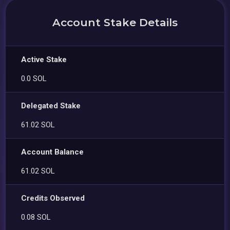
Account Stake Details
Active Stake
0.0 SOL
Delegated Stake
61.02 SOL
Account Balance
61.02 SOL
Credits Observed
0.08 SOL