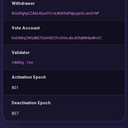
Withdrawer
8ULERghpCZASz4Qud7C1xLM2K9sfFdpzyjsVLJevS1NP
Vote Account
DsDW8qZMQdBE7tQnH5EZFccDGnJbxJEtfrjMM4ydRvCC
Validator
CAtREg...1Vvi
Activation Epoch
801
Deactivation Epoch
807