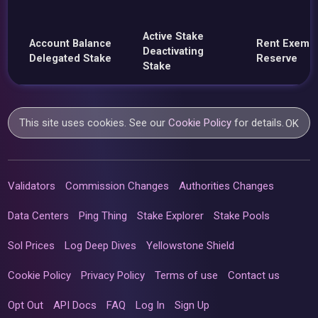
Active Stake
Account Balance
Rent Exemp
Deactivating
Delegated Stake
Reserve
Stake
This site uses cookies. See our
Cookie Policy
for details.
OK
Validators
Commission Changes
Authorities Changes
Data Centers
Ping Thing
Stake Explorer
Stake Pools
Sol Prices
Log Deep Dives
Yellowstone Shield
Cookie Policy
Privacy Policy
Terms of use
Contact us
Opt Out
API Docs
FAQ
Log In
Sign Up