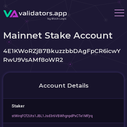
Mainnet Stake Account
4E1KWoRZjB7BkuzzbbDAgFpCR6icwY
RwU9VsAMf8oWR2
Account Details
Staker
stWirqFCf2Uts1JBL1Jsd3r6VBWhgnpdPxCTe1MFjrq