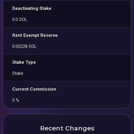
Deactivating Stake
0.0 SOL
Rent Exempt Reserve
0.00228 SOL
Stake Type
Stake
Current Commission
0 %
Recent Changes