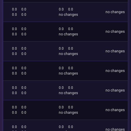
0.0
0.0
0.0
0.0
no changes
0.0
0.0
no changes
0.0
0.0
0.0
0.0
no changes
0.0
0.0
no changes
0.0
0.0
0.0
0.0
no changes
0.0
0.0
no changes
0.0
0.0
0.0
0.0
no changes
0.0
0.0
no changes
0.0
0.0
0.0
0.0
no changes
0.0
0.0
no changes
0.0
0.0
0.0
0.0
no changes
0.0
0.0
no changes
0.0
0.0
0.0
0.0
no changes