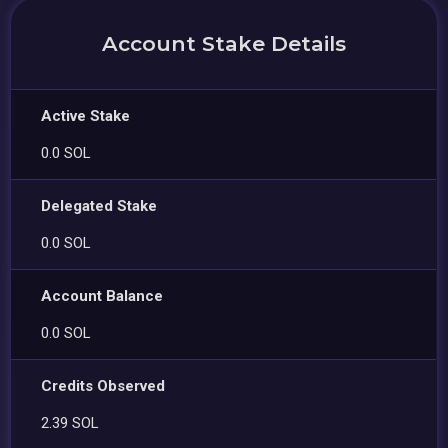
Account Stake Details
Active Stake
0.0 SOL
Delegated Stake
0.0 SOL
Account Balance
0.0 SOL
Credits Observed
2.39 SOL