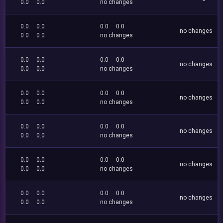
0.0
0.0
no changes
0.0
0.0
0.0
0.0
no changes
0.0
0.0
no changes
0.0
0.0
0.0
0.0
no changes
0.0
0.0
no changes
0.0
0.0
0.0
0.0
no changes
0.0
0.0
no changes
0.0
0.0
0.0
0.0
no changes
0.0
0.0
no changes
0.0
0.0
0.0
0.0
no changes
0.0
0.0
no changes
0.0
0.0
0.0
0.0
no changes
0.0
0.0
no changes