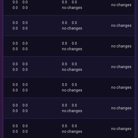
0.0
0.0
0.0
0.0
no changes
0.0
0.0
no changes
0.0
0.0
0.0
0.0
no changes
0.0
0.0
no changes
0.0
0.0
0.0
0.0
no changes
0.0
0.0
no changes
0.0
0.0
0.0
0.0
no changes
0.0
0.0
no changes
0.0
0.0
0.0
0.0
no changes
0.0
0.0
no changes
0.0
0.0
0.0
0.0
no changes
0.0
0.0
no changes
0.0
0.0
0.0
0.0
no changes
0.0
0.0
no changes