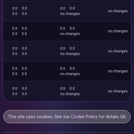
0.0
0.0
0.0
0.0
no changes
0.0
0.0
no changes
0.0
0.0
0.0
0.0
no changes
0.0
0.0
no changes
0.0
0.0
0.0
0.0
no changes
0.0
0.0
no changes
0.0
0.0
0.0
0.0
no changes
0.0
0.0
no changes
0.0
0.0
0.0
0.0
no changes
0.0
0.0
no changes
This site uses cookies. See our
Cookie Policy
for details.
OK