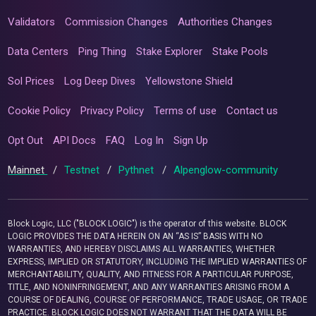
Validators
Commission Changes
Authorities Changes
Data Centers
Ping Thing
Stake Explorer
Stake Pools
Sol Prices
Log Deep Dives
Yellowstone Shield
Cookie Policy
Privacy Policy
Terms of use
Contact us
Opt Out
API Docs
FAQ
Log In
Sign Up
Mainnet
/
Testnet
/
Pythnet
/
Alpenglow-community
Block Logic, LLC ("BLOCK LOGIC") is the operator of this website. BLOCK
LOGIC PROVIDES THE DATA HEREIN ON AN “AS IS” BASIS WITH NO
WARRANTIES, AND HEREBY DISCLAIMS ALL WARRANTIES, WHETHER
EXPRESS, IMPLIED OR STATUTORY, INCLUDING THE IMPLIED WARRANTIES OF
MERCHANTABILITY, QUALITY, AND FITNESS FOR A PARTICULAR PURPOSE,
TITLE, AND NONINFRINGEMENT, AND ANY WARRANTIES ARISING FROM A
COURSE OF DEALING, COURSE OF PERFORMANCE, TRADE USAGE, OR TRADE
PRACTICE. BLOCK LOGIC DOES NOT WARRANT THAT THE DATA WILL BE