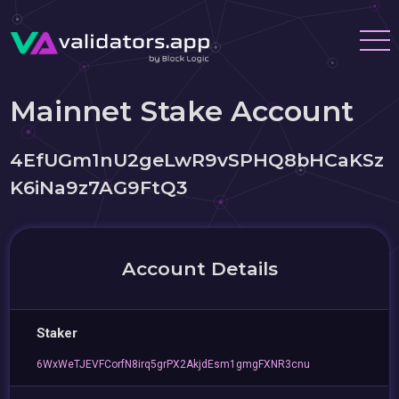
Mainnet Stake Account
4EfUGm1nU2geLwR9vSPHQ8bHCaKSz
K6iNa9z7AG9FtQ3
Account Details
Staker
6WxWeTJEVFCorfN8irq5grPX2AkjdEsm1gmgFXNR3cnu