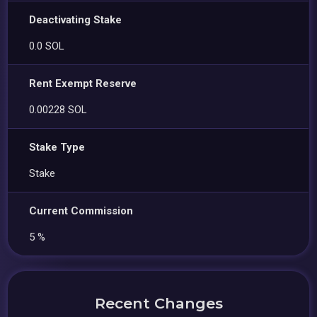
Deactivating Stake
0.0 SOL
Rent Exempt Reserve
0.00228 SOL
Stake Type
Stake
Current Commission
5 %
Recent Changes