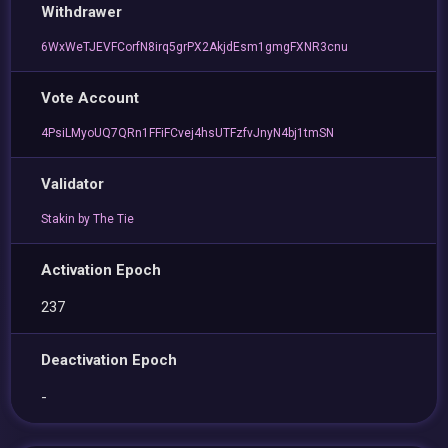
Withdrawer
6WxWeTJEVFCorfN8irq5grPX2AkjdEsm1gmgFXNR3cnu
Vote Account
4PsiLMyoUQ7QRn1FFiFCvej4hsUTFzfvJnyN4bj1tmSN
Validator
Stakin by The Tie
Activation Epoch
237
Deactivation Epoch
-