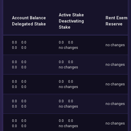
Active Stake
Account Balance
Rent Exemp
Deactivating
Delegated Stake
Reserve
Stake
0.0
0.0
0.0
0.0
no changes
0.0
0.0
no changes
0.0
0.0
0.0
0.0
no changes
0.0
0.0
no changes
0.0
0.0
0.0
0.0
no changes
0.0
0.0
no changes
0.0
0.0
0.0
0.0
no changes
0.0
0.0
no changes
0.0
0.0
0.0
0.0
no changes
0.0
0.0
no changes