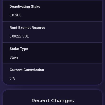
Deactivating Stake
0.0 SOL
Rent Exempt Reserve
0.00228 SOL
Stake Type
Stake
Current Commission
0 %
Recent Changes