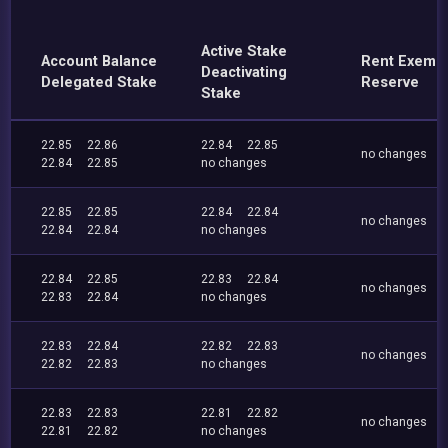
Active Stake
Account Balance
Rent Exemp
Deactivating
Delegated Stake
Reserve
Stake
22.85
22.86
22.84
22.85
no changes
22.84
22.85
no changes
22.85
22.85
22.84
22.84
no changes
22.84
22.84
no changes
22.84
22.85
22.83
22.84
no changes
22.83
22.84
no changes
22.83
22.84
22.82
22.83
no changes
22.82
22.83
no changes
22.83
22.83
22.81
22.82
no changes
22.81
22.82
no changes