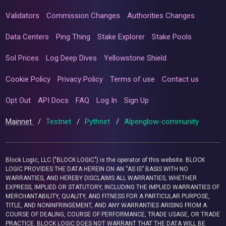
Validators
Commission Changes
Authorities Changes
Data Centers
Ping Thing
Stake Explorer
Stake Pools
Sol Prices
Log Deep Dives
Yellowstone Shield
Cookie Policy
Privacy Policy
Terms of use
Contact us
Opt Out
API Docs
FAQ
Log In
Sign Up
Mainnet
/
Testnet
/
Pythnet
/
Alpenglow-community
Block Logic, LLC ("BLOCK LOGIC") is the operator of this website. BLOCK
LOGIC PROVIDES THE DATA HEREIN ON AN “AS IS” BASIS WITH NO
WARRANTIES, AND HEREBY DISCLAIMS ALL WARRANTIES, WHETHER
EXPRESS, IMPLIED OR STATUTORY, INCLUDING THE IMPLIED WARRANTIES OF
MERCHANTABILITY, QUALITY, AND FITNESS FOR A PARTICULAR PURPOSE,
TITLE, AND NONINFRINGEMENT, AND ANY WARRANTIES ARISING FROM A
COURSE OF DEALING, COURSE OF PERFORMANCE, TRADE USAGE, OR TRADE
PRACTICE. BLOCK LOGIC DOES NOT WARRANT THAT THE DATA WILL BE