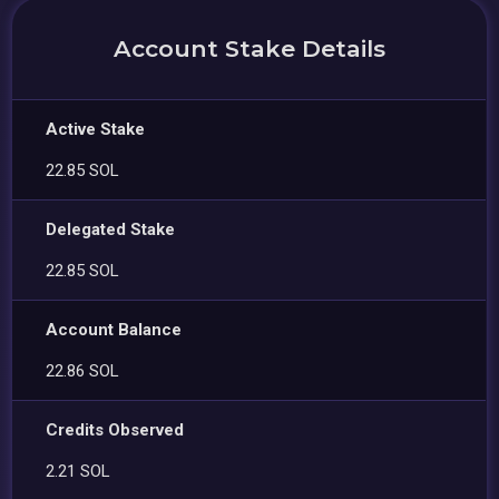
Account Stake Details
Active Stake
22.85 SOL
Delegated Stake
22.85 SOL
Account Balance
22.86 SOL
Credits Observed
2.21 SOL