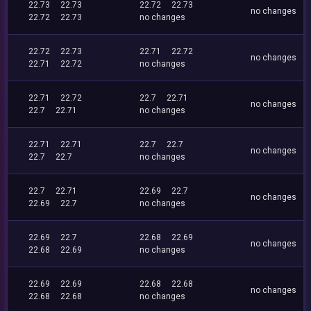
22.73
22.73
22.72
22.73
no changes
22.72
22.73
no changes
22.72
22.73
22.71
22.72
no changes
22.71
22.72
no changes
22.71
22.72
22.7
22.71
no changes
22.7
22.71
no changes
22.71
22.71
22.7
22.7
no changes
22.7
22.7
no changes
22.7
22.71
22.69
22.7
no changes
22.69
22.7
no changes
22.69
22.7
22.68
22.69
no changes
22.68
22.69
no changes
22.69
22.69
22.68
22.68
no changes
22.68
22.68
no changes