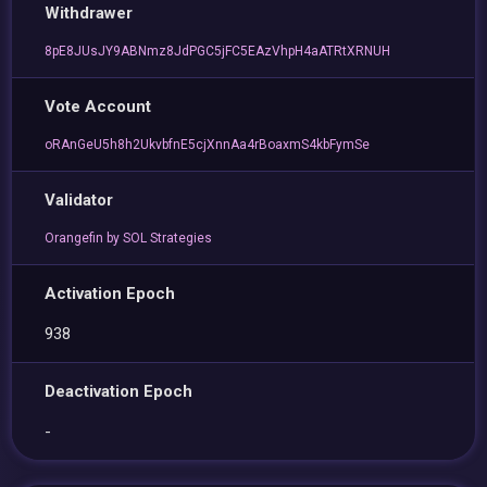
Withdrawer
8pE8JUsJY9ABNmz8JdPGC5jFC5EAzVhpH4aATRtXRNUH
Vote Account
oRAnGeU5h8h2UkvbfnE5cjXnnAa4rBoaxmS4kbFymSe
Validator
Orangefin by SOL Strategies
Activation Epoch
938
Deactivation Epoch
-