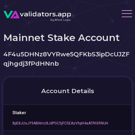
Mainnet Stake Account
4F4u5DHNz8VYRwe5QFKbS3ipDcUJZF
qjhgdj3fPdHNnb
Account Details
Staker
8pE8JUsJY9ABNmz8JdPGC5jFC5EAzVhpH4aATRtXRNUH