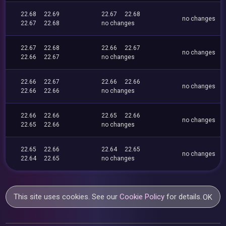
22.68
22.69
22.67
22.68
no changes
22.67
22.68
no changes
22.67
22.68
22.66
22.67
no changes
22.66
22.67
no changes
22.66
22.67
22.66
22.66
no changes
22.66
22.66
no changes
22.66
22.66
22.65
22.66
no changes
22.65
22.66
no changes
22.65
22.66
22.64
22.65
no changes
22.64
22.65
no changes
This site uses cookies. See our
Cookie Policy
for details.
OK