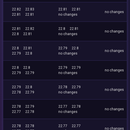
22.82
22.83
22.81
22.81
no changes
22.81
22.81
no changes
22.81
22.82
22.8
22.81
no changes
22.8
22.81
no changes
22.8
22.81
22.79
22.8
no changes
22.79
22.8
no changes
22.8
22.8
22.79
22.79
no changes
22.79
22.79
no changes
22.79
22.8
22.78
22.79
no changes
22.78
22.79
no changes
22.78
22.79
22.77
22.78
no changes
22.77
22.78
no changes
22.78
22.78
22.77
22.77
no changes