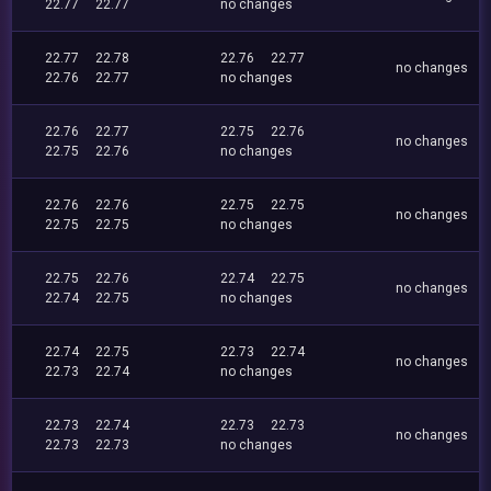
22.77
22.77
no changes
22.77
22.78
22.76
22.77
no changes
22.76
22.77
no changes
22.76
22.77
22.75
22.76
no changes
22.75
22.76
no changes
22.76
22.76
22.75
22.75
no changes
22.75
22.75
no changes
22.75
22.76
22.74
22.75
no changes
22.74
22.75
no changes
22.74
22.75
22.73
22.74
no changes
22.73
22.74
no changes
22.73
22.74
22.73
22.73
no changes
22.73
22.73
no changes