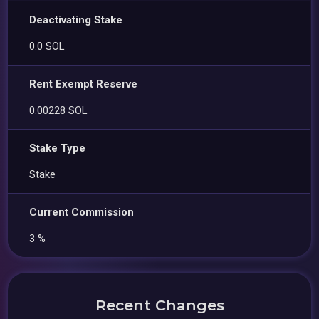
Deactivating Stake
0.0 SOL
Rent Exempt Reserve
0.00228 SOL
Stake Type
Stake
Current Commission
3 %
Recent Changes