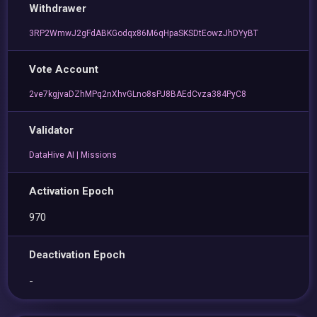
Withdrawer
3RP2WmwJ2gFdABKGodqx86M6qHpaSKSDtEowzJhDYyBT
Vote Account
2ve7kgjvaDZhMPq2nXhvGLno8sPJ8BAEdCvza384PyC8
Validator
DataHive AI | Missions
Activation Epoch
970
Deactivation Epoch
-