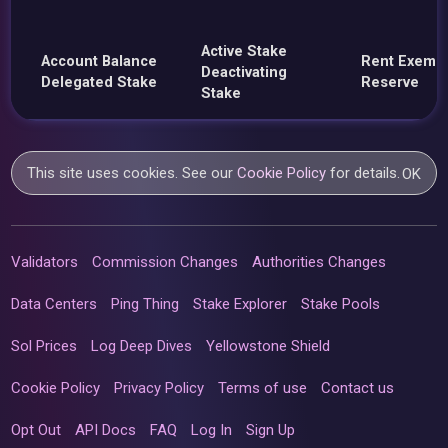
Active Stake
Account Balance
Rent Exemp
Deactivating
Delegated Stake
Reserve
Stake
This site uses cookies. See our
Cookie Policy
for details.
OK
Validators
Commission Changes
Authorities Changes
Data Centers
Ping Thing
Stake Explorer
Stake Pools
Sol Prices
Log Deep Dives
Yellowstone Shield
Cookie Policy
Privacy Policy
Terms of use
Contact us
Opt Out
API Docs
FAQ
Log In
Sign Up