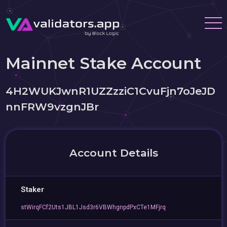
Mainnet Stake Account
4H2WUKJwnR1UZZzziC1CvuFjn7oJeJD
nnFRW9vzgnJBr
Account Details
Staker
stWirqFCf2Uts1JBL1Jsd3r6VBWhgnpdPxCTe1MFjrq