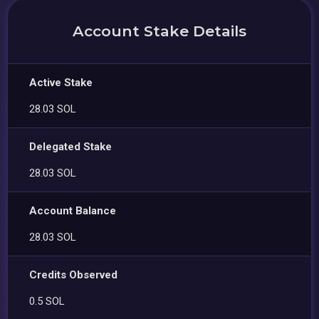
Account Stake Details
Active Stake
28.03 SOL
Delegated Stake
28.03 SOL
Account Balance
28.03 SOL
Credits Observed
0.5 SOL