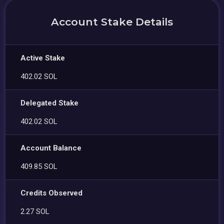
Account Stake Details
Active Stake
402.02 SOL
Delegated Stake
402.02 SOL
Account Balance
409.85 SOL
Credits Observed
2.27 SOL