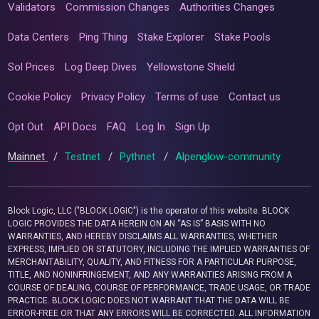
Validators
Commission Changes
Authorities Changes
Data Centers
Ping Thing
Stake Explorer
Stake Pools
Sol Prices
Log Deep Dives
Yellowstone Shield
Cookie Policy
Privacy Policy
Terms of use
Contact us
Opt Out
API Docs
FAQ
Log In
Sign Up
Mainnet
/
Testnet
/
Pythnet
/
Alpenglow-community
Block Logic, LLC ("BLOCK LOGIC") is the operator of this website. BLOCK
LOGIC PROVIDES THE DATA HEREIN ON AN “AS IS” BASIS WITH NO
WARRANTIES, AND HEREBY DISCLAIMS ALL WARRANTIES, WHETHER
EXPRESS, IMPLIED OR STATUTORY, INCLUDING THE IMPLIED WARRANTIES OF
MERCHANTABILITY, QUALITY, AND FITNESS FOR A PARTICULAR PURPOSE,
TITLE, AND NONINFRINGEMENT, AND ANY WARRANTIES ARISING FROM A
COURSE OF DEALING, COURSE OF PERFORMANCE, TRADE USAGE, OR TRADE
PRACTICE. BLOCK LOGIC DOES NOT WARRANT THAT THE DATA WILL BE
ERROR-FREE OR THAT ANY ERRORS WILL BE CORRECTED. ALL INFORMATION