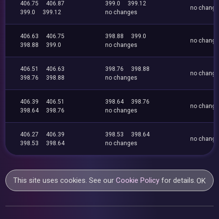
406.75
406.87
399.0
399.12
no chang
399.0
399.12
no changes
406.63
406.75
398.88
399.0
no chang
398.88
399.0
no changes
406.51
406.63
398.76
398.88
no chang
398.76
398.88
no changes
406.39
406.51
398.64
398.76
no chang
398.64
398.76
no changes
406.27
406.39
398.53
398.64
no chang
398.53
398.64
no changes
This site uses cookies. See our
Cookie Policy
for details.
OK