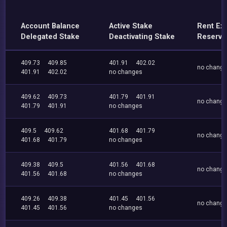
Account Balance
Active Stake
Rent Ex
Delegated Stake
Deactivating Stake
Reserve
409.73
409.85
401.91
402.02
no chang
401.91
402.02
no changes
409.62
409.73
401.79
401.91
no chang
401.79
401.91
no changes
409.5
409.62
401.68
401.79
no chang
401.68
401.79
no changes
409.38
409.5
401.56
401.68
no chang
401.56
401.68
no changes
409.26
409.38
401.45
401.56
no chang
401.45
401.56
no changes