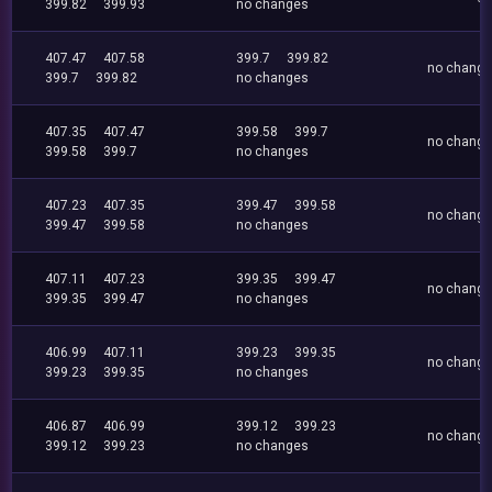
399.82
399.93
no changes
407.47
407.58
399.7
399.82
no chang
399.7
399.82
no changes
407.35
407.47
399.58
399.7
no chang
399.58
399.7
no changes
407.23
407.35
399.47
399.58
no chang
399.47
399.58
no changes
407.11
407.23
399.35
399.47
no chang
399.35
399.47
no changes
406.99
407.11
399.23
399.35
no chang
399.23
399.35
no changes
406.87
406.99
399.12
399.23
no chang
399.12
399.23
no changes