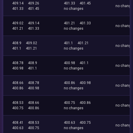
409.14
409.26
401.33
401.45
no chang
401.33
401.45
no changes
409.02
409.14
401.21
401.33
no chang
401.21
401.33
no changes
408.9
409.02
401.1
401.21
no chang
401.1
401.21
no changes
408.78
408.9
400.98
401.1
no chang
400.98
401.1
no changes
408.66
408.78
400.86
400.98
no chang
400.86
400.98
no changes
408.53
408.66
400.75
400.86
no chang
400.75
400.86
no changes
408.41
408.53
400.63
400.75
no chang
400.63
400.75
no changes