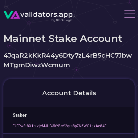
Mainnet Stake Account
4JqaR2kKkR44y6Dty7zL4rB5cHC7Jbw
MTgmDiwzWcmum
Account Details
Staker
EkFPw8t8X1hizjeMJUB3kYBcY2qra8p7N6WC1gxAe84F