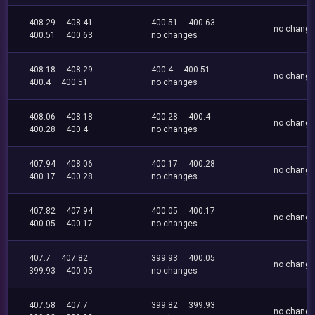
408.29
408.41
400.51
400.63
no chang
400.51
400.63
no changes
408.18
408.29
400.4
400.51
no chang
400.4
400.51
no changes
408.06
408.18
400.28
400.4
no chang
400.28
400.4
no changes
407.94
408.06
400.17
400.28
no chang
400.17
400.28
no changes
407.82
407.94
400.05
400.17
no chang
400.05
400.17
no changes
407.7
407.82
399.93
400.05
no chang
399.93
400.05
no changes
407.58
407.7
399.82
399.93
no chang