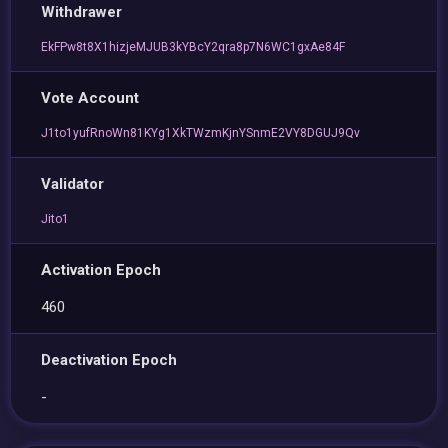
Withdrawer
EkFPw8t8X1hizjeMJUB3kYBcY2qra8p7N6WC1gxAe84F
Vote Account
J1to1yufRnoWn81KYg1XkTWzmKjnYSnmE2VY8DGUJ9Qv
Validator
Jito1
Activation Epoch
460
Deactivation Epoch
-