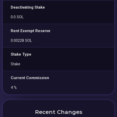
Deactivating Stake
0.0 SOL
Rent Exempt Reserve
0.00228 SOL
Stake Type
Stake
Current Commission
4 %
Recent Changes