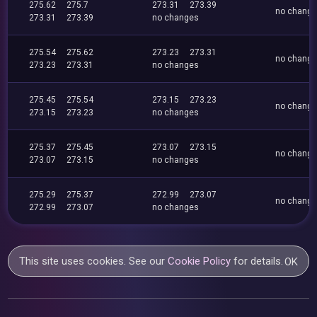
275.62
275.7
273.31
273.39
no chang
273.31
273.39
no changes
275.54
275.62
273.23
273.31
no chang
273.23
273.31
no changes
275.45
275.54
273.15
273.23
no chang
273.15
273.23
no changes
275.37
275.45
273.07
273.15
no chang
273.07
273.15
no changes
275.29
275.37
272.99
273.07
no chang
272.99
273.07
no changes
This site uses cookies. See our
Cookie Policy
for details.
OK