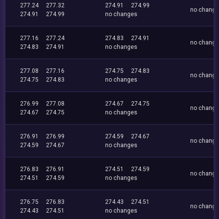
277.24
277.32
274.91
274.99
no chang
274.91
274.99
no changes
277.16
277.24
274.83
274.91
no chang
274.83
274.91
no changes
277.08
277.16
274.75
274.83
no chang
274.75
274.83
no changes
276.99
277.08
274.67
274.75
no chang
274.67
274.75
no changes
276.91
276.99
274.59
274.67
no chang
274.59
274.67
no changes
276.83
276.91
274.51
274.59
no chang
274.51
274.59
no changes
276.75
276.83
274.43
274.51
no chang
274.43
274.51
no changes