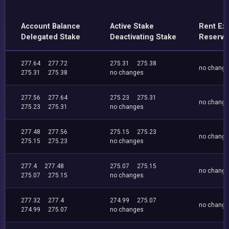
Account Balance
Active Stake
Rent Ex
Delegated Stake
Deactivating Stake
Reserve
277.64
277.72
275.31
275.38
no chang
275.31
275.38
no changes
277.56
277.64
275.23
275.31
no chang
275.23
275.31
no changes
277.48
277.56
275.15
275.23
no chang
275.15
275.23
no changes
277.4
277.48
275.07
275.15
no chang
275.07
275.15
no changes
277.32
277.4
274.99
275.07
no chang
274.99
275.07
no changes