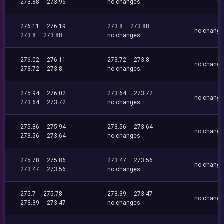
273.88
273.96
no changes
276.11
276.19
273.8
273.88
no chang
273.8
273.88
no changes
276.02
276.11
273.72
273.8
no chang
273.72
273.8
no changes
275.94
276.02
273.64
273.72
no chang
273.64
273.72
no changes
275.86
275.94
273.56
273.64
no chang
273.56
273.64
no changes
275.78
275.86
273.47
273.56
no chang
273.47
273.56
no changes
275.7
275.78
273.39
273.47
no chang
273.39
273.47
no changes