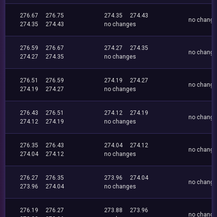
276.67
276.75
274.35
274.43
no chang
274.35
274.43
no changes
276.59
276.67
274.27
274.35
no chang
274.27
274.35
no changes
276.51
276.59
274.19
274.27
no chang
274.19
274.27
no changes
276.43
276.51
274.12
274.19
no chang
274.12
274.19
no changes
276.35
276.43
274.04
274.12
no chang
274.04
274.12
no changes
276.27
276.35
273.96
274.04
no chang
273.96
274.04
no changes
276.19
276.27
273.88
273.96
no chang