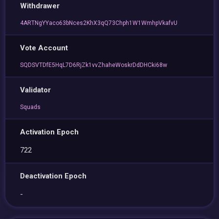
Withdrawer
4ARTNgYYaco63bNces2KhX3qQ73Chph1W1WmhpVkafvU
Vote Account
SQDSVTDfE5HqL7D6RjZk1vvZhaheWoskrDdDHCki68w
Validator
Squads
Activation Epoch
722
Deactivation Epoch
-