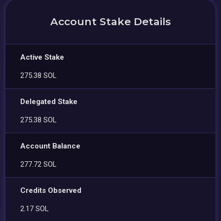
Account Stake Details
Active Stake
275.38 SOL
Delegated Stake
275.38 SOL
Account Balance
277.72 SOL
Credits Observed
2.17 SOL