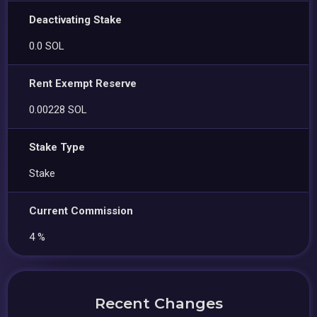
Deactivating Stake
0.0 SOL
Rent Exempt Reserve
0.00228 SOL
Stake Type
Stake
Current Commission
4 %
Recent Changes