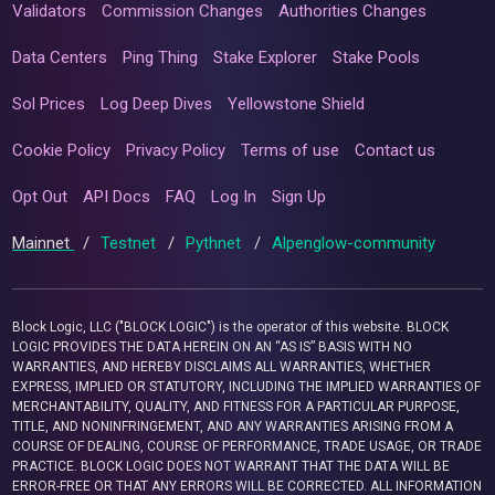
Validators
Commission Changes
Authorities Changes
Data Centers
Ping Thing
Stake Explorer
Stake Pools
Sol Prices
Log Deep Dives
Yellowstone Shield
Cookie Policy
Privacy Policy
Terms of use
Contact us
Opt Out
API Docs
FAQ
Log In
Sign Up
Mainnet
/
Testnet
/
Pythnet
/
Alpenglow-community
Block Logic, LLC ("BLOCK LOGIC") is the operator of this website. BLOCK
LOGIC PROVIDES THE DATA HEREIN ON AN “AS IS” BASIS WITH NO
WARRANTIES, AND HEREBY DISCLAIMS ALL WARRANTIES, WHETHER
EXPRESS, IMPLIED OR STATUTORY, INCLUDING THE IMPLIED WARRANTIES OF
MERCHANTABILITY, QUALITY, AND FITNESS FOR A PARTICULAR PURPOSE,
TITLE, AND NONINFRINGEMENT, AND ANY WARRANTIES ARISING FROM A
COURSE OF DEALING, COURSE OF PERFORMANCE, TRADE USAGE, OR TRADE
PRACTICE. BLOCK LOGIC DOES NOT WARRANT THAT THE DATA WILL BE
ERROR-FREE OR THAT ANY ERRORS WILL BE CORRECTED. ALL INFORMATION