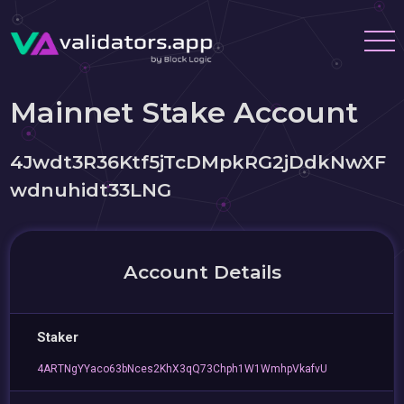
Mainnet Stake Account
4Jwdt3R36Ktf5jTcDMpkRG2jDdkNwXF
wdnuhidt33LNG
Account Details
Staker
4ARTNgYYaco63bNces2KhX3qQ73Chph1W1WmhpVkafvU