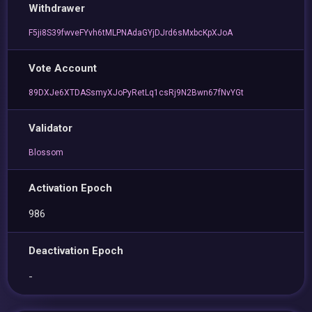
Withdrawer
F5ji8S39fwveFYvh6tMLPNAdaGYjDJrd6sMxbcKpXJoA
Vote Account
89DXJe6XTDASsmyXJoPyRetLq1csRj9N2Bwn67fNvYGt
Validator
Blossom
Activation Epoch
986
Deactivation Epoch
-