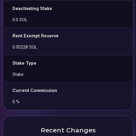
Deactivating Stake
0.0 SOL
Rent Exempt Reserve
0.00228 SOL
Stake Type
Stake
Current Commission
0 %
Recent Changes