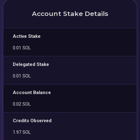
Account Stake Details
Active Stake
0.01 SOL
Delegated Stake
0.01 SOL
Account Balance
0.02 SOL
Credits Observed
1.97 SOL