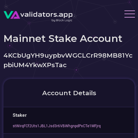
Mainnet Stake Account
4KCbUgYH9uypbvWGCLCrR98MB81Yc
pbiUM4YkwXPsTac
Account Details
Staker
stWirqFCf2Uts1JBL1Jsd3r6VBWhgnpdPxCTe1MFjrq