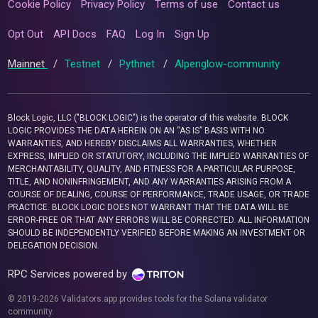
Cookie Policy
Privacy Policy
Terms of use
Contact us
Opt Out
API Docs
FAQ
Log In
Sign Up
Mainnet
/
Testnet
/
Pythnet
/
Alpenglow-community
Block Logic, LLC ("BLOCK LOGIC") is the operator of this website. BLOCK
LOGIC PROVIDES THE DATA HEREIN ON AN “AS IS” BASIS WITH NO
WARRANTIES, AND HEREBY DISCLAIMS ALL WARRANTIES, WHETHER
EXPRESS, IMPLIED OR STATUTORY, INCLUDING THE IMPLIED WARRANTIES OF
MERCHANTABILITY, QUALITY, AND FITNESS FOR A PARTICULAR PURPOSE,
TITLE, AND NONINFRINGEMENT, AND ANY WARRANTIES ARISING FROM A
COURSE OF DEALING, COURSE OF PERFORMANCE, TRADE USAGE, OR TRADE
PRACTICE. BLOCK LOGIC DOES NOT WARRANT THAT THE DATA WILL BE
ERROR-FREE OR THAT ANY ERRORS WILL BE CORRECTED. ALL INFORMATION
SHOULD BE INDEPENDENTLY VERIFIED BEFORE MAKING AN INVESTMENT OR
DELEGATION DECISION.
RPC Services powered by
© 2019-2026 Validators.app provides tools for the Solana validator
community.