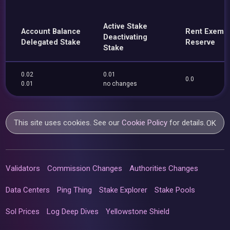
Active Stake
Account Balance
Rent Exemp
Deactivating
Delegated Stake
Reserve
Stake
0.02
0.01
0.0
0.01
no changes
This site uses cookies. See our
Cookie Policy
for details.
OK
Validators
Commission Changes
Authorities Changes
Data Centers
Ping Thing
Stake Explorer
Stake Pools
Sol Prices
Log Deep Dives
Yellowstone Shield