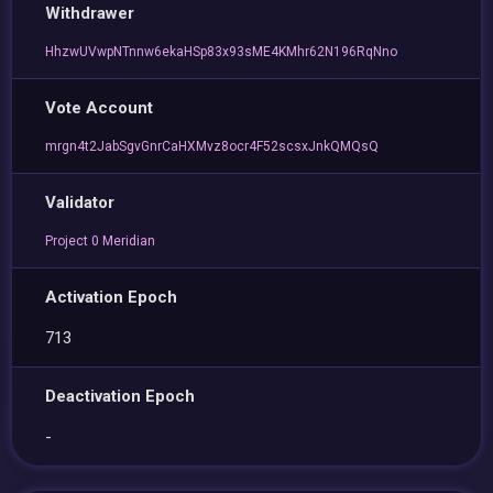
Withdrawer
HhzwUVwpNTnnw6ekaHSp83x93sME4KMhr62N196RqNno
Vote Account
mrgn4t2JabSgvGnrCaHXMvz8ocr4F52scsxJnkQMQsQ
Validator
Project 0 Meridian
Activation Epoch
713
Deactivation Epoch
-