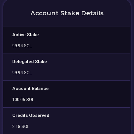
Account Stake Details
Active Stake
99.94 SOL
Delegated Stake
99.94 SOL
Account Balance
100.06 SOL
Credits Observed
2.18 SOL