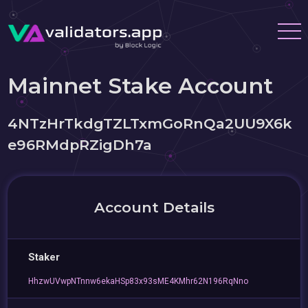
Mainnet Stake Account
4NTzHrTkdgTZLTxmGoRnQa2UU9X6k
e96RMdpRZigDh7a
Account Details
Staker
HhzwUVwpNTnnw6ekaHSp83x93sME4KMhr62N196RqNno