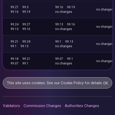
99.27
99.3
99.16
99.19
no changes
99.16
99.19
no changes
99.24
99.27
99.13
99.16
no changes
99.13
99.16
no changes
99.21
99.24
99.1
99.13
no changes
99.1
99.13
no changes
99.18
99.21
99.07
99.1
no changes
99.07
99.1
no changes
This site uses cookies. See our
Cookie Policy
for details.
OK
Validators
Commission Changes
Authorities Changes