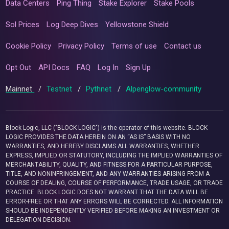
Data Centers
Ping Thing
Stake Explorer
Stake Pools
Sol Prices
Log Deep Dives
Yellowstone Shield
Cookie Policy
Privacy Policy
Terms of use
Contact us
Opt Out
API Docs
FAQ
Log In
Sign Up
Mainnet
/
Testnet
/
Pythnet
/
Alpenglow-community
Block Logic, LLC ("BLOCK LOGIC") is the operator of this website. BLOCK
LOGIC PROVIDES THE DATA HEREIN ON AN “AS IS” BASIS WITH NO
WARRANTIES, AND HEREBY DISCLAIMS ALL WARRANTIES, WHETHER
EXPRESS, IMPLIED OR STATUTORY, INCLUDING THE IMPLIED WARRANTIES OF
MERCHANTABILITY, QUALITY, AND FITNESS FOR A PARTICULAR PURPOSE,
TITLE, AND NONINFRINGEMENT, AND ANY WARRANTIES ARISING FROM A
COURSE OF DEALING, COURSE OF PERFORMANCE, TRADE USAGE, OR TRADE
PRACTICE. BLOCK LOGIC DOES NOT WARRANT THAT THE DATA WILL BE
ERROR-FREE OR THAT ANY ERRORS WILL BE CORRECTED. ALL INFORMATION
SHOULD BE INDEPENDENTLY VERIFIED BEFORE MAKING AN INVESTMENT OR
DELEGATION DECISION.