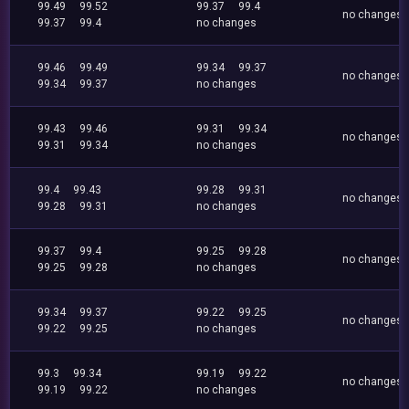
99.49
99.52
99.37
99.4
no changes
99.37
99.4
no changes
99.46
99.49
99.34
99.37
no changes
99.34
99.37
no changes
99.43
99.46
99.31
99.34
no changes
99.31
99.34
no changes
99.4
99.43
99.28
99.31
no changes
99.28
99.31
no changes
99.37
99.4
99.25
99.28
no changes
99.25
99.28
no changes
99.34
99.37
99.22
99.25
no changes
99.22
99.25
no changes
99.3
99.34
99.19
99.22
no changes
99.19
99.22
no changes