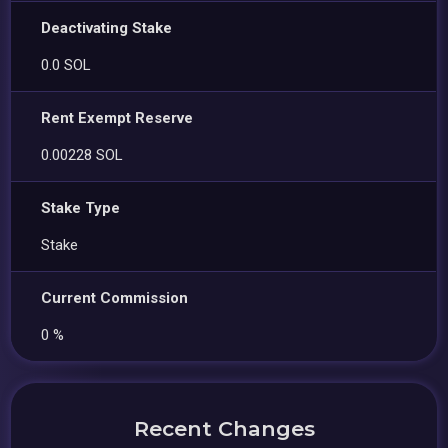
Deactivating Stake
0.0 SOL
Rent Exempt Reserve
0.00228 SOL
Stake Type
Stake
Current Commission
0 %
Recent Changes