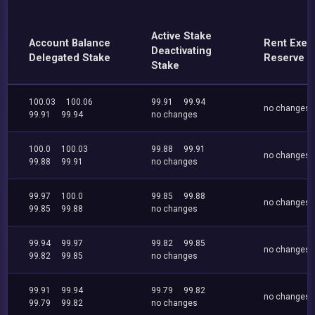
Active Stake
Account Balance
Rent Exe
Deactivating
Delegated Stake
Reserve
Stake
100.03
100.06
99.91
99.94
no changes
99.91
99.94
no changes
100.0
100.03
99.88
99.91
no changes
99.88
99.91
no changes
99.97
100.0
99.85
99.88
no changes
99.85
99.88
no changes
99.94
99.97
99.82
99.85
no changes
99.82
99.85
no changes
99.91
99.94
99.79
99.82
no changes
99.79
99.82
no changes