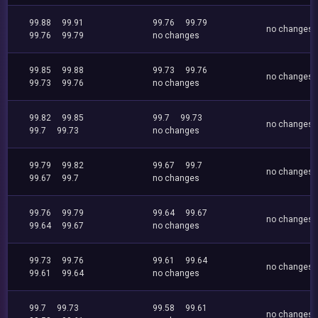
99.88
99.91
99.76
99.79
no changes
99.76
99.79
no changes
99.85
99.88
99.73
99.76
no changes
99.73
99.76
no changes
99.82
99.85
99.7
99.73
no changes
99.7
99.73
no changes
99.79
99.82
99.67
99.7
no changes
99.67
99.7
no changes
99.76
99.79
99.64
99.67
no changes
99.64
99.67
no changes
99.73
99.76
99.61
99.64
no changes
99.61
99.64
no changes
99.7
99.73
99.58
99.61
no changes