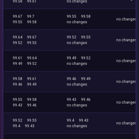
99.58
99.61
no changes
99.67
99.7
99.55
99.58
no changes
99.55
99.58
no changes
99.64
99.67
99.52
99.55
no changes
99.52
99.55
no changes
99.61
99.64
99.49
99.52
no changes
99.49
99.52
no changes
99.58
99.61
99.46
99.49
no changes
99.46
99.49
no changes
99.55
99.58
99.43
99.46
no changes
99.43
99.46
no changes
99.52
99.55
99.4
99.43
no changes
99.4
99.43
no changes