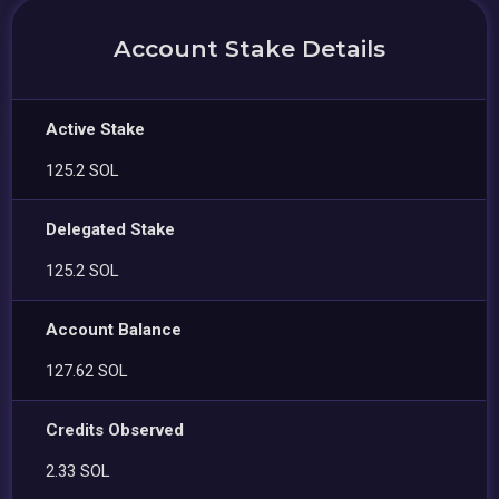
Account Stake Details
Active Stake
125.2 SOL
Delegated Stake
125.2 SOL
Account Balance
127.62 SOL
Credits Observed
2.33 SOL