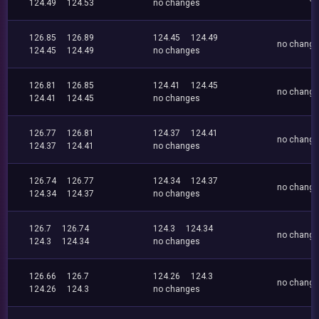
124.49
124.53
no changes
126.85
126.89
124.45
124.49
no chang
124.45
124.49
no changes
126.81
126.85
124.41
124.45
no chang
124.41
124.45
no changes
126.77
126.81
124.37
124.41
no chang
124.37
124.41
no changes
126.74
126.77
124.34
124.37
no chang
124.34
124.37
no changes
126.7
126.74
124.3
124.34
no chang
124.3
124.34
no changes
126.66
126.7
124.26
124.3
no chang
124.26
124.3
no changes