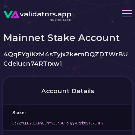
Mainnet Stake Account
4QqFYgiKzM4sTyjx2kemDQZDTWrBU
Cdeiucn74RTrxw1
Account Details
Staker
EqYZYLEDY3LKenQuNY38uhGCFoHyykDtjrkX2157ERPV