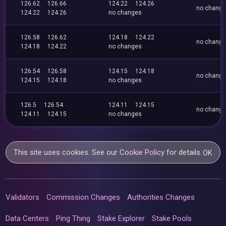
126.62
126.66
124.22
124.26
no chang
124.22
124.26
no changes
126.58
126.62
124.18
124.22
no chang
124.18
124.22
no changes
126.54
126.58
124.15
124.18
no chang
124.15
124.18
no changes
126.5
126.54
124.11
124.15
no chang
124.11
124.15
no changes
This site uses cookies. See our
Cookie Policy
for details.
OK
Validators
Commission Changes
Authorities Changes
Data Centers
Ping Thing
Stake Explorer
Stake Pools