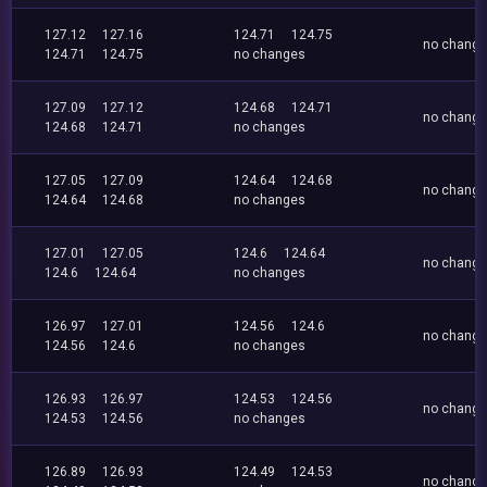
127.12
127.16
124.71
124.75
no chang
124.71
124.75
no changes
127.09
127.12
124.68
124.71
no chang
124.68
124.71
no changes
127.05
127.09
124.64
124.68
no chang
124.64
124.68
no changes
127.01
127.05
124.6
124.64
no chang
124.6
124.64
no changes
126.97
127.01
124.56
124.6
no chang
124.56
124.6
no changes
126.93
126.97
124.53
124.56
no chang
124.53
124.56
no changes
126.89
126.93
124.49
124.53
no chang