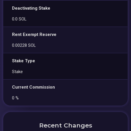
Deactivating Stake
0.0 SOL
Rent Exempt Reserve
0.00228 SOL
Stake Type
Stake
Current Commission
0 %
Recent Changes