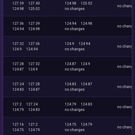
127.39
127.43
124.98
125.02
no chang
124.98
125.02
no changes
127.36
127.39
124.94
124.98
no chang
124.94
124.98
no changes
127.32
127.36
124.9
124.94
no chang
124.9
124.94
no changes
127.28
127.32
124.87
124.9
no chang
124.87
124.9
no changes
127.24
127.28
124.83
124.87
no chang
124.83
124.87
no changes
127.2
127.24
124.79
124.83
no chang
124.79
124.83
no changes
127.16
127.2
124.75
124.79
no chang
124.75
124.79
no changes