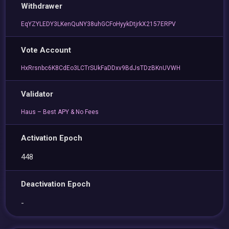
Withdrawer
EqYZYLEDY3LKenQuNY38uhGCFoHyykDtjrkX2157ERPV
Vote Account
HxRrsnbc6K8CdEo3LCTrSUkFaDDxv9BdJsTDzBKnUVWH
Validator
Haus – Best APY & No Fees
Activation Epoch
448
Deactivation Epoch
-