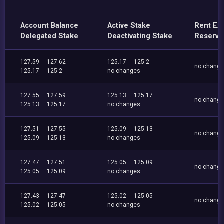
Account Balance
Active Stake
Rent Ex
Delegated Stake
Deactivating Stake
Reserve
127.59
127.62
125.17
125.2
no chang
125.17
125.2
no changes
127.55
127.59
125.13
125.17
no chang
125.13
125.17
no changes
127.51
127.55
125.09
125.13
no chang
125.09
125.13
no changes
127.47
127.51
125.05
125.09
no chang
125.05
125.09
no changes
127.43
127.47
125.02
125.05
no chang
125.02
125.05
no changes