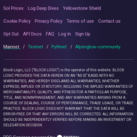
Sol Prices
Log Deep Dives
Yellowstone Shield
Cookie Policy
Privacy Policy
Terms of use
Contact us
Opt Out
API Docs
FAQ
Log In
Sign Up
Mainnet
/
Testnet
/
Pythnet
/
Alpenglow-community
Block Logic, LLC ("BLOCK LOGIC") is the operator of this website. BLOCK
LOGIC PROVIDES THE DATA HEREIN ON AN “AS IS” BASIS WITH NO
WARRANTIES, AND HEREBY DISCLAIMS ALL WARRANTIES, WHETHER
EXPRESS, IMPLIED OR STATUTORY, INCLUDING THE IMPLIED WARRANTIES OF
MERCHANTABILITY, QUALITY, AND FITNESS FOR A PARTICULAR PURPOSE,
TITLE, AND NONINFRINGEMENT, AND ANY WARRANTIES ARISING FROM A
COURSE OF DEALING, COURSE OF PERFORMANCE, TRADE USAGE, OR TRADE
PRACTICE. BLOCK LOGIC DOES NOT WARRANT THAT THE DATA WILL BE
ERROR-FREE OR THAT ANY ERRORS WILL BE CORRECTED. ALL INFORMATION
SHOULD BE INDEPENDENTLY VERIFIED BEFORE MAKING AN INVESTMENT OR
DELEGATION DECISION.