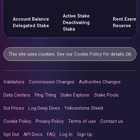
Active Stake
Account Balance
Rent Exemp
Deactivating
Delegated Stake
Reserve
Stake
This site uses cookies. See our
Cookie Policy
for details.
OK
Validators
Commission Changes
Authorities Changes
Data Centers
Ping Thing
Stake Explorer
Stake Pools
Sol Prices
Log Deep Dives
Yellowstone Shield
Cookie Policy
Privacy Policy
Terms of use
Contact us
Opt Out
API Docs
FAQ
Log In
Sign Up