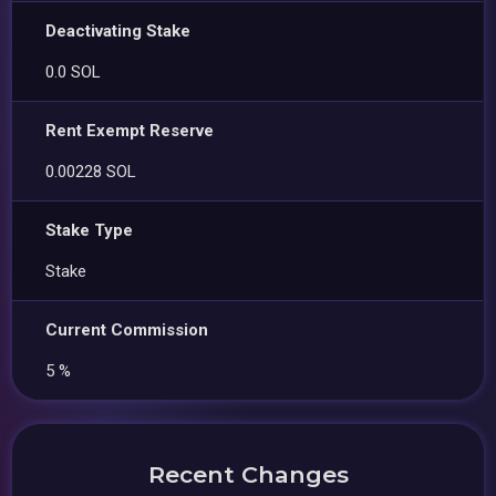
Deactivating Stake
0.0 SOL
Rent Exempt Reserve
0.00228 SOL
Stake Type
Stake
Current Commission
5 %
Recent Changes