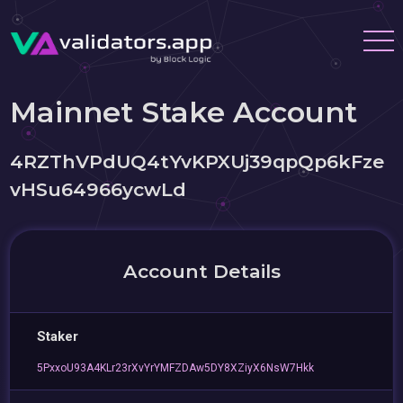
Mainnet Stake Account
4RZThVPdUQ4tYvKPXUj39qpQp6kFze
vHSu64966ycwLd
Account Details
Staker
5PxxoU93A4KLr23rXvYrYMFZDAw5DY8XZiyX6NsW7Hkk