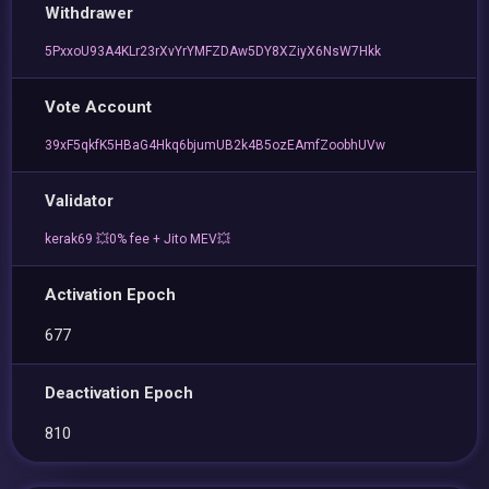
Withdrawer
5PxxoU93A4KLr23rXvYrYMFZDAw5DY8XZiyX6NsW7Hkk
Vote Account
39xF5qkfK5HBaG4Hkq6bjumUB2k4B5ozEAmfZoobhUVw
Validator
kerak69 💥0% fee + Jito MEV💥
Activation Epoch
677
Deactivation Epoch
810