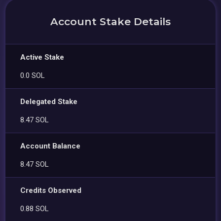
Account Stake Details
Active Stake
0.0 SOL
Delegated Stake
8.47 SOL
Account Balance
8.47 SOL
Credits Observed
0.88 SOL