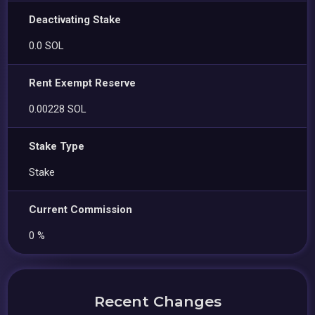
Deactivating Stake
0.0 SOL
Rent Exempt Reserve
0.00228 SOL
Stake Type
Stake
Current Commission
0 %
Recent Changes