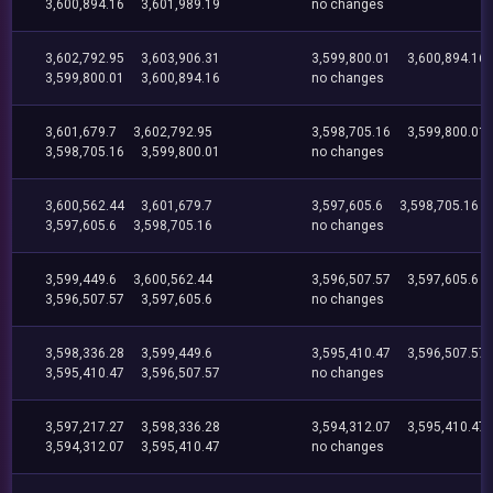
3,600,894.16
3,601,989.19
no changes
3,602,792.95
3,603,906.31
3,599,800.01
3,600,894.16
3,599,800.01
3,600,894.16
no changes
3,601,679.7
3,602,792.95
3,598,705.16
3,599,800.01
3,598,705.16
3,599,800.01
no changes
3,600,562.44
3,601,679.7
3,597,605.6
3,598,705.16
3,597,605.6
3,598,705.16
no changes
3,599,449.6
3,600,562.44
3,596,507.57
3,597,605.6
3,596,507.57
3,597,605.6
no changes
3,598,336.28
3,599,449.6
3,595,410.47
3,596,507.57
3,595,410.47
3,596,507.57
no changes
3,597,217.27
3,598,336.28
3,594,312.07
3,595,410.47
3,594,312.07
3,595,410.47
no changes