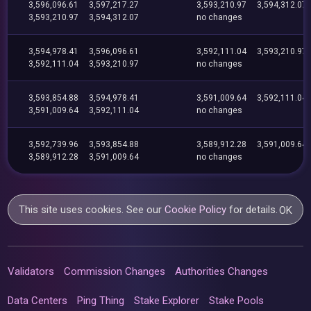
3,596,096.61
3,597,217.27
3,593,210.97
3,594,312.07
3,593,210.97
3,594,312.07
no changes
3,594,978.41
3,596,096.61
3,592,111.04
3,593,210.97
3,592,111.04
3,593,210.97
no changes
3,593,854.88
3,594,978.41
3,591,009.64
3,592,111.04
3,591,009.64
3,592,111.04
no changes
3,592,739.96
3,593,854.88
3,589,912.28
3,591,009.64
3,589,912.28
3,591,009.64
no changes
This site uses cookies. See our
Cookie Policy
for details.
OK
Validators
Commission Changes
Authorities Changes
Data Centers
Ping Thing
Stake Explorer
Stake Pools