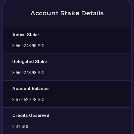
Account Stake Details
Active Stake
3,569,248.98 SOL
Delegated Stake
3,569,248.98 SOL
Account Balance
3,572,629.78 SOL
Credits Observed
2.31 SOL