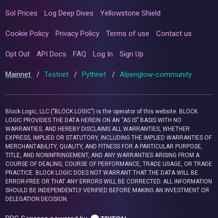
Sol Prices
Log Deep Dives
Yellowstone Shield
Cookie Policy
Privacy Policy
Terms of use
Contact us
Opt Out
API Docs
FAQ
Log In
Sign Up
Mainnet
/
Testnet
/
Pythnet
/
Alpenglow-community
Block Logic, LLC ("BLOCK LOGIC") is the operator of this website. BLOCK
LOGIC PROVIDES THE DATA HEREIN ON AN “AS IS” BASIS WITH NO
WARRANTIES, AND HEREBY DISCLAIMS ALL WARRANTIES, WHETHER
EXPRESS, IMPLIED OR STATUTORY, INCLUDING THE IMPLIED WARRANTIES OF
MERCHANTABILITY, QUALITY, AND FITNESS FOR A PARTICULAR PURPOSE,
TITLE, AND NONINFRINGEMENT, AND ANY WARRANTIES ARISING FROM A
COURSE OF DEALING, COURSE OF PERFORMANCE, TRADE USAGE, OR TRADE
PRACTICE. BLOCK LOGIC DOES NOT WARRANT THAT THE DATA WILL BE
ERROR-FREE OR THAT ANY ERRORS WILL BE CORRECTED. ALL INFORMATION
SHOULD BE INDEPENDENTLY VERIFIED BEFORE MAKING AN INVESTMENT OR
DELEGATION DECISION.