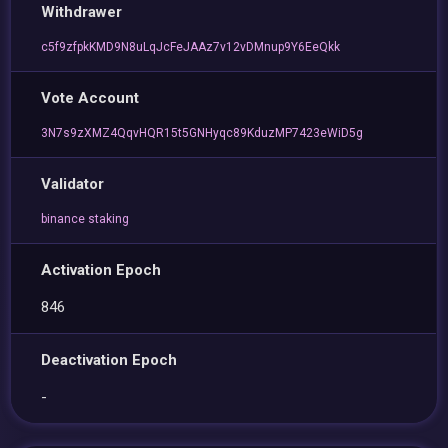
Withdrawer
c5f9zfpkKMD9N8uLqJcFeJAAz7v12vDMnup9Y6EeQkk
Vote Account
3N7s9zXMZ4QqvHQR15t5GNHyqc89KduzMP7423eWiD5g
Validator
binance staking
Activation Epoch
846
Deactivation Epoch
-