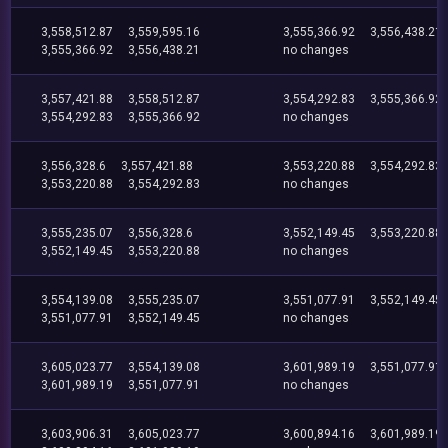
3,558,512.87
3,559,595.16
3,555,366.92
3,556,438.21
3,555,366.92
3,556,438.21
no changes
3,557,421.88
3,558,512.87
3,554,292.83
3,555,366.92
3,554,292.83
3,555,366.92
no changes
3,556,328.6
3,557,421.88
3,553,220.88
3,554,292.83
3,553,220.88
3,554,292.83
no changes
3,555,235.07
3,556,328.6
3,552,149.45
3,553,220.88
3,552,149.45
3,553,220.88
no changes
3,554,139.08
3,555,235.07
3,551,077.91
3,552,149.45
3,551,077.91
3,552,149.45
no changes
3,605,023.77
3,554,139.08
3,601,989.19
3,551,077.91
3,601,989.19
3,551,077.91
no changes
3,603,906.31
3,605,023.77
3,600,894.16
3,601,989.19