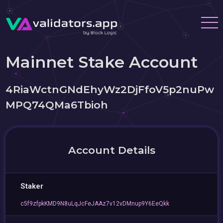
Mainnet Stake Account
4RiaWctnGNdEhyWz2DjFfoV5p2nuPw
MPQ74QMa6Tbioh
Account Details
Staker
c5f9zfpkKMD9N8uLqJcFeJAAz7v12vDMnup9Y6EeQkk