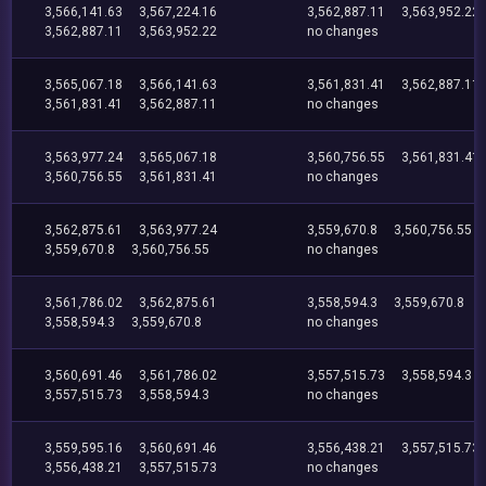
3,566,141.63
3,567,224.16
3,562,887.11
3,563,952.22
3,562,887.11
3,563,952.22
no changes
3,565,067.18
3,566,141.63
3,561,831.41
3,562,887.11
3,561,831.41
3,562,887.11
no changes
3,563,977.24
3,565,067.18
3,560,756.55
3,561,831.41
3,560,756.55
3,561,831.41
no changes
3,562,875.61
3,563,977.24
3,559,670.8
3,560,756.55
3,559,670.8
3,560,756.55
no changes
3,561,786.02
3,562,875.61
3,558,594.3
3,559,670.8
3,558,594.3
3,559,670.8
no changes
3,560,691.46
3,561,786.02
3,557,515.73
3,558,594.3
3,557,515.73
3,558,594.3
no changes
3,559,595.16
3,560,691.46
3,556,438.21
3,557,515.73
3,556,438.21
3,557,515.73
no changes