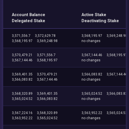
Account Balance
Active Stake
Delegated Stake
Deactivating Stake
3,571,556.7
3,572,629.78
3,568,195.97
3,569,248.98
3,568,195.97
3,569,248.98
no changes
3,570,479.21
3,571,556.7
3,567,144.46
3,568,195.97
3,567,144.46
3,568,195.97
no changes
3,569,401.35
3,570,479.21
3,566,083.82
3,567,144.46
3,566,083.82
3,567,144.46
no changes
3,568,320.89
3,569,401.35
3,565,024.52
3,566,083.82
3,565,024.52
3,566,083.82
no changes
3,567,224.16
3,568,320.89
3,563,952.22
3,565,024.52
3,563,952.22
3,565,024.52
no changes