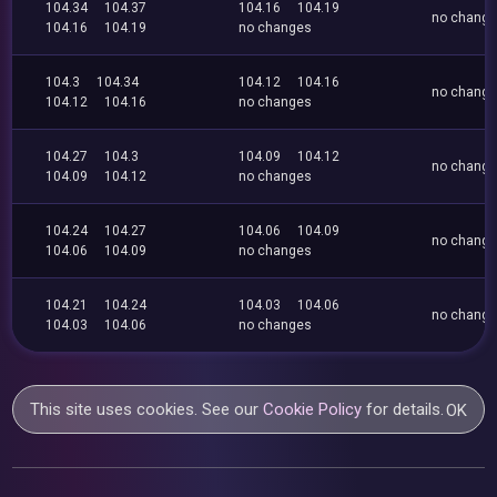
104.34
104.37
104.16
104.19
no chang
104.16
104.19
no changes
104.3
104.34
104.12
104.16
no chang
104.12
104.16
no changes
104.27
104.3
104.09
104.12
no chang
104.09
104.12
no changes
104.24
104.27
104.06
104.09
no chang
104.06
104.09
no changes
104.21
104.24
104.03
104.06
no chang
104.03
104.06
no changes
This site uses cookies. See our
Cookie Policy
for details.
OK