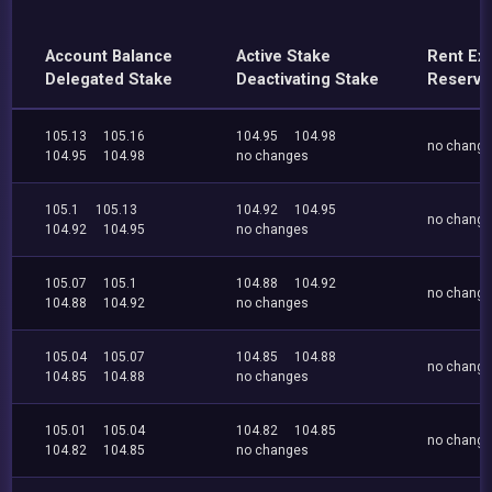
Account Balance
Active Stake
Rent Ex
Delegated Stake
Deactivating Stake
Reserve
105.13
105.16
104.95
104.98
no chang
104.95
104.98
no changes
105.1
105.13
104.92
104.95
no chang
104.92
104.95
no changes
105.07
105.1
104.88
104.92
no chang
104.88
104.92
no changes
105.04
105.07
104.85
104.88
no chang
104.85
104.88
no changes
105.01
105.04
104.82
104.85
no chang
104.82
104.85
no changes