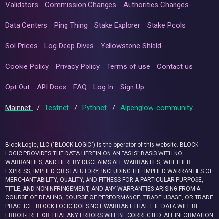
Validators
Commission Changes
Authorities Changes
Data Centers
Ping Thing
Stake Explorer
Stake Pools
Sol Prices
Log Deep Dives
Yellowstone Shield
Cookie Policy
Privacy Policy
Terms of use
Contact us
Opt Out
API Docs
FAQ
Log In
Sign Up
Mainnet
/
Testnet
/
Pythnet
/
Alpenglow-community
Block Logic, LLC ("BLOCK LOGIC") is the operator of this website. BLOCK
LOGIC PROVIDES THE DATA HEREIN ON AN “AS IS” BASIS WITH NO
WARRANTIES, AND HEREBY DISCLAIMS ALL WARRANTIES, WHETHER
EXPRESS, IMPLIED OR STATUTORY, INCLUDING THE IMPLIED WARRANTIES OF
MERCHANTABILITY, QUALITY, AND FITNESS FOR A PARTICULAR PURPOSE,
TITLE, AND NONINFRINGEMENT, AND ANY WARRANTIES ARISING FROM A
COURSE OF DEALING, COURSE OF PERFORMANCE, TRADE USAGE, OR TRADE
PRACTICE. BLOCK LOGIC DOES NOT WARRANT THAT THE DATA WILL BE
ERROR-FREE OR THAT ANY ERRORS WILL BE CORRECTED. ALL INFORMATION