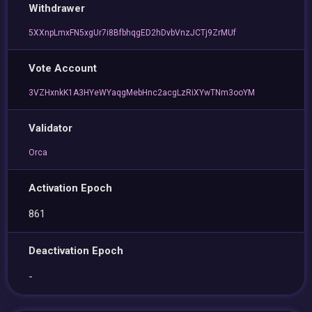
Withdrawer
5XXnpLmxFN5xgUr7i8BfbhqgED2hDvbVnzJCTj9ZrMUf
Vote Account
3VZHxnkK1A3HYeWYaqgMebHnc2acgLzRiXYwTNm3ooYM
Validator
Orca
Activation Epoch
861
Deactivation Epoch
-