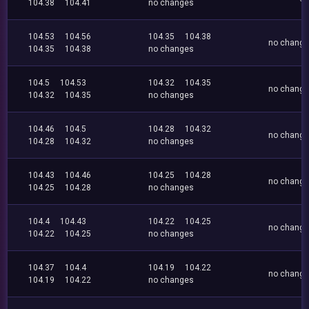
104.38
104.41
no changes
104.53
104.56
104.35
104.38
no chang
104.35
104.38
no changes
104.5
104.53
104.32
104.35
no chang
104.32
104.35
no changes
104.46
104.5
104.28
104.32
no chang
104.28
104.32
no changes
104.43
104.46
104.25
104.28
no chang
104.25
104.28
no changes
104.4
104.43
104.22
104.25
no chang
104.22
104.25
no changes
104.37
104.4
104.19
104.22
no chang
104.19
104.22
no changes