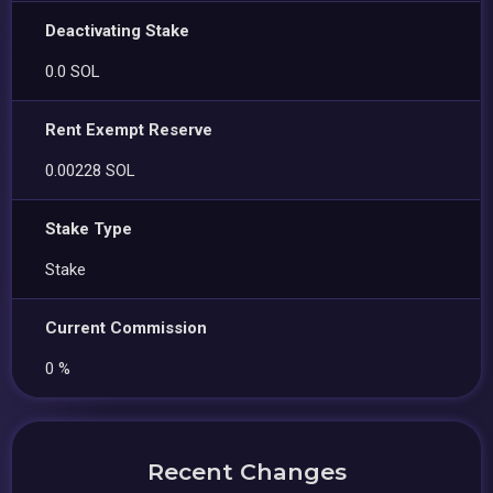
Deactivating Stake
0.0 SOL
Rent Exempt Reserve
0.00228 SOL
Stake Type
Stake
Current Commission
0 %
Recent Changes