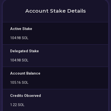
Account Stake Details
Active Stake
104.98 SOL
Delegated Stake
104.98 SOL
Account Balance
105.16 SOL
Credits Observed
1.22 SOL