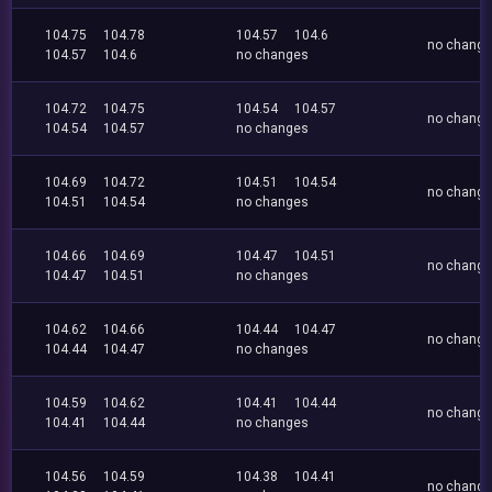
104.75
104.78
104.57
104.6
no chang
104.57
104.6
no changes
104.72
104.75
104.54
104.57
no chang
104.54
104.57
no changes
104.69
104.72
104.51
104.54
no chang
104.51
104.54
no changes
104.66
104.69
104.47
104.51
no chang
104.47
104.51
no changes
104.62
104.66
104.44
104.47
no chang
104.44
104.47
no changes
104.59
104.62
104.41
104.44
no chang
104.41
104.44
no changes
104.56
104.59
104.38
104.41
no chang