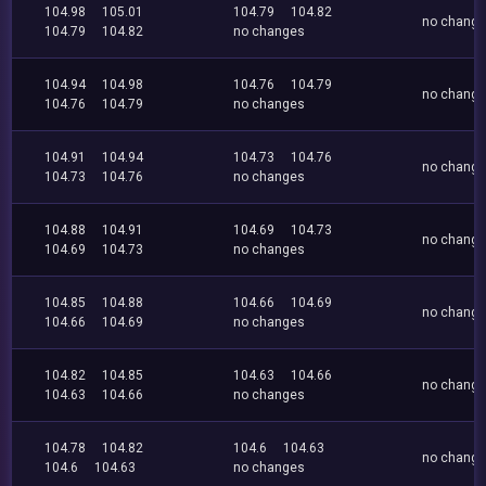
104.98
105.01
104.79
104.82
no chang
104.79
104.82
no changes
104.94
104.98
104.76
104.79
no chang
104.76
104.79
no changes
104.91
104.94
104.73
104.76
no chang
104.73
104.76
no changes
104.88
104.91
104.69
104.73
no chang
104.69
104.73
no changes
104.85
104.88
104.66
104.69
no chang
104.66
104.69
no changes
104.82
104.85
104.63
104.66
no chang
104.63
104.66
no changes
104.78
104.82
104.6
104.63
no chang
104.6
104.63
no changes