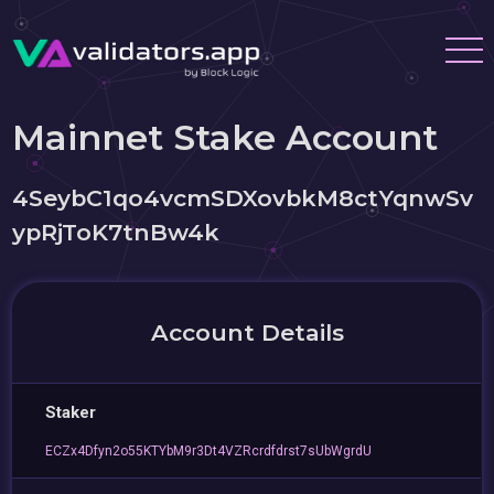
Mainnet Stake Account
4SeybC1qo4vcmSDXovbkM8ctYqnwSv
ypRjToK7tnBw4k
Account Details
Staker
ECZx4Dfyn2o55KTYbM9r3Dt4VZRcrdfdrst7sUbWgrdU