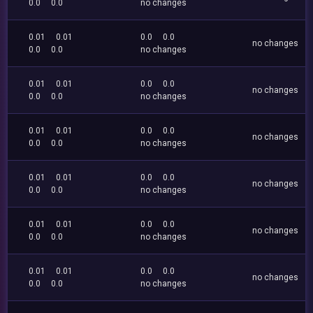
0.0
0.0
no changes
0.01
0.01
0.0
0.0
no changes
0.0
0.0
no changes
0.01
0.01
0.0
0.0
no changes
0.0
0.0
no changes
0.01
0.01
0.0
0.0
no changes
0.0
0.0
no changes
0.01
0.01
0.0
0.0
no changes
0.0
0.0
no changes
0.01
0.01
0.0
0.0
no changes
0.0
0.0
no changes
0.01
0.01
0.0
0.0
no changes
0.0
0.0
no changes