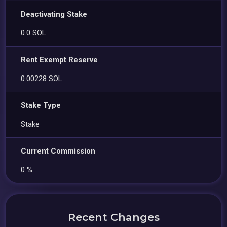
Deactivating Stake
0.0 SOL
Rent Exempt Reserve
0.00228 SOL
Stake Type
Stake
Current Commission
0 %
Recent Changes