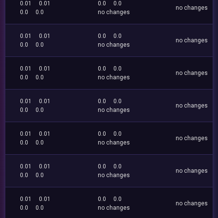
0.01
0.01
0.0
0.0
no changes
0.0
0.0
no changes
0.01
0.01
0.0
0.0
no changes
0.0
0.0
no changes
0.01
0.01
0.0
0.0
no changes
0.0
0.0
no changes
0.01
0.01
0.0
0.0
no changes
0.0
0.0
no changes
0.01
0.01
0.0
0.0
no changes
0.0
0.0
no changes
0.01
0.01
0.0
0.0
no changes
0.0
0.0
no changes
0.01
0.01
0.0
0.0
no changes
0.0
0.0
no changes