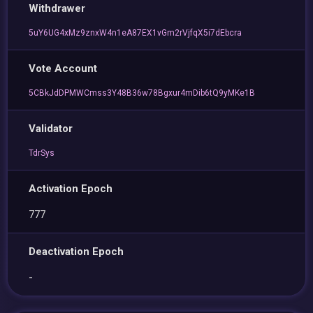
Withdrawer
5uY6UG4xMz9znxW4n1eA87EX1vGm2rVjfqX5i7dEbcra
Vote Account
5CBkJdDPMWCmss3Y48B36w78Bgxur4mDib6tQ9yMKe1B
Validator
TdrSys
Activation Epoch
777
Deactivation Epoch
-