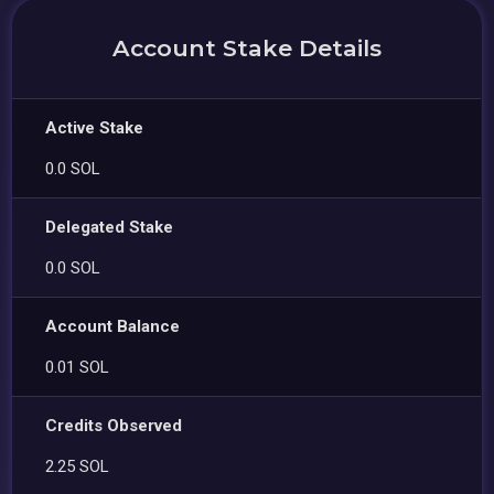
Account Stake Details
Active Stake
0.0 SOL
Delegated Stake
0.0 SOL
Account Balance
0.01 SOL
Credits Observed
2.25 SOL