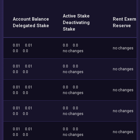
Active Stake
Account Balance
Rent Exemp
Deactivating
Delegated Stake
Reserve
Stake
0.01
0.01
0.0
0.0
no changes
0.0
0.0
no changes
0.01
0.01
0.0
0.0
no changes
0.0
0.0
no changes
0.01
0.01
0.0
0.0
no changes
0.0
0.0
no changes
0.01
0.01
0.0
0.0
no changes
0.0
0.0
no changes
0.01
0.01
0.0
0.0
no changes
0.0
0.0
no changes