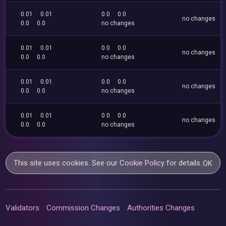
0.01
0.01
0.0
0.0
no changes
0.0
0.0
no changes
0.01
0.01
0.0
0.0
no changes
0.0
0.0
no changes
0.01
0.01
0.0
0.0
no changes
0.0
0.0
no changes
0.01
0.01
0.0
0.0
no changes
0.0
0.0
no changes
This site uses cookies. See our
Cookie Policy
for details.
OK
Validators
Commission Changes
Authorities Changes