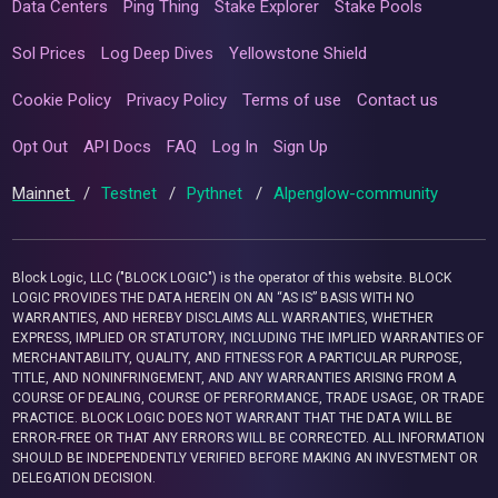
Data Centers
Ping Thing
Stake Explorer
Stake Pools
Sol Prices
Log Deep Dives
Yellowstone Shield
Cookie Policy
Privacy Policy
Terms of use
Contact us
Opt Out
API Docs
FAQ
Log In
Sign Up
Mainnet
/
Testnet
/
Pythnet
/
Alpenglow-community
Block Logic, LLC ("BLOCK LOGIC") is the operator of this website. BLOCK
LOGIC PROVIDES THE DATA HEREIN ON AN “AS IS” BASIS WITH NO
WARRANTIES, AND HEREBY DISCLAIMS ALL WARRANTIES, WHETHER
EXPRESS, IMPLIED OR STATUTORY, INCLUDING THE IMPLIED WARRANTIES OF
MERCHANTABILITY, QUALITY, AND FITNESS FOR A PARTICULAR PURPOSE,
TITLE, AND NONINFRINGEMENT, AND ANY WARRANTIES ARISING FROM A
COURSE OF DEALING, COURSE OF PERFORMANCE, TRADE USAGE, OR TRADE
PRACTICE. BLOCK LOGIC DOES NOT WARRANT THAT THE DATA WILL BE
ERROR-FREE OR THAT ANY ERRORS WILL BE CORRECTED. ALL INFORMATION
SHOULD BE INDEPENDENTLY VERIFIED BEFORE MAKING AN INVESTMENT OR
DELEGATION DECISION.