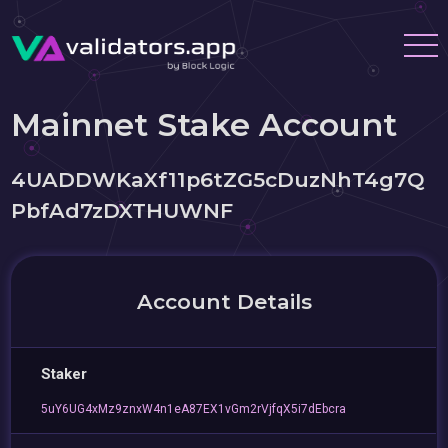
Mainnet Stake Account
4UADDWKaXf11p6tZG5cDuzNhT4g7Q
PbfAd7zDXTHUWNF
Account Details
Staker
5uY6UG4xMz9znxW4n1eA87EX1vGm2rVjfqX5i7dEbcra