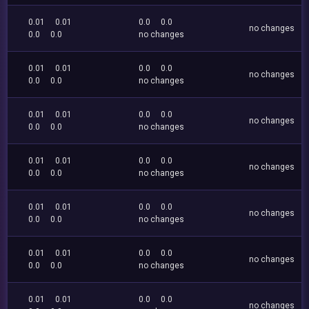
0.01
0.01
0.0
0.0
no changes
0.0
0.0
no changes
0.01
0.01
0.0
0.0
no changes
0.0
0.0
no changes
0.01
0.01
0.0
0.0
no changes
0.0
0.0
no changes
0.01
0.01
0.0
0.0
no changes
0.0
0.0
no changes
0.01
0.01
0.0
0.0
no changes
0.0
0.0
no changes
0.01
0.01
0.0
0.0
no changes
0.0
0.0
no changes
0.01
0.01
0.0
0.0
no changes