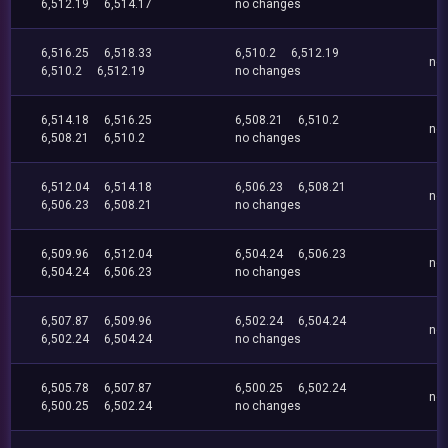
6,512.19
6,514.17
no changes
6,516.25
6,518.33
6,510.2
6,512.19
no
6,510.2
6,512.19
no changes
6,514.18
6,516.25
6,508.21
6,510.2
no
6,508.21
6,510.2
no changes
6,512.04
6,514.18
6,506.23
6,508.21
no
6,506.23
6,508.21
no changes
6,509.96
6,512.04
6,504.24
6,506.23
no
6,504.24
6,506.23
no changes
6,507.87
6,509.96
6,502.24
6,504.24
no
6,502.24
6,504.24
no changes
6,505.78
6,507.87
6,500.25
6,502.24
no
6,500.25
6,502.24
no changes