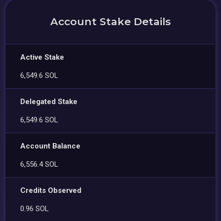
Account Stake Details
Active Stake
6,549.6 SOL
Delegated Stake
6,549.6 SOL
Account Balance
6,556.4 SOL
Credits Observed
0.96 SOL