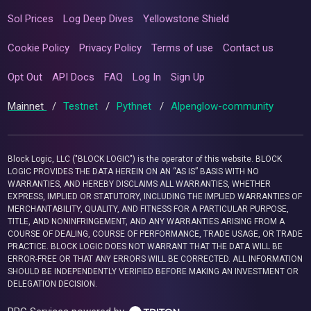
Sol Prices
Log Deep Dives
Yellowstone Shield
Cookie Policy
Privacy Policy
Terms of use
Contact us
Opt Out
API Docs
FAQ
Log In
Sign Up
Mainnet
/
Testnet
/
Pythnet
/
Alpenglow-community
Block Logic, LLC ("BLOCK LOGIC") is the operator of this website. BLOCK
LOGIC PROVIDES THE DATA HEREIN ON AN “AS IS” BASIS WITH NO
WARRANTIES, AND HEREBY DISCLAIMS ALL WARRANTIES, WHETHER
EXPRESS, IMPLIED OR STATUTORY, INCLUDING THE IMPLIED WARRANTIES OF
MERCHANTABILITY, QUALITY, AND FITNESS FOR A PARTICULAR PURPOSE,
TITLE, AND NONINFRINGEMENT, AND ANY WARRANTIES ARISING FROM A
COURSE OF DEALING, COURSE OF PERFORMANCE, TRADE USAGE, OR TRADE
PRACTICE. BLOCK LOGIC DOES NOT WARRANT THAT THE DATA WILL BE
ERROR-FREE OR THAT ANY ERRORS WILL BE CORRECTED. ALL INFORMATION
SHOULD BE INDEPENDENTLY VERIFIED BEFORE MAKING AN INVESTMENT OR
DELEGATION DECISION.