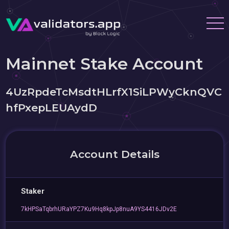
Mainnet Stake Account
4UzRpdeTcMsdtHLrfX1SiLPWyCknQVC
hfPxepLEUAydD
Account Details
Staker
7kHPSaTqbrhURaYPZ7Ku9Hq8kpJp8nuA9YS4416JDv2E