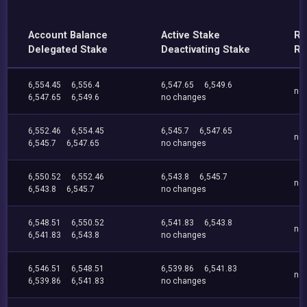
Account Balance
Active Stake
Re
Delegated Stake
Deactivating Stake
Re
6,554.45
6,556.4
6,547.65
6,549.6
no
6,547.65
6,549.6
no changes
6,552.46
6,554.45
6,545.7
6,547.65
no
6,545.7
6,547.65
no changes
6,550.52
6,552.46
6,543.8
6,545.7
no
6,543.8
6,545.7
no changes
6,548.51
6,550.52
6,541.83
6,543.8
no
6,541.83
6,543.8
no changes
6,546.51
6,548.51
6,539.86
6,541.83
no
6,539.86
6,541.83
no changes