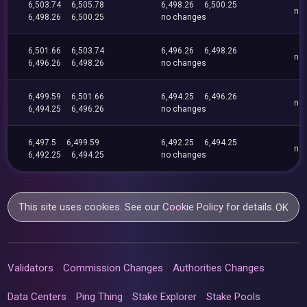
6,503.74
6,505.78
6,498.26
6,500.25
no
6,498.26
6,500.25
no changes
6,501.66
6,503.74
6,496.26
6,498.26
no
6,496.26
6,498.26
no changes
6,499.59
6,501.66
6,494.25
6,496.26
no
6,494.25
6,496.26
no changes
6,497.5
6,499.59
6,492.25
6,494.25
no
6,492.25
6,494.25
no changes
This site uses cookies. See our
Cookie Policy
for details.
OK
Validators
Commission Changes
Authorities Changes
Data Centers
Ping Thing
Stake Explorer
Stake Pools