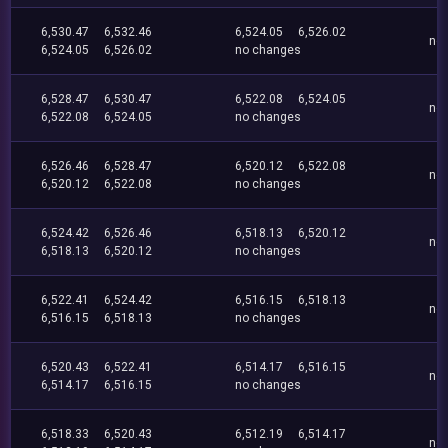
6,530.47
6,532.46
6,524.05
6,526.02
no
6,524.05
6,526.02
no changes
6,528.47
6,530.47
6,522.08
6,524.05
no
6,522.08
6,524.05
no changes
6,526.46
6,528.47
6,520.12
6,522.08
no
6,520.12
6,522.08
no changes
6,524.42
6,526.46
6,518.13
6,520.12
no
6,518.13
6,520.12
no changes
6,522.41
6,524.42
6,516.15
6,518.13
no
6,516.15
6,518.13
no changes
6,520.43
6,522.41
6,514.17
6,516.15
no
6,514.17
6,516.15
no changes
6,518.33
6,520.43
6,512.19
6,514.17
no