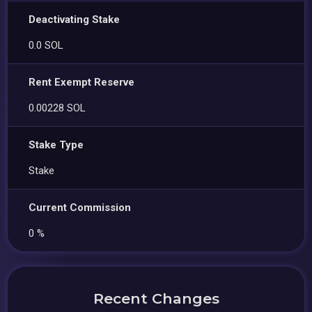
Deactivating Stake
0.0 SOL
Rent Exempt Reserve
0.00228 SOL
Stake Type
Stake
Current Commission
0 %
Recent Changes