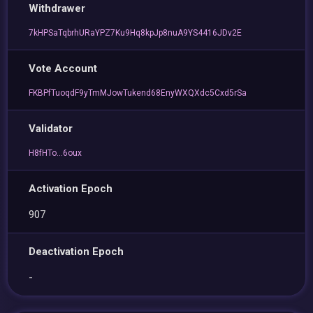
Withdrawer
7kHPSaTqbrhURaYPZ7Ku9Hq8kpJp8nuA9YS4416JDv2E
Vote Account
FKBPfTuoqdF9yTmMJowTukend68EnyWXQXdc5Cxd5rSa
Validator
H8fHTo...6oux
Activation Epoch
907
Deactivation Epoch
-