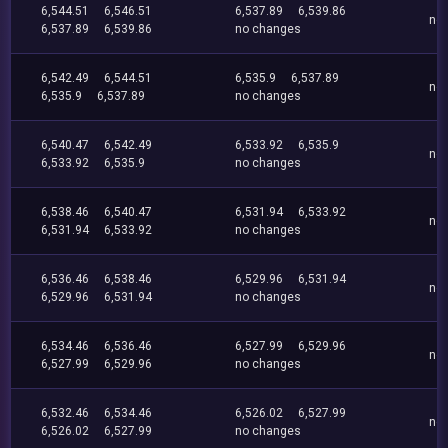
6,544.51
6,546.51
6,537.89
6,539.86
no
6,537.89
6,539.86
no changes
6,542.49
6,544.51
6,535.9
6,537.89
no
6,535.9
6,537.89
no changes
6,540.47
6,542.49
6,533.92
6,535.9
no
6,533.92
6,535.9
no changes
6,538.46
6,540.47
6,531.94
6,533.92
no
6,531.94
6,533.92
no changes
6,536.46
6,538.46
6,529.96
6,531.94
no
6,529.96
6,531.94
no changes
6,534.46
6,536.46
6,527.99
6,529.96
no
6,527.99
6,529.96
no changes
6,532.46
6,534.46
6,526.02
6,527.99
no
6,526.02
6,527.99
no changes